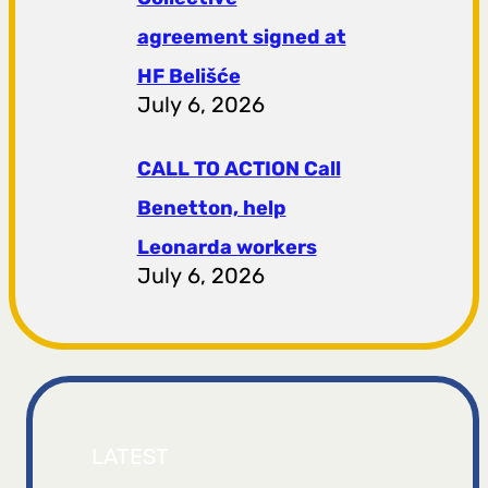
agreement signed at
HF ​​Belišće
July 6, 2026
CALL TO ACTION Call
Benetton, help
Leonarda workers
July 6, 2026
LATEST