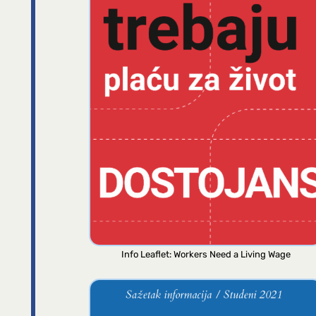
Info Leaflet: Workers Need a Living Wage