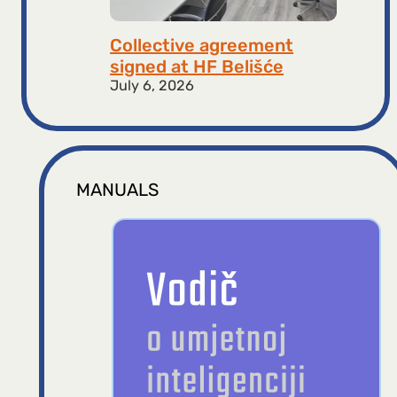
Collective agreement
signed at HF ​​Belišće
July 6, 2026
MANUALS