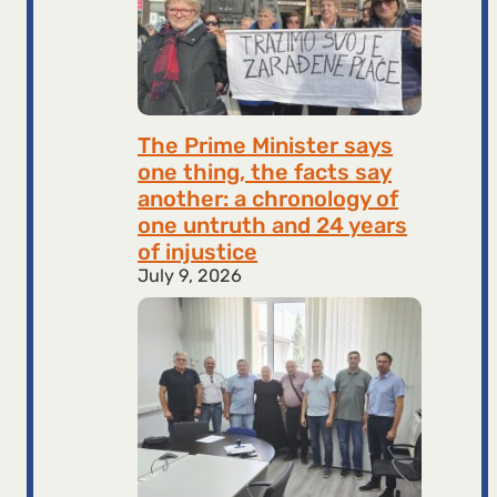
The Prime Minister says
one thing, the facts say
another: a chronology of
one untruth and 24 years
of injustice
July 9, 2026