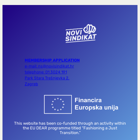
MEMBERSHIP APPLICATION
e-mail: ns@novisindikat.hr
telephone: 01 3024 191
Park Stara Trešnjevka 2,
Zagreb
This website has been co-funded through an activity within
the EU DEAR programme titled “Fashioning a Just
Transition.”