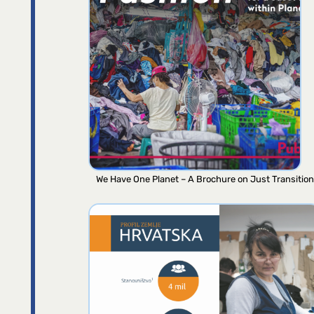
We Have One Planet – A Brochure on Just Transition