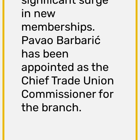
in new
memberships.
Pavao Barbarić
has been
appointed as the
Chief Trade Union
Commissioner for
the branch.