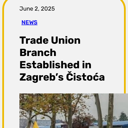
r
June 2, 2025
a
NEWS
g
Trade Union
a
Branch
Established in
Zagreb’s Čistoća