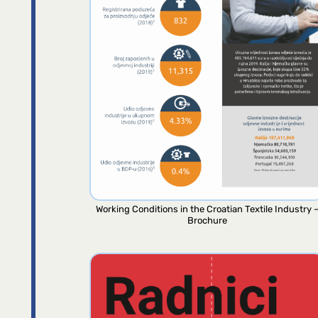
Working Conditions in the Croatian Textile Industry 
Brochure