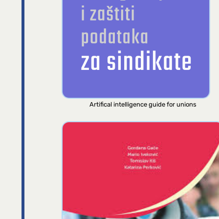
Artifical intelligence guide for unions