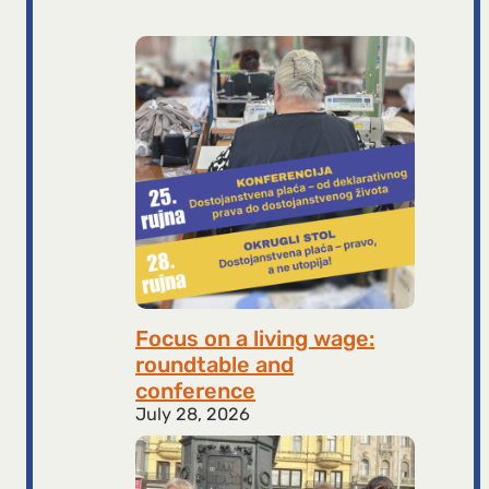
Focus on a living wage:
roundtable and
conference
July 28, 2026