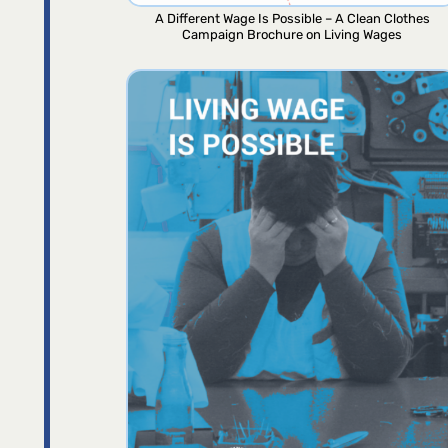
A Different Wage Is Possible – A Clean Clothes
Campaign Brochure on Living Wages