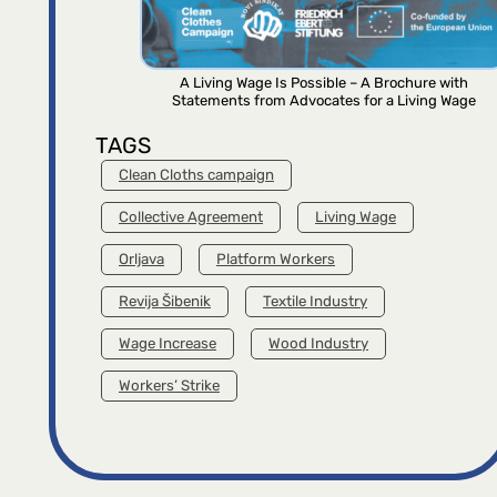
A Living Wage Is Possible – A Brochure with
Statements from Advocates for a Living Wage
TAGS
Clean Cloths campaign
Collective Agreement
Living Wage
Orljava
Platform Workers
Revija Šibenik
Textile Industry
Wage Increase
Wood Industry
Workers’ Strike