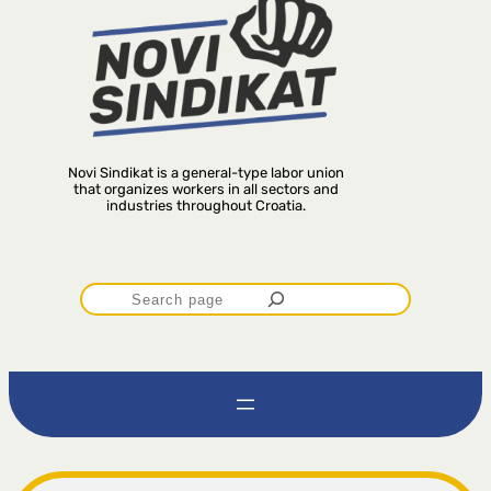
Novi Sindikat is a general-type labor union
that organizes workers in all sectors and
industries throughout Croatia.
P
r
e
t