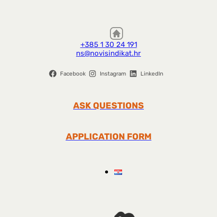
+385 1 30 24 191
ns@novisindikat.hr
Facebook
Instagram
LinkedIn
ASK QUESTIONS
APPLICATION FORM