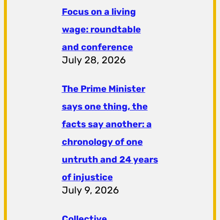
Focus on a living
wage: roundtable
and conference
July 28, 2026
The Prime Minister
says one thing, the
facts say another: a
chronology of one
untruth and 24 years
of injustice
July 9, 2026
Collective