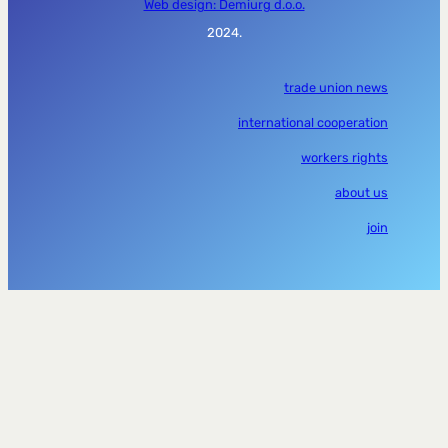
Web design: Demiurg d.o.o.
2024.
trade union news
international cooperation
workers rights
about us
join