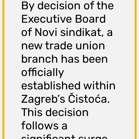
By decision of the
Executive Board
of Novi sindikat, a
new trade union
branch has been
officially
established within
Zagreb’s Čistoća.
This decision
follows a
significant surge