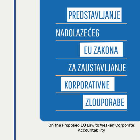
On the Proposed EU Law to Weaken Corporate
Accountability