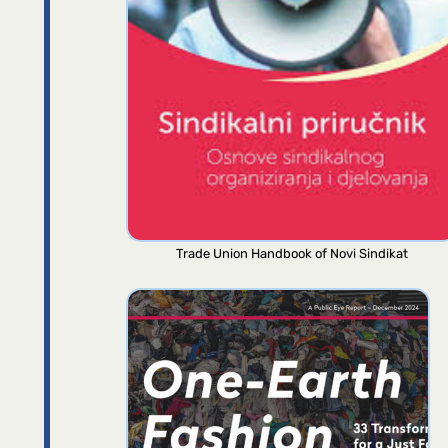
Trade Union Handbook of Novi Sindikat