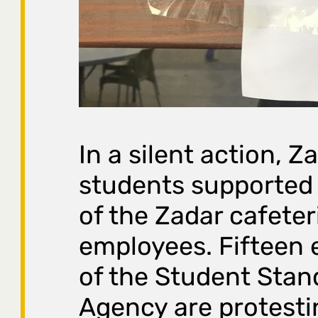
In a silent action, Z
students supported 
of the Zadar cafeter
employees. Fifteen
of the Student Stan
Agency are protesti