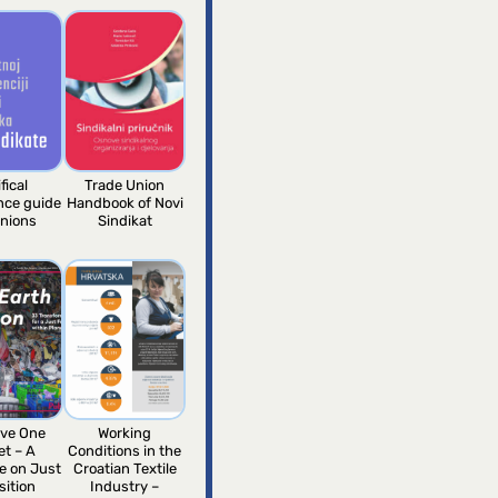
fical
Trade Union
ence guide
Handbook of Novi
unions
Sindikat
ve One
Working
et – A
Conditions in the
e on Just
Croatian Textile
sition
Industry –