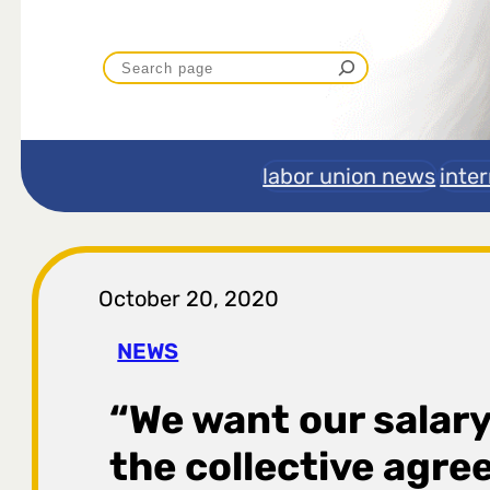
P
r
e
labor union news
inte
t
r
October 20, 2020
a
NEWS
g
“We want our salary
a
the collective agre