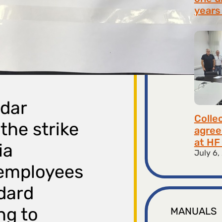
years 
July 9,
adar
Colle
the strike
agree
at HF 
ia
July 6,
 employees
dard
ng to
MANUALS