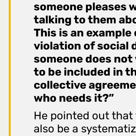
someone pleases w
talking to them abou
This is an example 
violation of social 
someone does not 
to be included in t
collective agreeme
who needs it?”
He pointed out that
also be a systemati