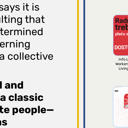
ays it is
lting that
determined
erning
a collective
Info L
Worker
Livin
al and
 a classic
ate people—
as