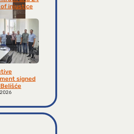
of injustice
 2026
ctive
ment signed
​​Belišće
 2026