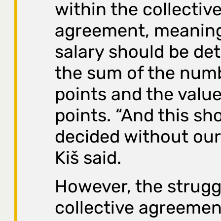
within the collectiv
agreement, meaning
salary should be de
the sum of the num
points and the value
points. “And this sh
decided without our
Kiš said.
However, the struggl
collective agreement