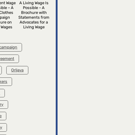
rent Wage
A Living Wage Is
ible – A
Possible – A
Clothes
Brochure with
paign
Statements from
ure on
Advocates for a
g Wages
Living Wage
 campaign
greement
Orljava
kers
k
ry
e
ry