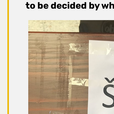
to be decided by wh