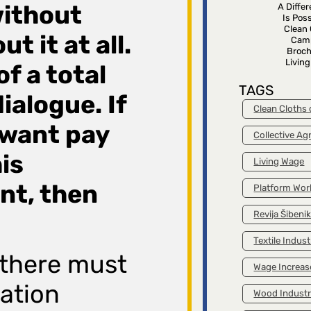
ithout
A Diffe
Is Poss
Clean 
t it at all.
Cam
Broch
Livin
of a total
TAGS
dialogue. If
Clean Cloths
want pay
Collective A
his
Living Wage
nt, then
Platform Wor
Revija Šibeni
Textile Indust
 there must
Wage Increas
zation
Wood Indust