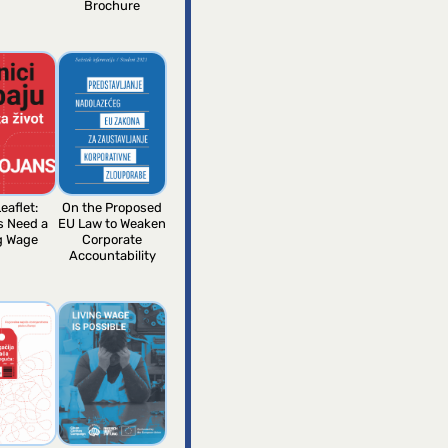
Brochure
eaflet:
On the Proposed
s Need a
EU Law to Weaken
g Wage
Corporate
Accountability