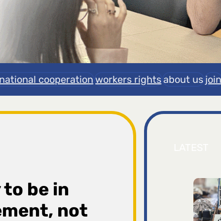
rnational cooperation
workers rights
about us
joi
LATEST
 to be in
ement, not