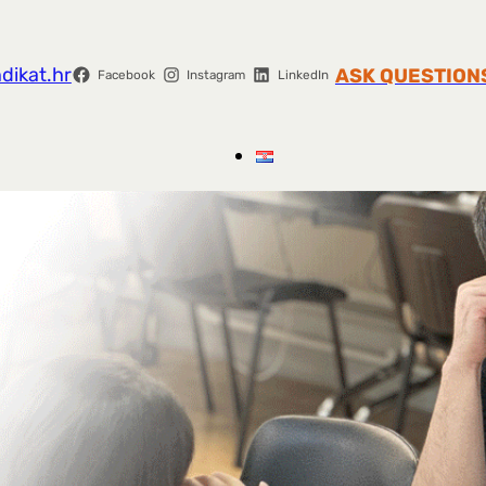
dikat.hr
ASK QUESTION
Facebook
Instagram
LinkedIn