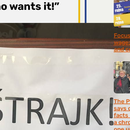
o wants it!”
Focus 
wage:
and c
July 2
The P
says 
facts
a chr
one u