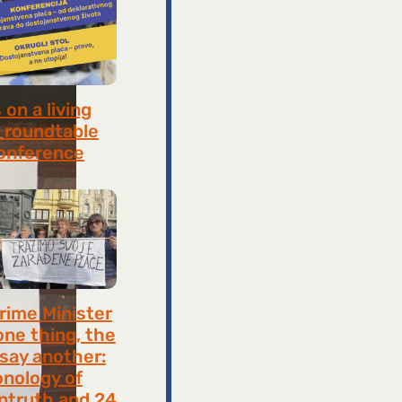
on a living
 roundtable
onference
8, 2026
rime Minister
one thing, the
 say another:
onology of
ntruth and 24