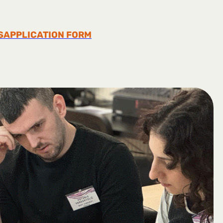
S
APPLICATION FORM