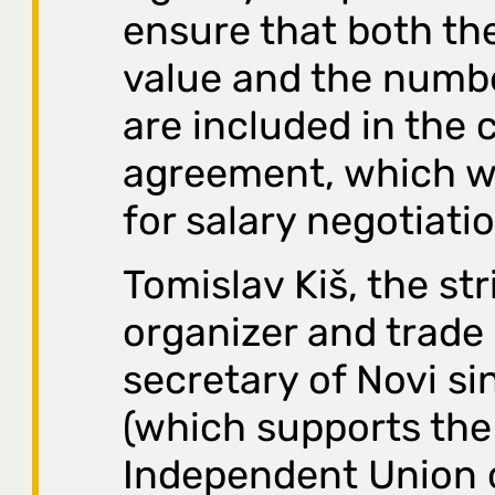
ensure that both th
value and the numbe
are included in the c
agreement, which w
for salary negotiati
Tomislav Kiš, the str
organizer and trade
secretary of Novi si
(which supports the
Independent Union 