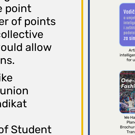
e point
r of points
ollective
ould allow
Arti
intellig
ons.
for 
ike
 union
ndikat
We Ha
Plan
of Student
Brochur
Tran