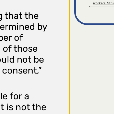
e
Workers’ Stri
 that the
termined by
ber of
 of those
ould not be
 consent,”
e for a
 is not the