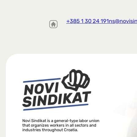
+385 1 30 24 191
ns@novisin
Novi Sindikat is a general-type labor union
that organizes workers in all sectors and
industries throughout Croatia.