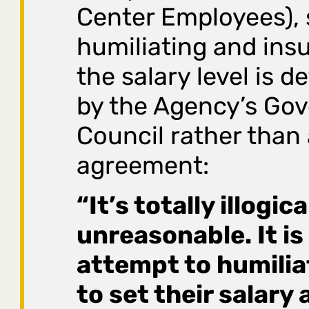
Center Employees), s
humiliating and insu
the salary level is 
by the Agency’s Gov
Council rather than 
agreement:
“It’s totally illogic
unreasonable. It is
attempt to humili
to set their salary 