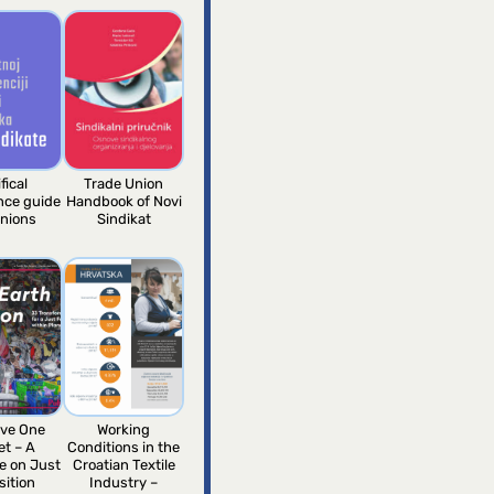
fical
Trade Union
ence guide
Handbook of Novi
unions
Sindikat
ve One
Working
et – A
Conditions in the
e on Just
Croatian Textile
sition
Industry –