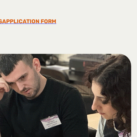
S
APPLICATION FORM