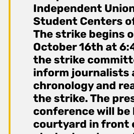
Independent Union
Student Centers of
The strike begins o
October 16th at 6:
the strike committe
inform journalists
chronology and re
the strike. The pre
conference will be 
courtyard in front 