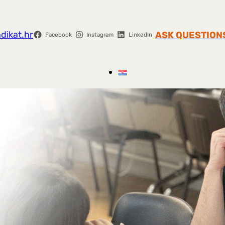
dikat.hr
ASK QUESTION
Facebook
Instagram
LinkedIn