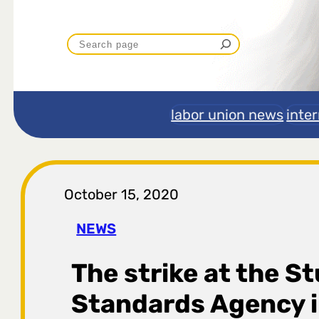
P
r
e
labor union news
inte
t
r
October 15, 2020
a
NEWS
g
The strike at the S
a
Standards Agency i