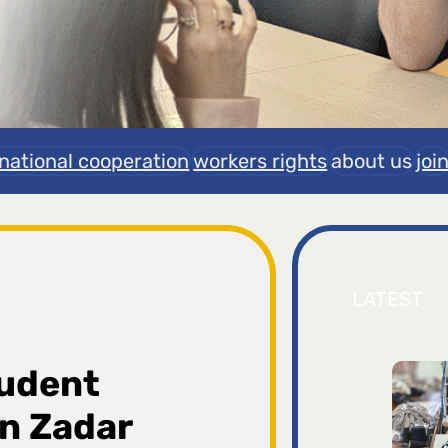
rnational cooperation
workers rights
about us
joi
LATEST
tudent
n Zadar