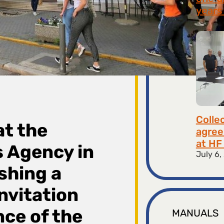
years 
July 9,
Colle
at the
agree
at HF 
 Agency in
July 6,
shing a
nvitation
nce of the
MANUALS