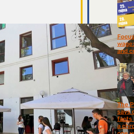
Focus 
wage:
and c
July 2
The P
says 
facts
a chr
one u