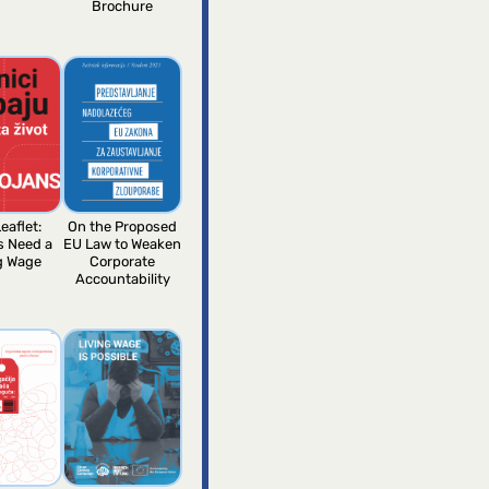
Brochure
eaflet:
On the Proposed
s Need a
EU Law to Weaken
g Wage
Corporate
Accountability