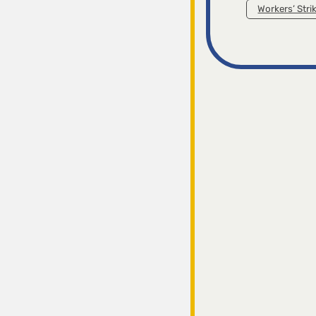
Workers’ Stri