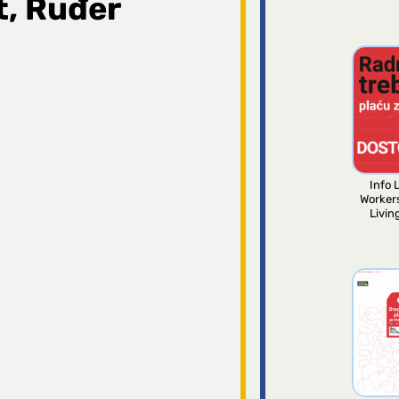
t, Ruđer
Info L
Worker
Livin