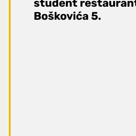
student restauran
Boškovića 5.