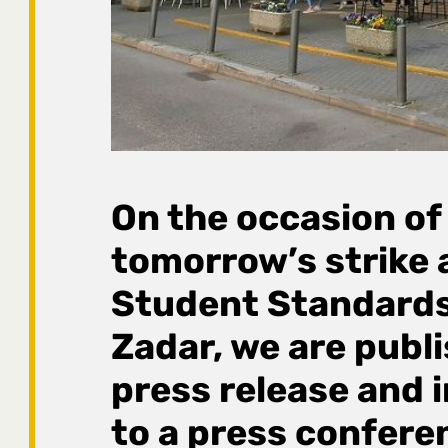
On the occasion of
tomorrow’s strike 
Student Standards
Zadar, we are publi
press release and i
to a press confere