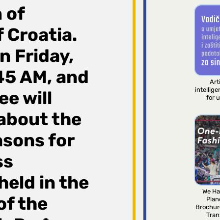
 of
 Croatia.
n Friday,
45 AM, and
Arti
intellig
e will
for 
 about the
asons for
ss
held in the
We Ha
of the
Plan
Brochur
Tran