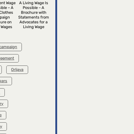
rent Wage
A Living Wage Is
ible – A
Possible – A
Clothes
Brochure with
paign
Statements from
ure on
Advocates for a
g Wages
Living Wage
 campaign
greement
Orljava
kers
k
ry
e
ry