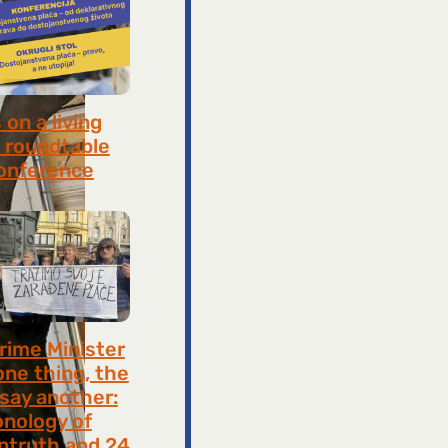
on a living
 roundtable
onference
8, 2026
rime Minister
one thing, the
 say another:
onology of
ntruth and 24