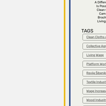
A Diffe
Is Poss
Clean 
Cam
Broch
Livin
TAGS
Clean Cloths
Collective A
Living Wage
Platform Wor
Revija Šibeni
Textile Indust
Wage Increas
Wood Indust