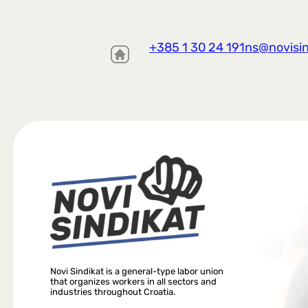
+385 1 30 24 191
ns@novisin
Novi Sindikat is a general-type labor union
that organizes workers in all sectors and
industries throughout Croatia.