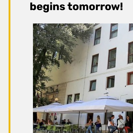
begins tomorrow!