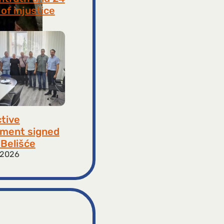
of injustice
 2026
ctive
ment signed
​​Belišće
 2026