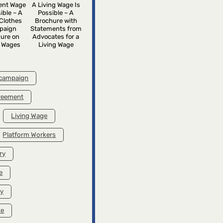
rent Wage
A Living Wage Is
ible – A
Possible – A
Clothes
Brochure with
paign
Statements from
ure on
Advocates for a
g Wages
Living Wage
 campaign
greement
Living Wage
Platform Workers
ry
e
ry
ke