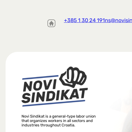
+385 1 30 24 191
ns@novisin
Novi Sindikat is a general-type labor union
that organizes workers in all sectors and
industries throughout Croatia.