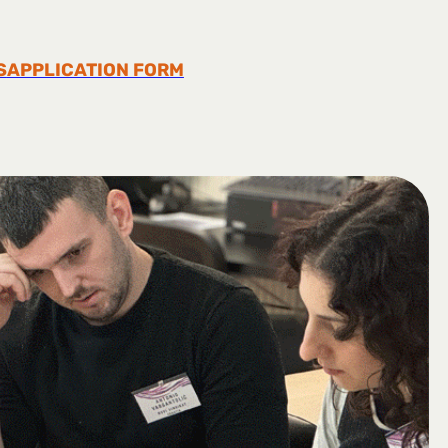
S
APPLICATION FORM