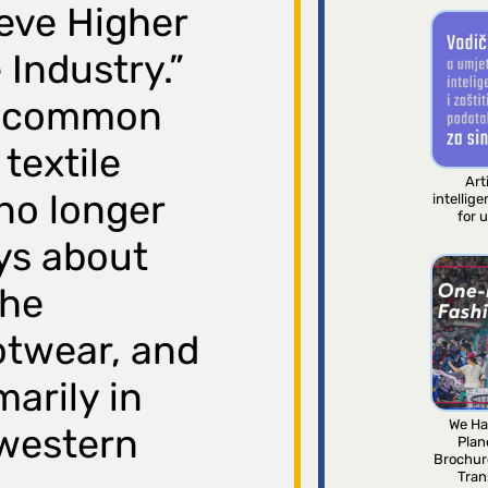
ieve Higher
 Industry.”
 a common
textile
Arti
 no longer
intellig
for 
oys about
the
ootwear, and
marily in
We Ha
western
Plan
Brochur
Tran