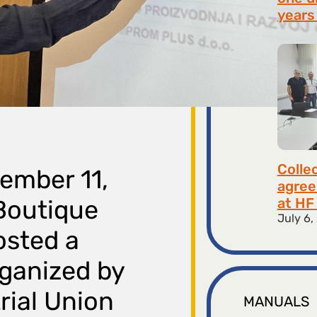
years 
July 9,
Colle
ember 11,
agree
at HF 
 Boutique
July 6,
osted a
rganized by
rial Union
MANUALS