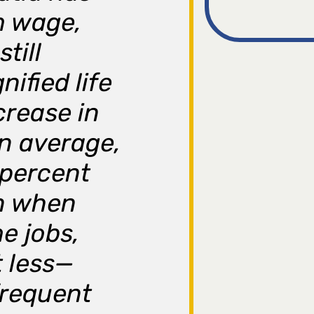
m wage,
till
nified life
crease in
On average,
 percent
n when
e jobs,
t less—
frequent