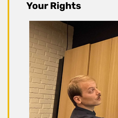
Your Rights