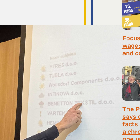
Focus 
wage:
and c
July 2
The P
says 
facts
a chr
one u