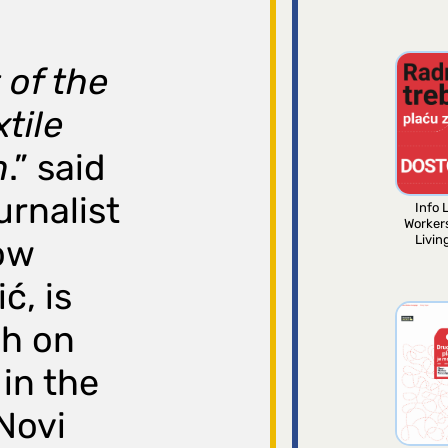
 of the
tile
n
.” said
urnalist
Info L
Worker
Livin
ow
ć, is
ch on
in the
 Novi