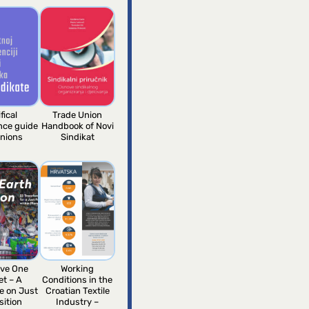
fical
Trade Union
ence guide
Handbook of Novi
unions
Sindikat
ve One
Working
et – A
Conditions in the
e on Just
Croatian Textile
sition
Industry –