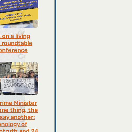
on a living
 roundtable
onference
8, 2026
rime Minister
one thing, the
 say another:
onology of
ntruth and 24