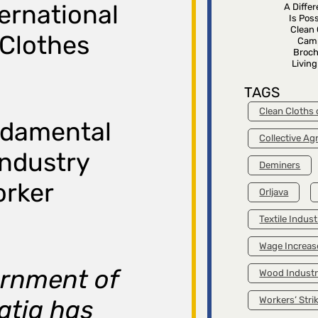
ternational
A Diffe
Is Poss
Clean 
 Clothes
Cam
Broch
Livin
TAGS
Clean Cloths
ndamental
Collective A
industry
Deminers
orker
Orljava
Textile Indust
Wage Increas
ernment of
Wood Indust
Workers’ Stri
atia has