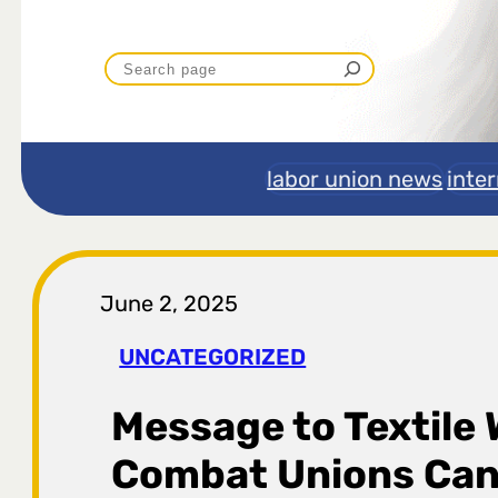
P
r
e
labor union news
inte
t
r
June 2, 2025
a
UNCATEGORIZED
g
Message to Textile 
a
Combat Unions Can