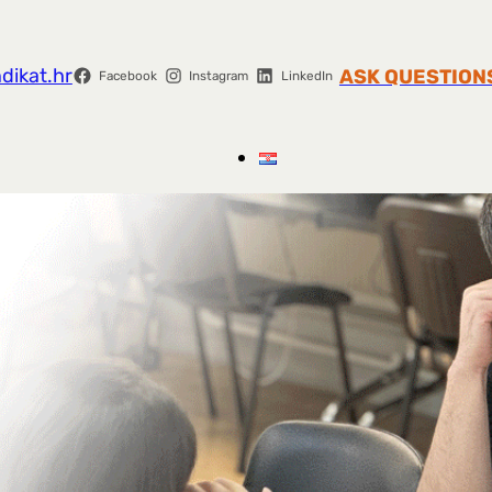
dikat.hr
ASK QUESTION
Facebook
Instagram
LinkedIn