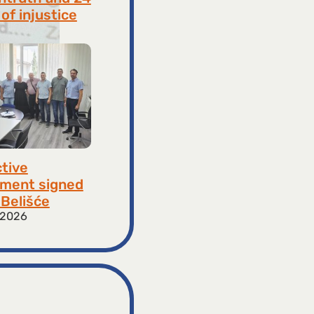
of injustice
 2026
ctive
ment signed
​​Belišće
 2026