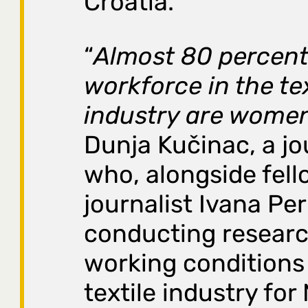
Croatia.
“
Almost 80 percent
workforce in the tex
industry are wome
Dunja Kučinac, a jo
who, alongside fell
journalist Ivana Peri
conducting resear
working conditions 
textile industry for