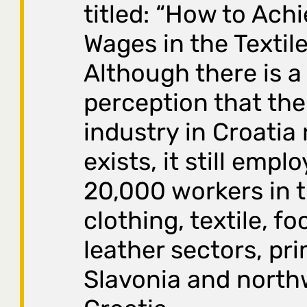
titled: “How to Ach
Wages in the Textile
Although there is
perception that the 
industry in Croatia
exists, it still empl
20,000 workers in 
clothing, textile, f
leather sectors, pri
Slavonia and north