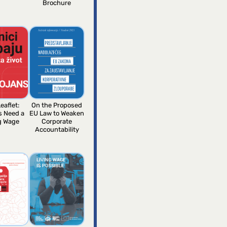
Brochure
eaflet:
On the Proposed
s Need a
EU Law to Weaken
g Wage
Corporate
Accountability