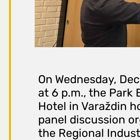
On Wednesday, Dec
at 6 p.m., the Park
Hotel in Varaždin h
panel discussion o
the Regional Indust