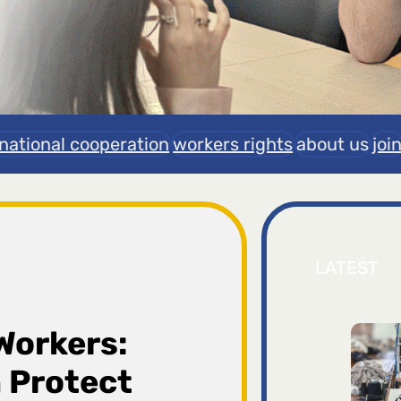
rnational cooperation
workers rights
about us
joi
LATEST
Workers:
 Protect