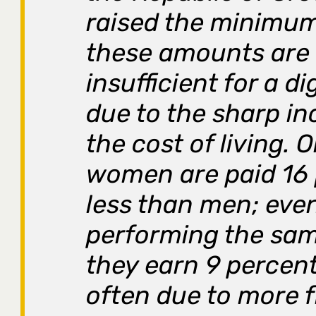
raised the minimu
these amounts are s
insufficient for a dig
due to the sharp in
the cost of living. 
women are paid 16
less than men; eve
performing the sam
they earn 9 percen
often due to more 