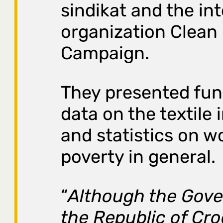
sindikat and the in
organization Clean
Campaign.
They presented fu
data on the textile 
and statistics on w
poverty in general.
“
Although the Gov
the Republic of Cro