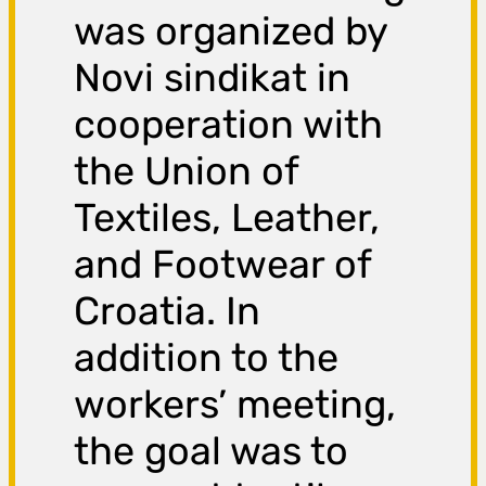
was organized by
Novi sindikat in
cooperation with
the Union of
Textiles, Leather,
and Footwear of
Croatia. In
addition to the
workers’ meeting,
the goal was to