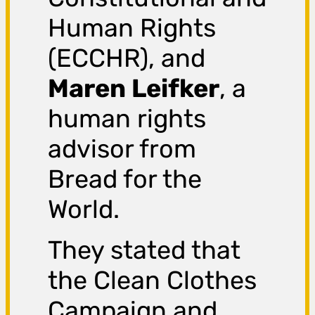
Human Rights
(ECCHR), and
Maren Leifker
, a
human rights
advisor from
Bread for the
World.
They stated that
the Clean Clothes
Campaign and