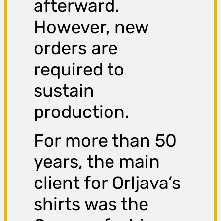
afterward.
However, new
orders are
required to
sustain
production.
For more than 50
years, the main
client for Orljava’s
shirts was the