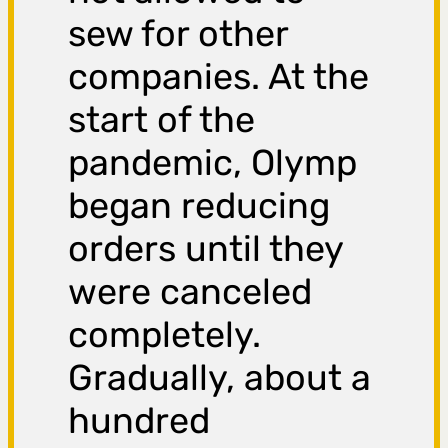
sew for other
companies. At the
start of the
pandemic, Olymp
began reducing
orders until they
were canceled
completely.
Gradually, about a
hundred