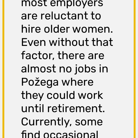
most employers
are reluctant to
hire older women.
Even without that
factor, there are
almost no jobs in
Požega where
they could work
until retirement.
Currently, some
find occasional