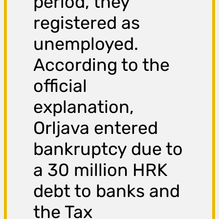
period, they
registered as
unemployed.
According to the
official
explanation,
Orljava entered
bankruptcy due to
a 30 million HRK
debt to banks and
the Tax