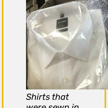
Shirts that
were sewn in