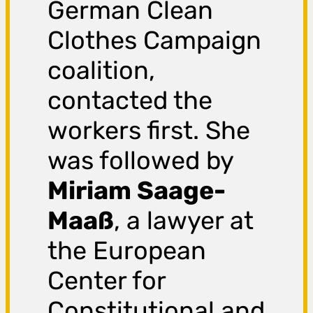
German Clean
Clothes Campaign
coalition,
contacted the
workers first. She
was followed by
Miriam Saage-
Maaß
, a lawyer at
the European
Center for
Constitutional and