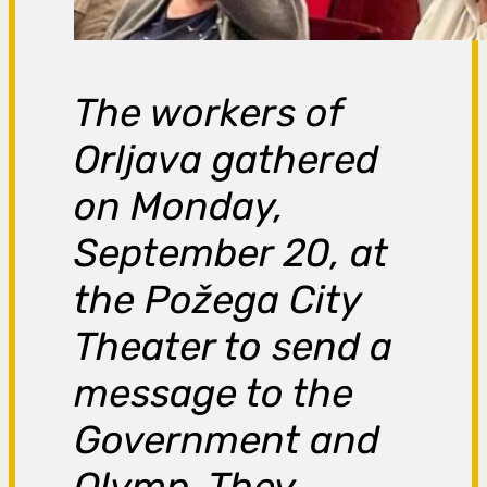
The workers of
Orljava gathered
on Monday,
September 20, at
the Požega City
Theater to send a
message to the
Government and
Olymp. They