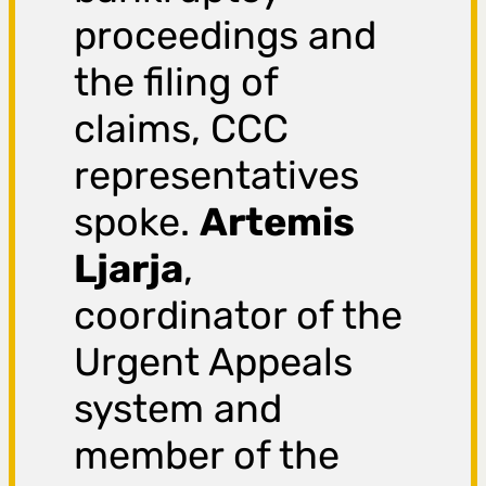
proceedings and
the filing of
claims, CCC
representatives
spoke.
Artemis
Ljarja
,
coordinator of the
Urgent Appeals
system and
member of the