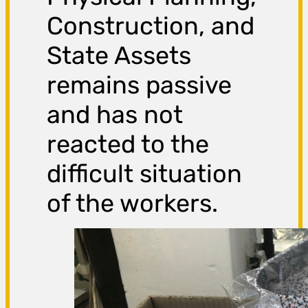
Construction, and
State Assets
remains passive
and has not
reacted to the
difficult situation
of the workers.