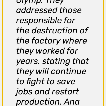
addressed those
responsible for
the destruction of
the factory where
they worked for
years, stating that
they will continue
to fight to save
jobs and restart
production. Ana