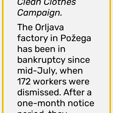
Clean Clothes
Campaign.
The Orljava
factory in Požega
has been in
bankruptcy since
mid-July, when
172 workers were
dismissed. After a
one-month notice