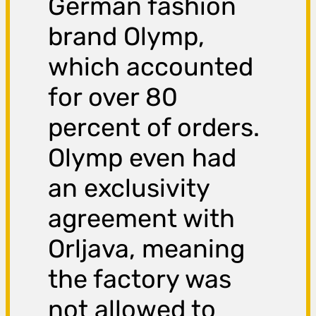
German fashion
brand Olymp,
which accounted
for over 80
percent of orders.
Olymp even had
an exclusivity
agreement with
Orljava, meaning
the factory was
not allowed to