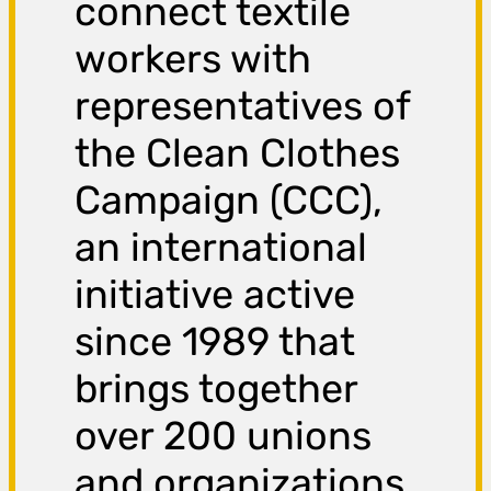
connect textile
workers with
representatives of
the Clean Clothes
Campaign (CCC),
an international
initiative active
since 1989 that
brings together
over 200 unions
and organizations