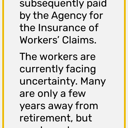
subsequently paid
by the Agency for
the Insurance of
Workers’ Claims.
The workers are
currently facing
uncertainty. Many
are only a few
years away from
retirement, but