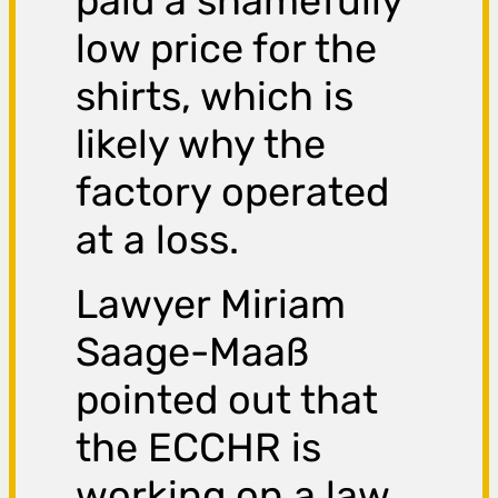
paid a shamefully
low price for the
shirts, which is
likely why the
factory operated
at a loss.
Lawyer Miriam
Saage-Maaß
pointed out that
the ECCHR is
working on a law