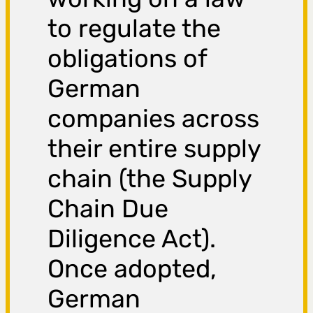
to regulate the
obligations of
German
companies across
their entire supply
chain (the Supply
Chain Due
Diligence Act).
Once adopted,
German