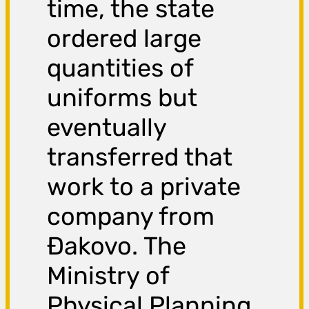
time, the state
ordered large
quantities of
uniforms but
eventually
transferred that
work to a private
company from
Đakovo. The
Ministry of
Physical Planning,