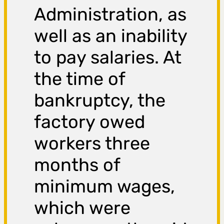
Administration, as
well as an inability
to pay salaries. At
the time of
bankruptcy, the
factory owed
workers three
months of
minimum wages,
which were