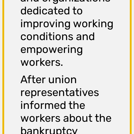
dedicated to
improving working
conditions and
empowering
workers.
After union
representatives
informed the
workers about the
bankruptcy