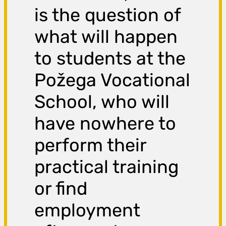
is the question of
what will happen
to students at the
Požega Vocational
School, who will
have nowhere to
perform their
practical training
or find
employment