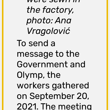
the factory,
photo: Ana
Vragolović
To send a
message to the
Government and
Olymp, the
workers gathered
on September 20,
2021. The meeting