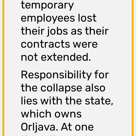
temporary
employees lost
their jobs as their
contracts were
not extended.
Responsibility for
the collapse also
lies with the state,
which owns
Orljava. At one