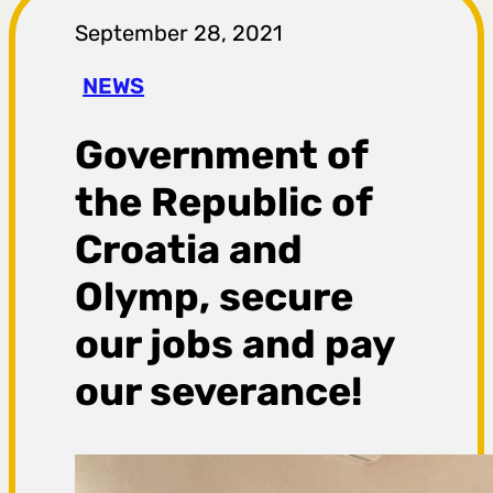
r
September 28, 2021
a
NEWS
g
Government of
a
the Republic of
Croatia and
Olymp, secure
our jobs and pay
our severance!