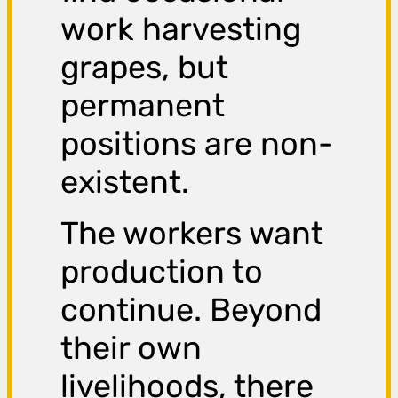
work harvesting
grapes, but
permanent
positions are non-
existent.
The workers want
production to
continue. Beyond
their own
livelihoods, there