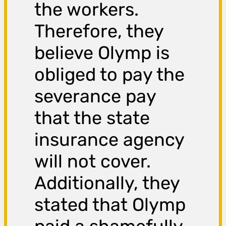
the workers.
Therefore, they
believe Olymp is
obliged to pay the
severance pay
that the state
insurance agency
will not cover.
Additionally, they
stated that Olymp