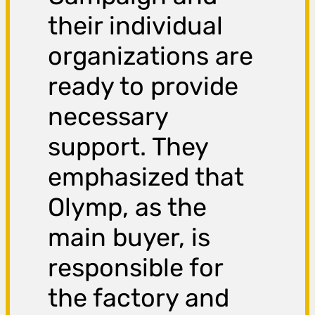
their individual
organizations are
ready to provide
necessary
support. They
emphasized that
Olymp, as the
main buyer, is
responsible for
the factory and