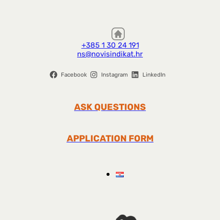
+385 1 30 24 191
ns@novisindikat.hr
Facebook
Instagram
LinkedIn
ASK QUESTIONS
APPLICATION FORM