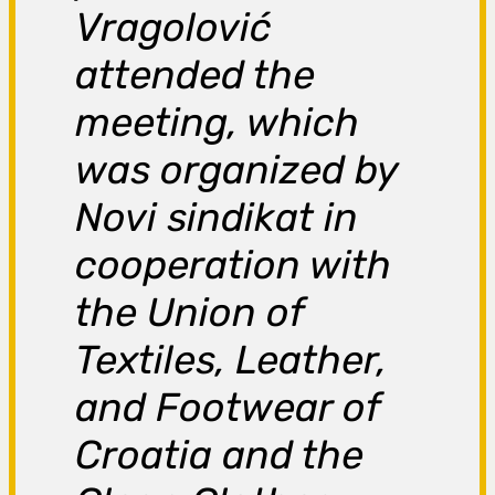
Vragolović
attended the
meeting, which
was organized by
Novi sindikat in
cooperation with
the Union of
Textiles, Leather,
and Footwear of
Croatia and the