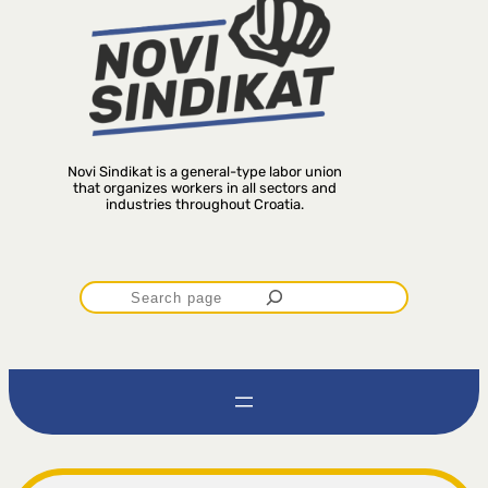
Novi Sindikat is a general-type labor union
that organizes workers in all sectors and
industries throughout Croatia.
P
r
e
t