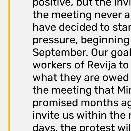
positive, but the inv
the meeting never a
have decided to sta
pressure, beginning
September. Our goal 
workers of Revija to
what they are owed 
the meeting that Mi
promised months ago
invite us within the
days, the protest wil