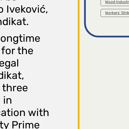
Wood Indust
o Iveković,
Workers’ Stri
ndikat.
 longtime
 for the
egal
dikat,
 three
 in
ation with
ty Prime