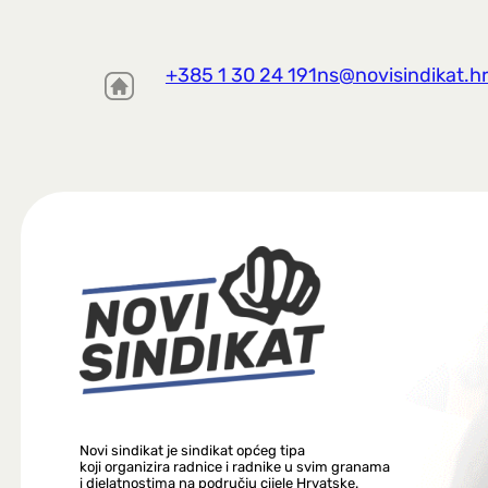
+385 1 30 24 191
ns@novisindikat.h
Novi sindikat je sindikat općeg tipa
koji organizira radnice i radnike u svim granama
i djelatnostima na području cijele Hrvatske.