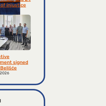
of injustice
 2026
ctive
ment signed
​​Belišće
 2026
I