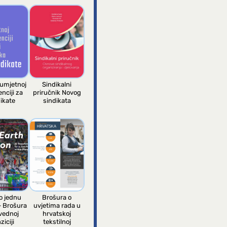
 umjetnoj
Sindikalni
enciji za
priručnik Novog
ikate
sindikata
 jednu
Brošura o
– Brošura
uvjetima rada u
vednoj
hrvatskoj
ziciji
tekstilnoj