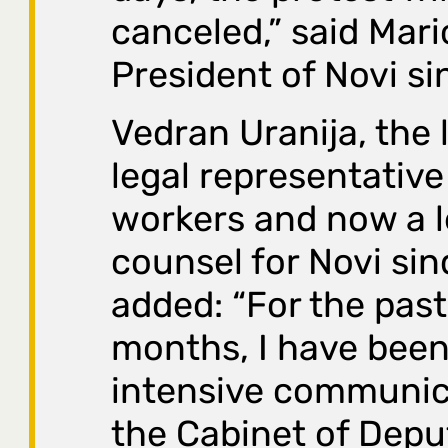
canceled,” said Mari
President of Novi si
Vedran Uranija, the
legal representative
workers and now a l
counsel for Novi sin
added: “For the past
months, I have been
intensive communic
the Cabinet of Depu