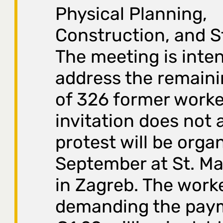
Physical Planning,
Construction, and S
The meeting is inte
address the remaini
of 326 former worker
invitation does not a
protest will be orga
September at St. Ma
in Zagreb. The work
demanding the pay