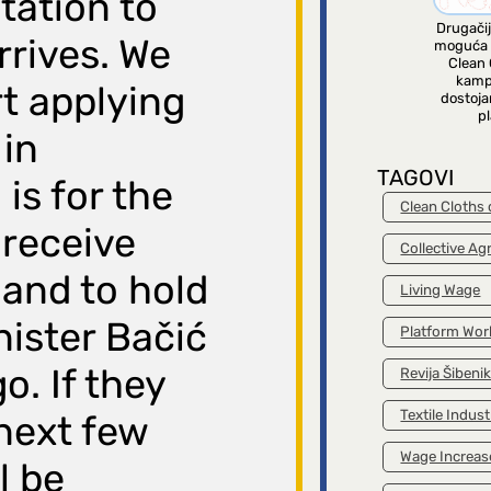
itation to
Drugačij
rrives. We
moguća 
Clean 
kamp
rt applying
dostoja
pl
 in
TAGOVI
is for the
Clean Cloths
 receive
Collective A
and to hold
Living Wage
nister Bačić
Platform Wor
. If they
Revija Šibeni
Textile Indust
 next few
Wage Increas
l be