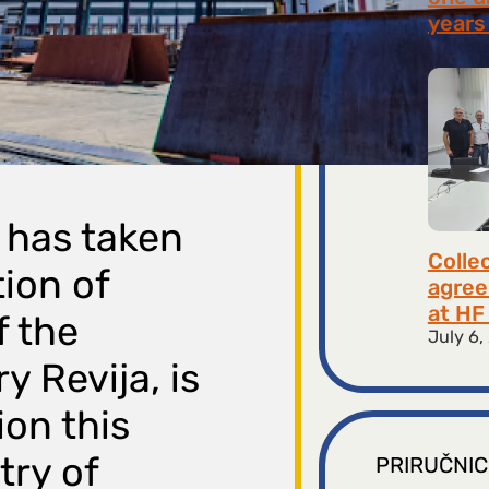
years 
July 9,
 has taken
Colle
ion of
agree
at HF 
f the
July 6,
y Revija, is
ion this
try of
PRIRUČNIC