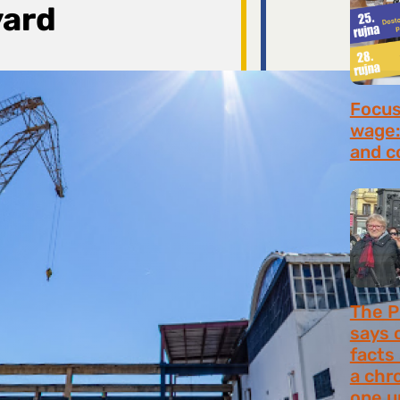
yard
Focus 
wage:
and c
July 2
The P
says 
facts
a chr
one u