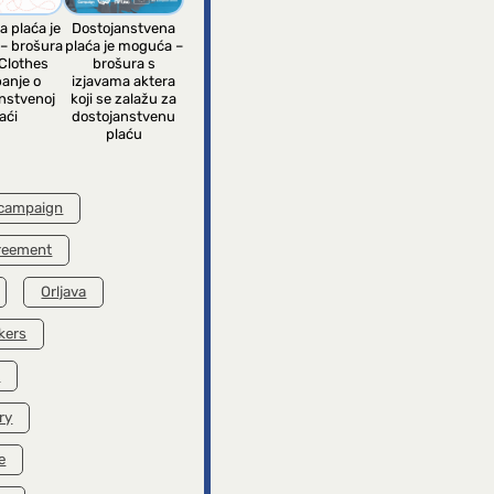
a plaća je
Dostojanstvena
– brošura
plaća je moguća –
Clothes
brošura s
anje o
izjavama aktera
nstvenoj
koji se zalažu za
aći
dostojanstvenu
plaću
 campaign
greement
Orljava
kers
k
ry
e