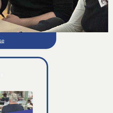
se
JE