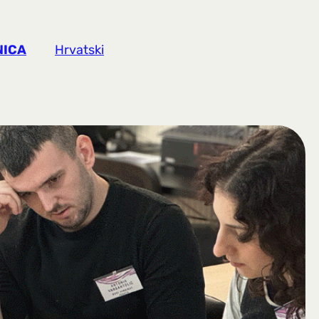
NICA
Hrvatski