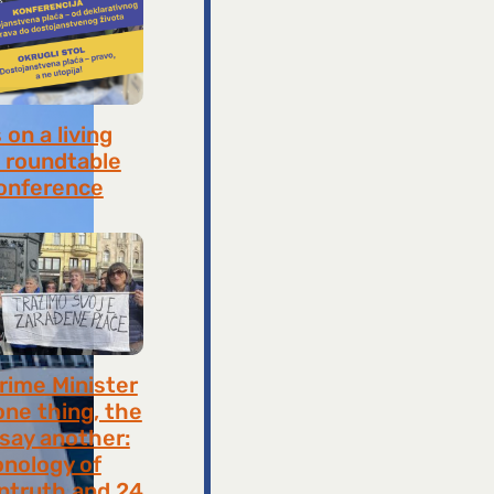
on a living
 roundtable
onference
8, 2026
rime Minister
one thing, the
 say another:
onology of
ntruth and 24