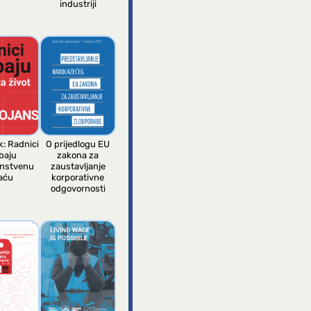
industriji
k: Radnici
O prijedlogu EU
baju
zakona za
anstvenu
zaustavljanje
aću
korporativne
odgovornosti