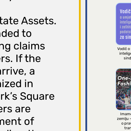
tate Assets.
nded to
ng claims
Vodič o
intelig
s. If the
sind
rrive, a
nized in
rk’s Square
ers are
Imamo
ment of
zemlju 
o pra
tran