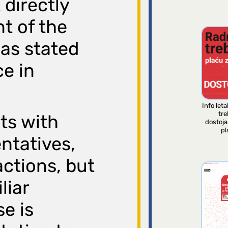
 directly
t of the
 as stated
ce in
Info leta
tre
cts with
dostoj
pl
ntatives,
ctions, but
liar
e is