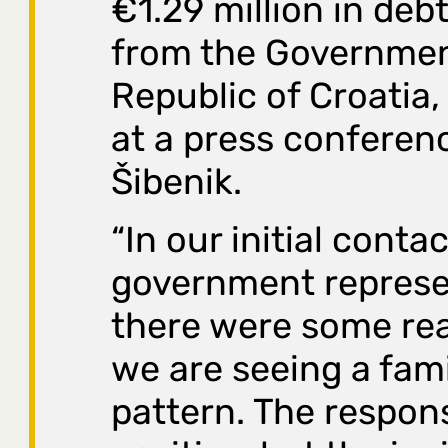
€1.29 million in debt
from the Governmen
Republic of Croatia,
at a press conferen
Šibenik.
“In our initial conta
government represe
there were some rea
we are seeing a fami
pattern. The respons