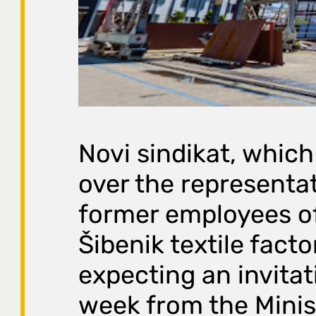
Novi sindikat, which
over the representat
former employees o
Šibenik textile factor
expecting an invitat
week from the Minis