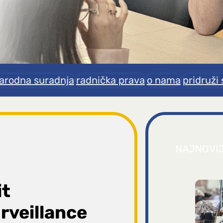
rodna suradnja
radnička prava
o nama
pridruži 
NAJNOVI
it
rveillance