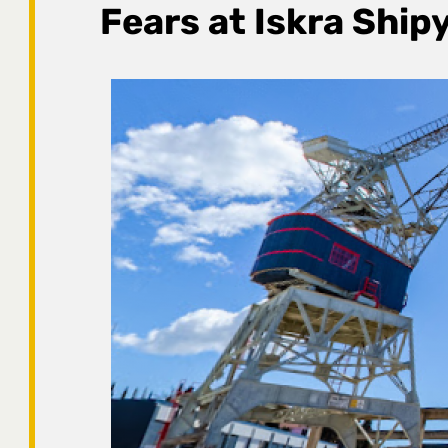
Fears at Iskra Ship