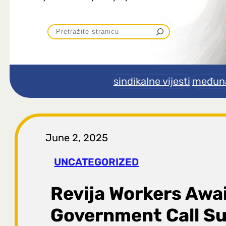
P
r
e
sindikalne vijesti
međuna
t
r
June 2, 2025
a
UNCATEGORIZED
g
Revija Workers Awa
a
Government Call Su