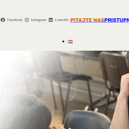
r
PITAJTE NAS
PRISTUP
Facebook
Instagram
LinkedIn