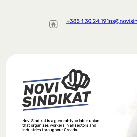
+385 1 30 24 191
ns@novisin
Novi Sindikat is a general-type labor union
that organizes workers in all sectors and
industries throughout Croatia.