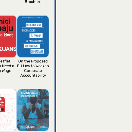
Brochure
eaflet:
On the Proposed
s Need a
EU Law to Weaken
g Wage
Corporate
Accountability