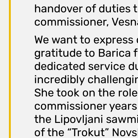
handover of duties 
commissioner, Vesn
We want to express 
gratitude to Barica 
dedicated service d
incredibly challengi
She took on the role
commissioner year
the Lipovljani sawmi
of the “Trokut” Nov