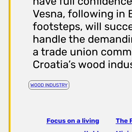
have full confidence
Vesna, following in 
footsteps, will succ
handle the demandin
a trade union commi
Croatia’s wood indus
WOOD INDUSTRY
Focus on a living
The 