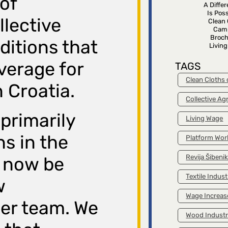
 of
A Diffe
Is Poss
llective
Clean 
Cam
Broch
itions that
Livin
verage for
TAGS
Clean Cloths
 Croatia.
Collective A
primarily
Living Wage
s in the
Platform Wor
Revija Šibeni
l now be
Textile Indust
w
Wage Increas
er team. We
Wood Indust