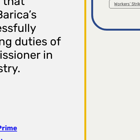
 that
Workers’ Stri
Barica’s
essfully
g duties of
ssioner in
try.
Prime