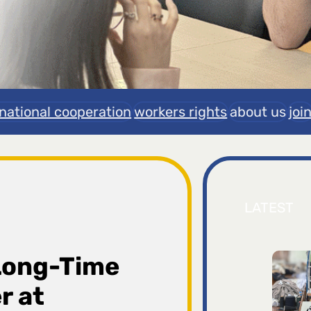
rnational cooperation
workers rights
about us
joi
LATEST
Long-Time
r at