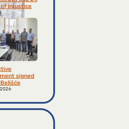
of injustice
 2026
ctive
ment signed
​​Belišće
 2026