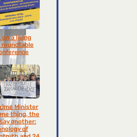
on a living
 roundtable
onference
8, 2026
rime Minister
one thing, the
 say another:
onology of
ntruth and 24