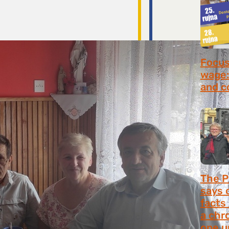
Focus 
wage:
and c
July 2
The P
says 
facts
a chr
one u