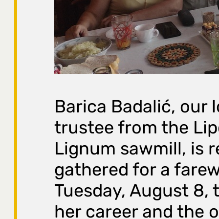
Barica Badalić, our 
trustee from the Lip
Lignum sawmill, is r
gathered for a farew
Tuesday, August 8, 
her career and the of