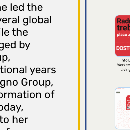
he led the
eral global
le the
ged by
up,
Info L
Worker
tional years
Livin
egno Group,
ormation of
oday,
to her