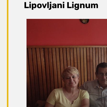
Lipovljani Lignum