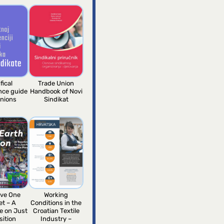
fical
Trade Union
ence guide
Handbook of Novi
unions
Sindikat
ve One
Working
et – A
Conditions in the
e on Just
Croatian Textile
sition
Industry –