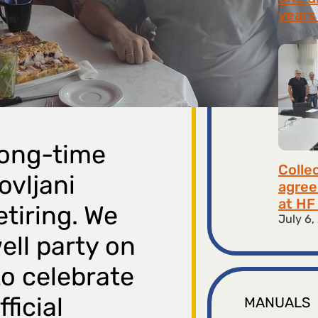
years 
July 9,
long-time
Colle
ovljani
agree
at HF 
etiring. We
July 6,
ell party on
to celebrate
ficial
MANUALS