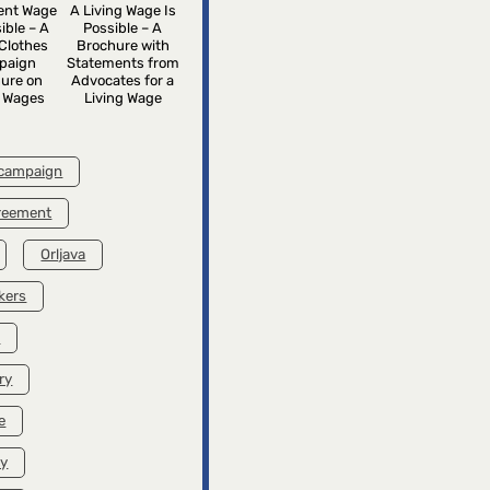
rent Wage
A Living Wage Is
ible – A
Possible – A
Clothes
Brochure with
paign
Statements from
ure on
Advocates for a
g Wages
Living Wage
 campaign
greement
Orljava
kers
k
ry
e
ry