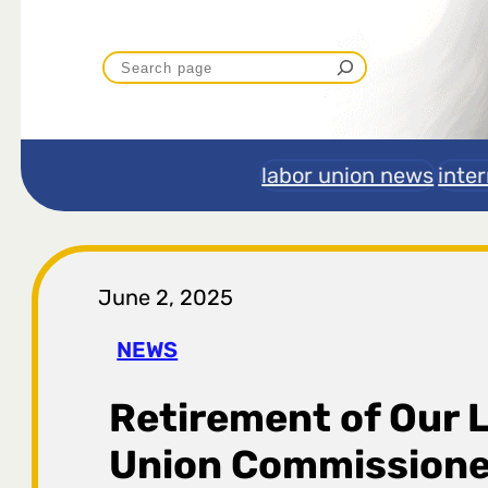
P
r
e
labor union news
inte
t
r
June 2, 2025
a
NEWS
g
Retirement of Our 
a
Union Commissione