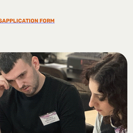
S
APPLICATION FORM