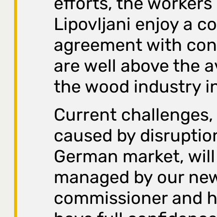
efforts, the workers
Lipovljani enjoy a co
agreement with cond
are well above the a
the wood industry in
Current challenges, 
caused by disruption
German market, wil
managed by our ne
commissioner and h