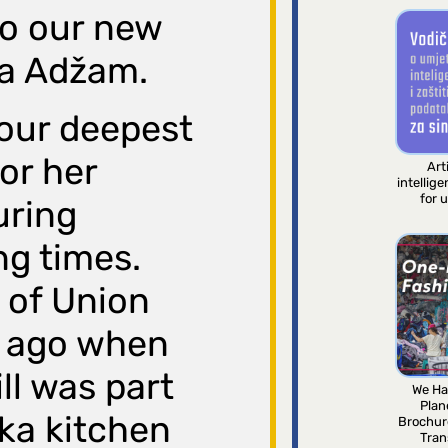
to our new
a Adžam.
our deepest
for her
Arti
intellig
for 
uring
ng times.
 of Union
s ago when
ll was part
We Ha
Plan
ska kitchen
Brochur
Tran