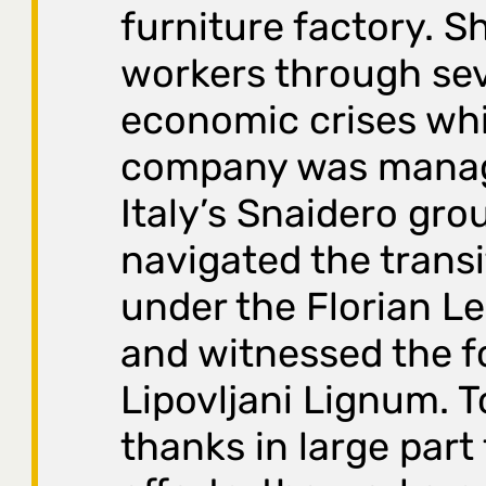
furniture factory. S
workers through sev
economic crises whi
company was mana
Italy’s Snaidero gro
navigated the transi
under the Florian L
and witnessed the f
Lipovljani Lignum. T
thanks in large part 