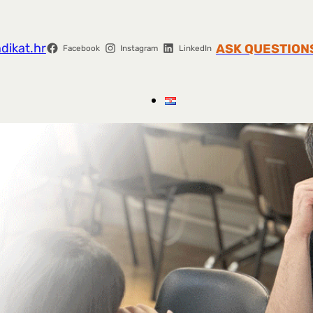
dikat.hr
ASK QUESTION
Facebook
Instagram
LinkedIn