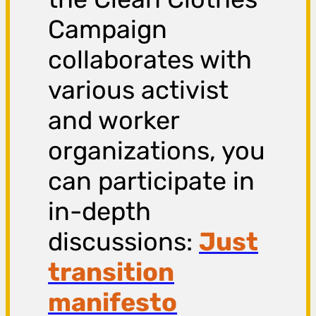
Campaign
collaborates with
various activist
and worker
organizations, you
can participate in
in-depth
discussions:
Just
transition
manifesto