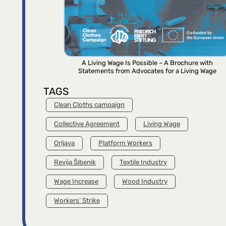
A Living Wage Is Possible – A Brochure with
Statements from Advocates for a Living Wage
TAGS
Clean Cloths campaign
Collective Agreement
Living Wage
Orljava
Platform Workers
Revija Šibenik
Textile Industry
Wage Increase
Wood Industry
Workers’ Strike