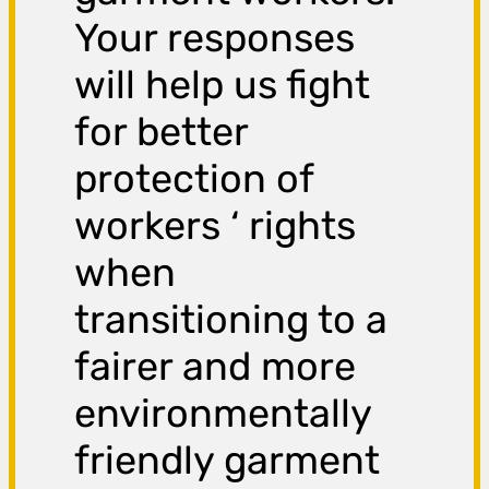
Your responses
will help us fight
for better
protection of
workers ‘ rights
when
transitioning to a
fairer and more
environmentally
friendly garment