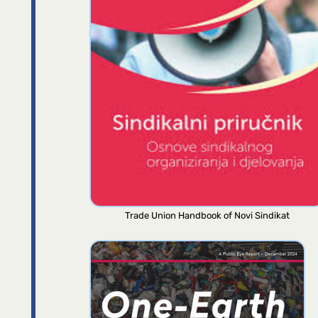
Trade Union Handbook of Novi Sindikat