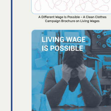
A Different Wage Is Possible – A Clean Clothes
Campaign Brochure on Living Wages