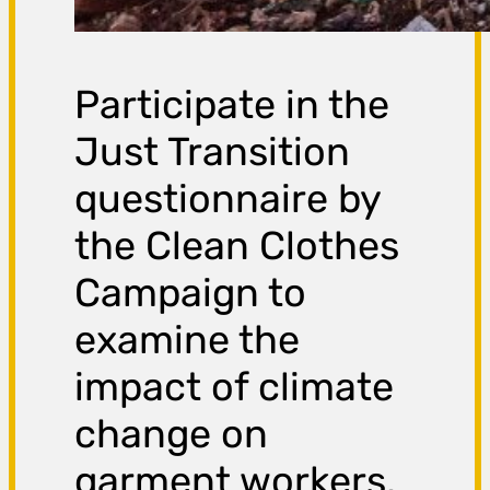
Participate in the
Just Transition
questionnaire by
the Clean Clothes
Campaign to
examine the
impact of climate
change on
garment workers.