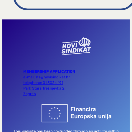
MEMBERSHIP APPLICATION
e-mail: ns@novisindikat.hr
telephone: 01 3024 191
Park Stara Trešnjevka 2,
Zagreb
This website has been co-funded through an activity within