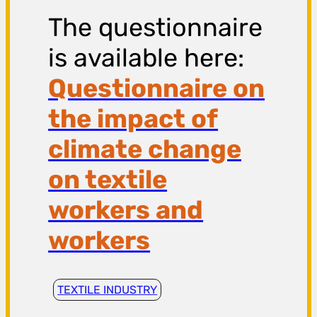
The questionnaire
is available here:
Questionnaire on
the impact of
climate change
on textile
workers and
workers
TEXTILE INDUSTRY