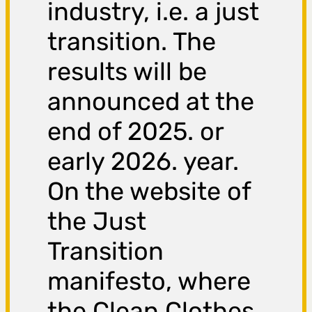
industry, i.e. a just
transition. The
results will be
announced at the
end of 2025. or
early 2026. year.
On the website of
the Just
Transition
manifesto, where
the Clean Clothes