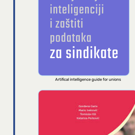
Artifical intelligence guide for unions