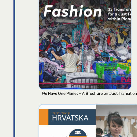
We Have One Planet – A Brochure on Just Transition