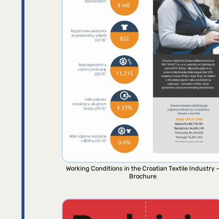
Working Conditions in the Croatian Textile Industry 
Brochure