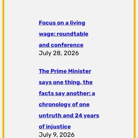
Focus on a living
wage: roundtable
and conference
July 28, 2026
The Prime Minister
says one thing, the
facts say another: a
chronology of one
untruth and 24 years
of injustice
July 9, 2026