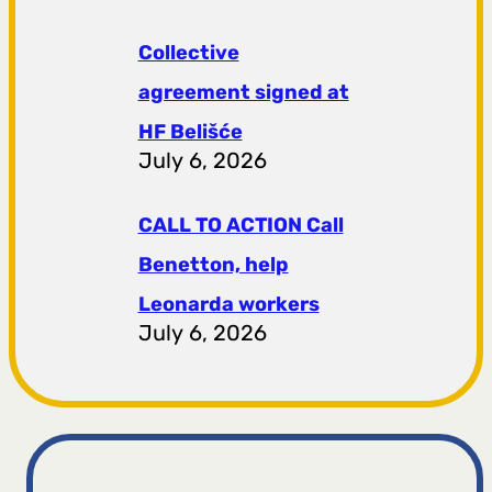
Collective
agreement signed at
HF ​​Belišće
July 6, 2026
CALL TO ACTION Call
Benetton, help
Leonarda workers
July 6, 2026