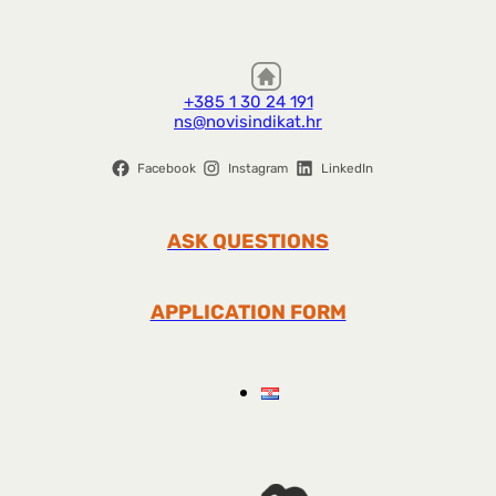
+385 1 30 24 191
ns@novisindikat.hr
Facebook
Instagram
LinkedIn
ASK QUESTIONS
APPLICATION FORM