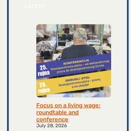
LATEST
Focus on a living wage:
roundtable and
conference
July 28, 2026