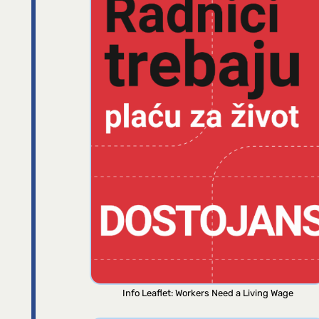
Info Leaflet: Workers Need a Living Wage