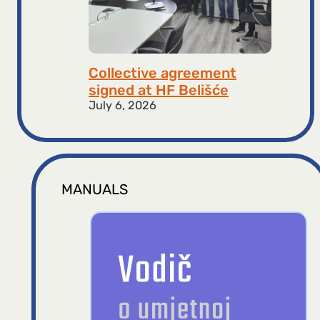
Collective agreement
signed at HF ​​Belišće
July 6, 2026
MANUALS