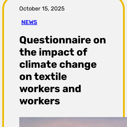
r
October 15, 2025
a
NEWS
g
Questionnaire on
a
the impact of
climate change
on textile
workers and
workers