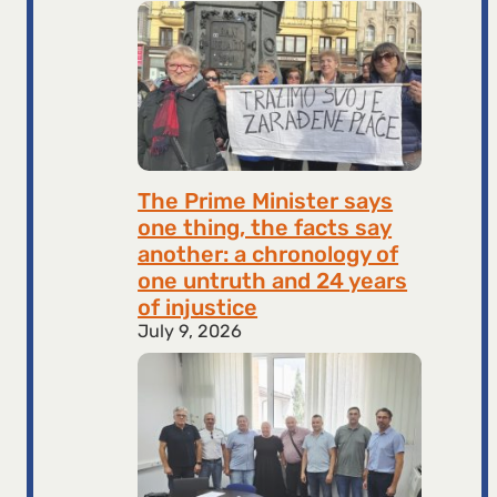
The Prime Minister says
one thing, the facts say
another: a chronology of
one untruth and 24 years
of injustice
July 9, 2026