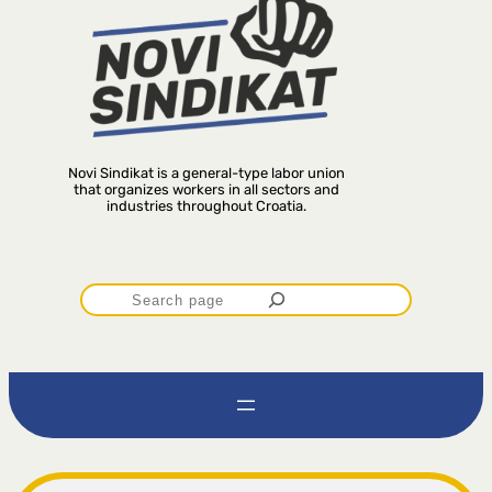
Novi Sindikat is a general-type labor union
that organizes workers in all sectors and
industries throughout Croatia.
P
r
e
t