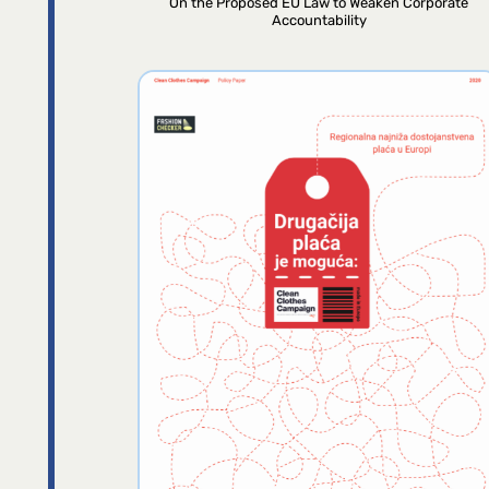
On the Proposed EU Law to Weaken Corporate
Accountability