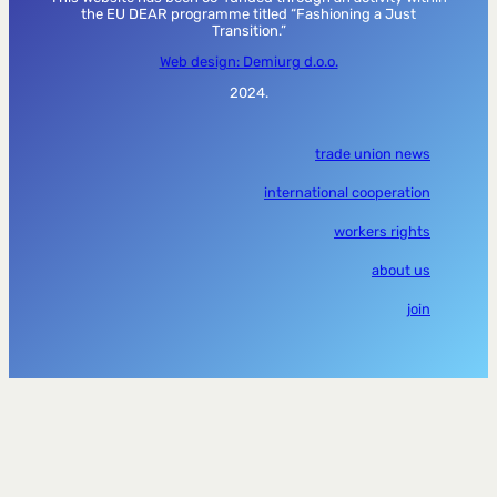
the EU DEAR programme titled “Fashioning a Just
Transition.”
Web design: Demiurg d.o.o.
2024.
trade union news
international cooperation
workers rights
about us
join