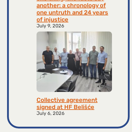
another: a chronology of
one untruth and 24 years
of injustice
July 9, 2026
Collective agreement
signed at HF ​​Belišće
July 6, 2026