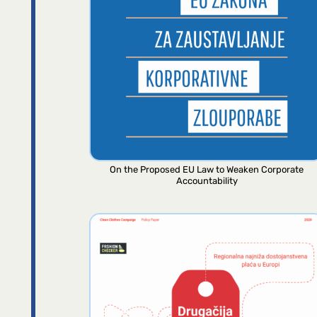
On the Proposed EU Law to Weaken Corporate
Accountability