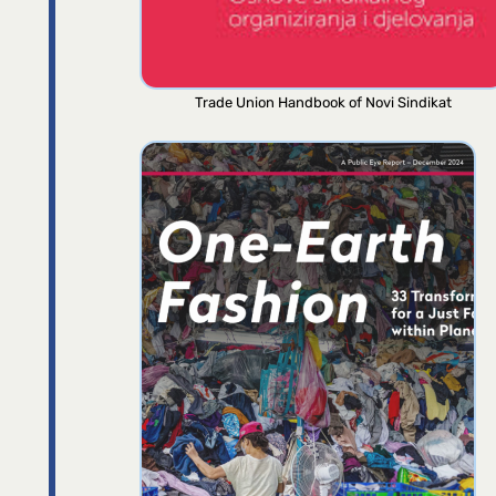
Trade Union Handbook of Novi Sindikat