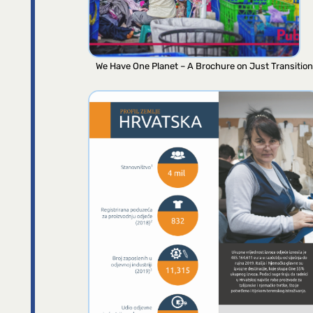
We Have One Planet – A Brochure on Just Transition