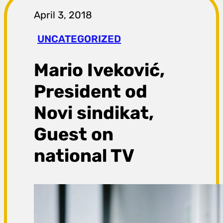
r
April 3, 2018
a
UNCATEGORIZED
g
Mario Iveković,
a
President od
Novi sindikat,
Guest on
national TV