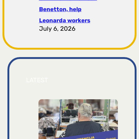
Benetton, help
Leonarda workers
July 6, 2026
LATEST