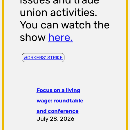
union activities.
You can watch the
show
here.
WORKERS’ STRIKE
Focus on a living
wage: roundtable
and conference
July 28, 2026