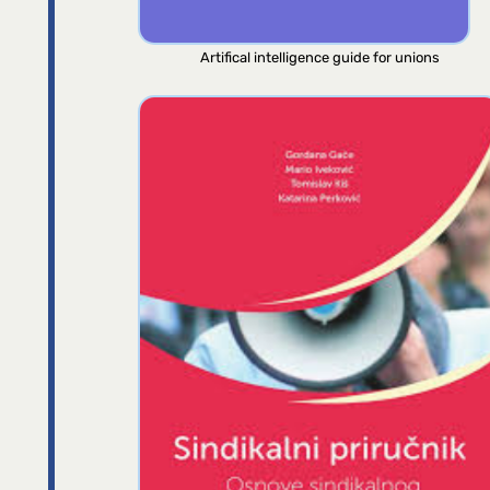
Artifical intelligence guide for unions