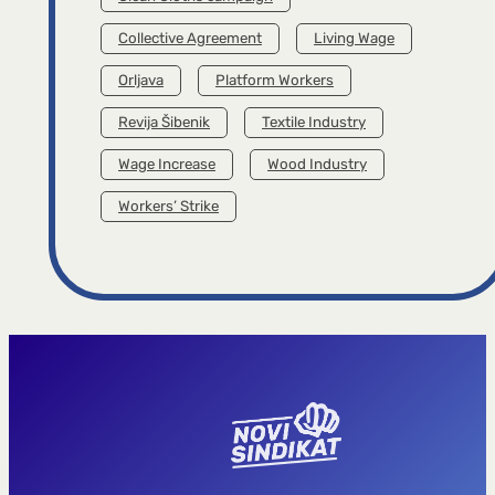
Collective Agreement
Living Wage
Orljava
Platform Workers
Revija Šibenik
Textile Industry
Wage Increase
Wood Industry
Workers’ Strike