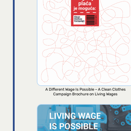
A Different Wage Is Possible – A Clean Clothes
Campaign Brochure on Living Wages