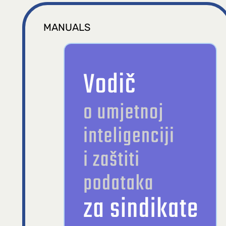
MANUALS