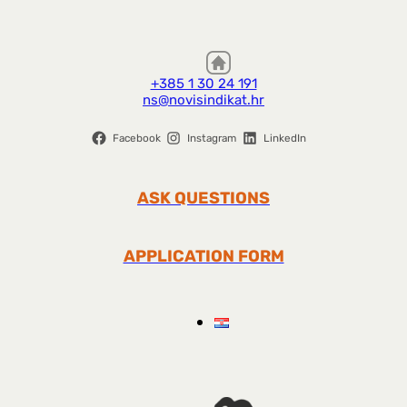
+385 1 30 24 191
ns@novisindikat.hr
Facebook
Instagram
LinkedIn
ASK QUESTIONS
APPLICATION FORM