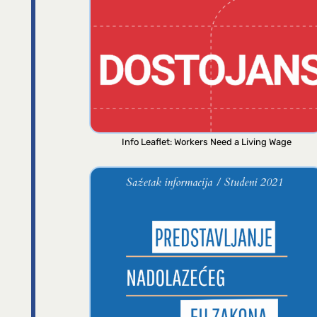
Info Leaflet: Workers Need a Living Wage