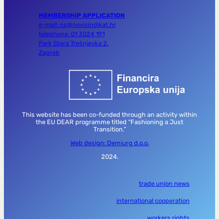
MEMBERSHIP APPLICATION
e-mail: ns@novisindikat.hr
telephone: 01 3024 191
Park Stara Trešnjevka 2,
Zagreb
This website has been co-funded through an activity within
the EU DEAR programme titled “Fashioning a Just
Transition.”
Web design: Demiurg d.o.o.
2024.
trade union news
international cooperation
workers rights