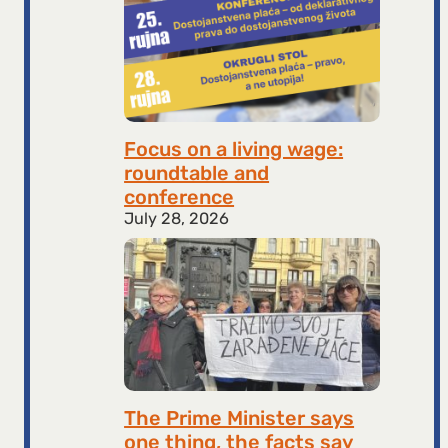
Focus on a living wage:
roundtable and
conference
July 28, 2026
The Prime Minister says
one thing, the facts say