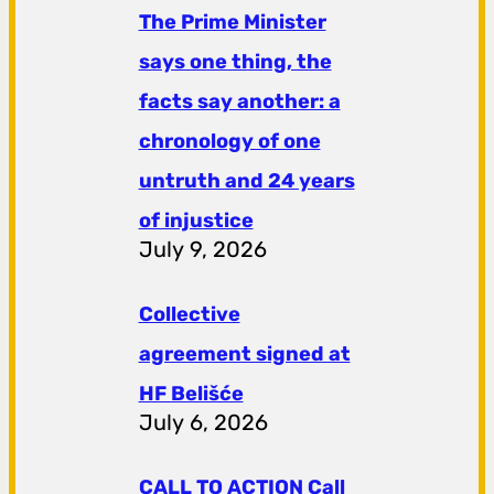
The Prime Minister
says one thing, the
facts say another: a
chronology of one
untruth and 24 years
of injustice
July 9, 2026
Collective
agreement signed at
HF ​​Belišće
July 6, 2026
CALL TO ACTION Call