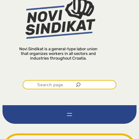
Novi Sindikat is a general-type labor union
that organizes workers in all sectors and
industries throughout Croatia.
P
r
e
t