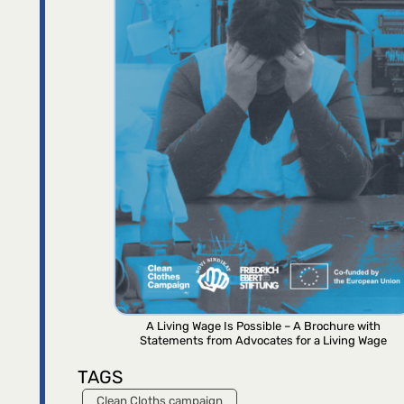
A Living Wage Is Possible – A Brochure with
Statements from Advocates for a Living Wage
TAGS
Clean Cloths campaign