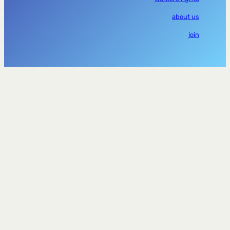
about us
join