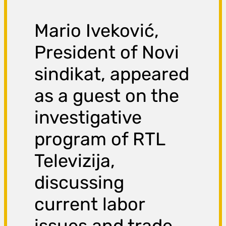
Mario Iveković,
President of Novi
sindikat, appeared
as a guest on the
investigative
program of RTL
Televizija,
discussing
current labor
issues and trade