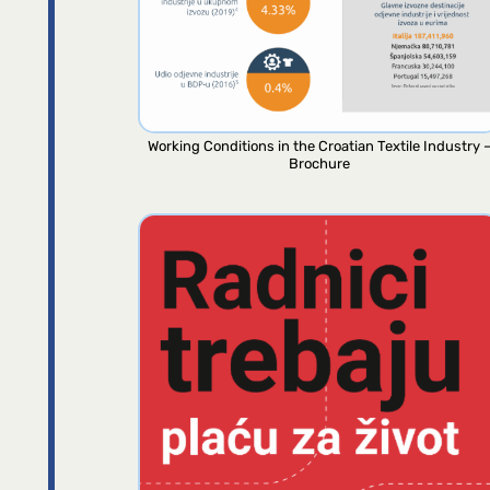
Working Conditions in the Croatian Textile Industry 
Brochure