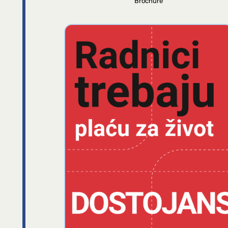
Brochure