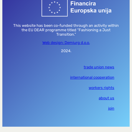
This website has been co-funded through an activity within
the EU DEAR programme titled “Fashioning a Just
Transition.”
Web design: Demiurg d.o.o.
2024.
trade union news
international cooperation
workers rights
about us
join