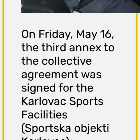
On Friday, May 16,
the third annex to
the collective
agreement was
signed for the
Karlovac Sports
Facilities
(Sportska objekti