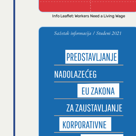
Info Leaflet: Workers Need a Living Wage