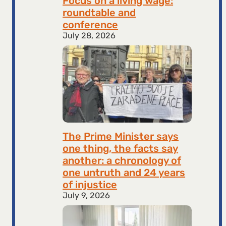
Focus on a living wage:
roundtable and
conference
July 28, 2026
The Prime Minister says
one thing, the facts say
another: a chronology of
one untruth and 24 years
of injustice
July 9, 2026