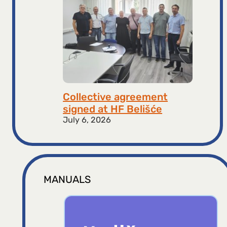
Collective agreement
signed at HF ​​Belišće
July 6, 2026
MANUALS