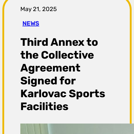
r
May 21, 2025
a
NEWS
g
Third Annex to
a
the Collective
Agreement
Signed for
Karlovac Sports
Facilities