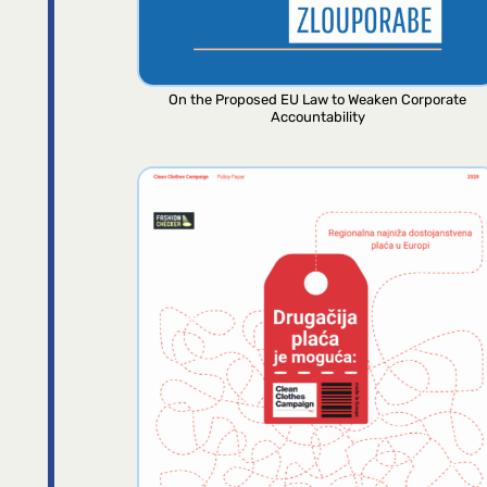
On the Proposed EU Law to Weaken Corporate
Accountability