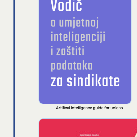
Artifical intelligence guide for unions