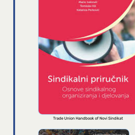
Trade Union Handbook of Novi Sindikat