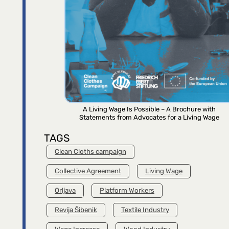
A Living Wage Is Possible – A Brochure with
Statements from Advocates for a Living Wage
TAGS
Clean Cloths campaign
Collective Agreement
Living Wage
Orljava
Platform Workers
Revija Šibenik
Textile Industry