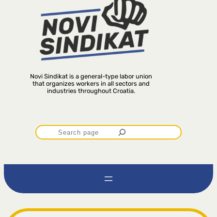
Novi Sindikat is a general-type labor union
that organizes workers in all sectors and
industries throughout Croatia.
P
r
e
t