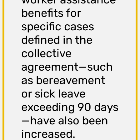
benefits for
specific cases
defined in the
collective
agreement—such
as bereavement
or sick leave
exceeding 90 days
—have also been
increased.