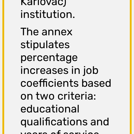
Karlovac)
institution.
The annex
stipulates
percentage
increases in job
coefficients based
on two criteria:
educational
qualifications and