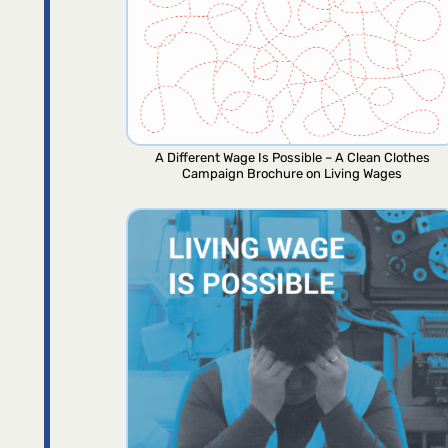
A Different Wage Is Possible – A Clean Clothes
Campaign Brochure on Living Wages