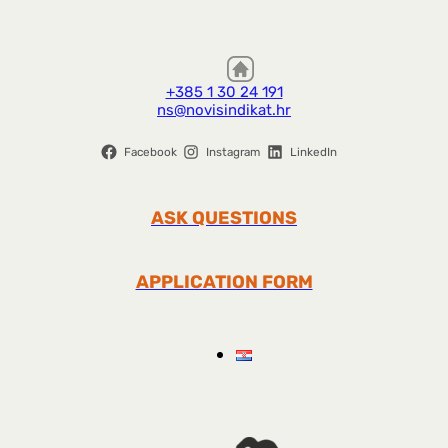
+385 1 30 24 191
ns@novisindikat.hr
Facebook
Instagram
LinkedIn
ASK QUESTIONS
APPLICATION FORM