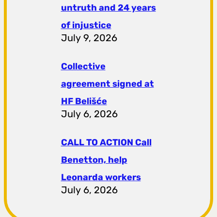
untruth and 24 years
of injustice
July 9, 2026
Collective
agreement signed at
HF ​​Belišće
July 6, 2026
CALL TO ACTION Call
Benetton, help
Leonarda workers
July 6, 2026