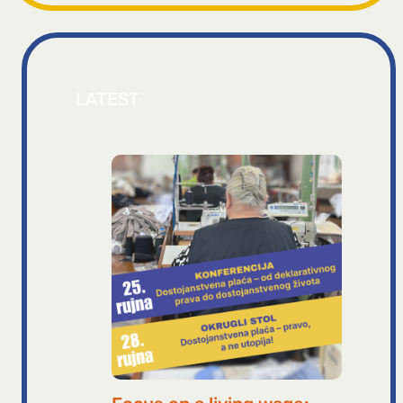
LATEST