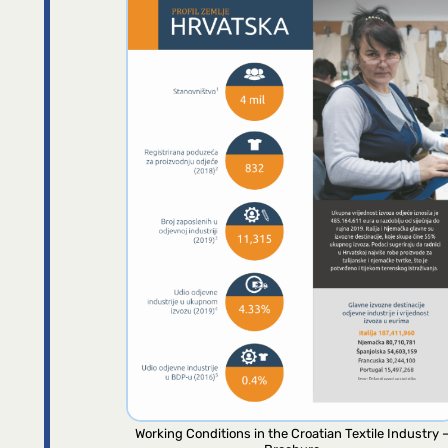
Working Conditions in the Croatian Textile Industry 