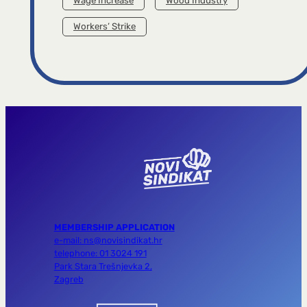
Wage Increase
Wood Industry
Workers’ Strike
MEMBERSHIP APPLICATION
e-mail: ns@novisindikat.hr
telephone: 01 3024 191
Park Stara Trešnjevka 2,
Zagreb