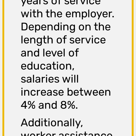
years of service
with the employer.
Depending on the
length of service
and level of
education,
salaries will
increase between
4% and 8%.
Additionally,
worker assistance