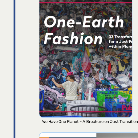
We Have One Planet – A Brochure on Just Transition