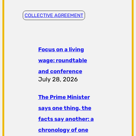
COLLECTIVE AGREEMENT
Focus on a living
wage: roundtable
and conference
July 28, 2026
The Prime Minister
says one thing, the
facts say another: a
chronology of one