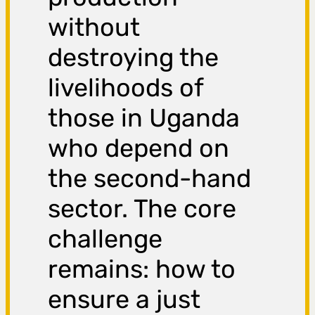
without
destroying the
livelihoods of
those in Uganda
who depend on
the second-hand
sector. The core
challenge
remains: how to
ensure a just