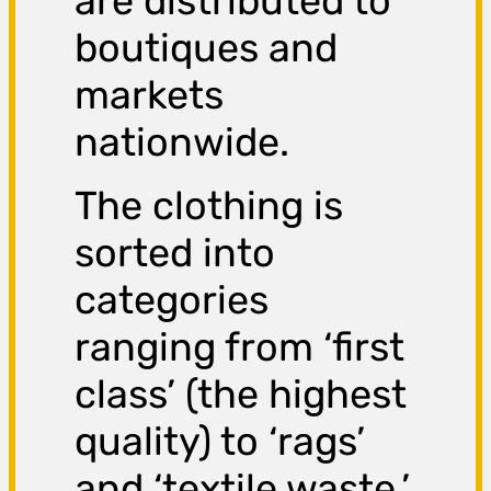
are distributed to
boutiques and
markets
nationwide.
The clothing is
sorted into
categories
ranging from ‘first
class’ (the highest
quality) to ‘rags’
and ‘textile waste,’