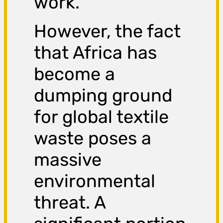
work.
However, the fact
that Africa has
become a
dumping ground
for global textile
waste poses a
massive
environmental
threat. A