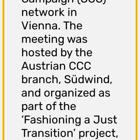
network in
Vienna. The
meeting was
hosted by the
Austrian CCC
branch, Südwind,
and organized as
part of the
‘Fashioning a Just
Transition’ project,