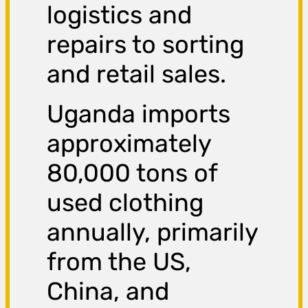
logistics and
repairs to sorting
and retail sales.
Uganda imports
approximately
80,000 tons of
used clothing
annually, primarily
from the US,
China, and