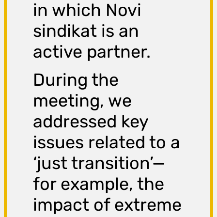
in which Novi
sindikat is an
active partner.
During the
meeting, we
addressed key
issues related to a
‘just transition’—
for example, the
impact of extreme