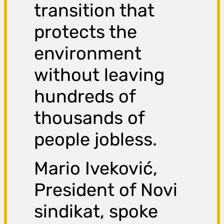
transition that
protects the
environment
without leaving
hundreds of
thousands of
people jobless.
Mario Iveković,
President of Novi
sindikat, spoke