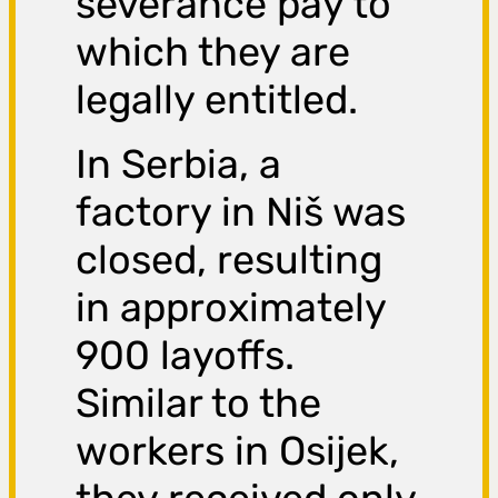
severance pay to
which they are
legally entitled.
In Serbia, a
factory in Niš was
closed, resulting
in approximately
900 layoffs.
Similar to the
workers in Osijek,