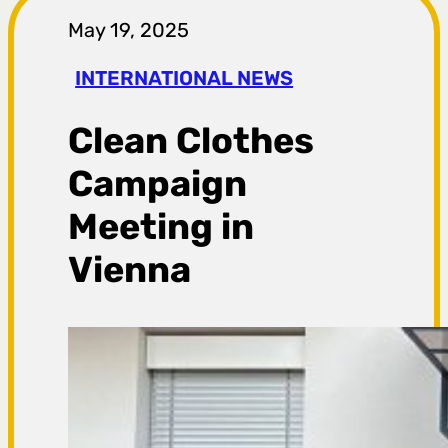
r
May 19, 2025
a
INTERNATIONAL NEWS
g
Clean Clothes
a
Campaign
Meeting in
Vienna