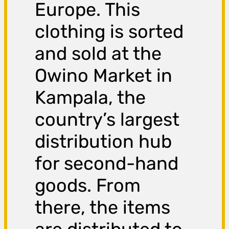
Europe. This
clothing is sorted
and sold at the
Owino Market in
Kampala, the
country’s largest
distribution hub
for second-hand
goods. From
there, the items