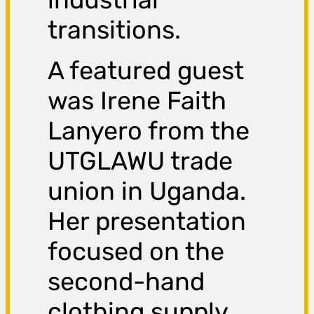
transitions.
A featured guest
was Irene Faith
Lanyero from the
UTGLAWU trade
union in Uganda.
Her presentation
focused on the
second-hand
clothing supply