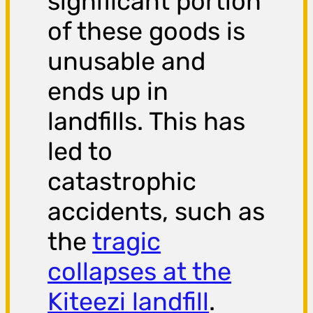
significant portion
of these goods is
unusable and
ends up in
landfills. This has
led to
catastrophic
accidents, such as
the
tragic
collapses at the
Kiteezi landfill
.