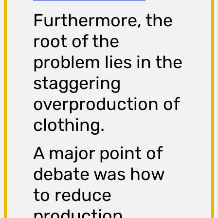
Furthermore, the
root of the
problem lies in the
staggering
overproduction of
clothing.
A major point of
debate was how
to reduce
production