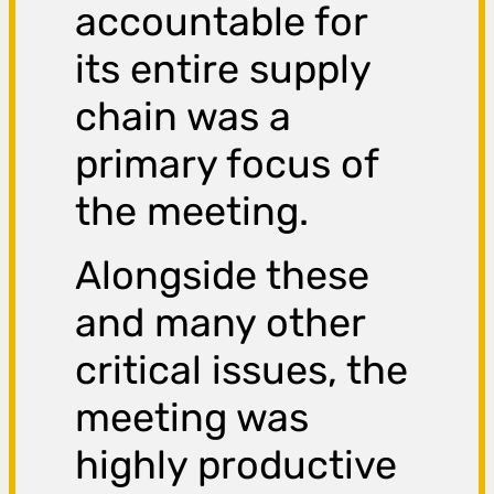
accountable for
its entire supply
chain was a
primary focus of
the meeting.
Alongside these
and many other
critical issues, the
meeting was
highly productive