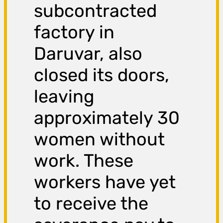
subcontracted
factory in
Daruvar, also
closed its doors,
leaving
approximately 30
women without
work. These
workers have yet
to receive the