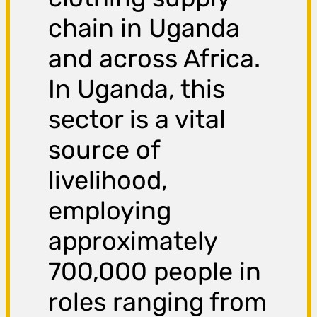
chain in Uganda
and across Africa.
In Uganda, this
sector is a vital
source of
livelihood,
employing
approximately
700,000 people in
roles ranging from