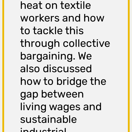
heat on textile
workers and how
to tackle this
through collective
bargaining. We
also discussed
how to bridge the
gap between
living wages and
sustainable
industrial