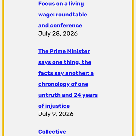
Focus on a living
wage: roundtable
and conference
July 28, 2026
The Prime Minister
says one thing, the
facts say another: a
chronology of one
untruth and 24 years
of injustice
July 9, 2026
Collective