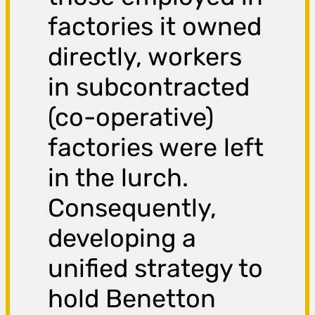
factories it owned
directly, workers
in subcontracted
(co-operative)
factories were left
in the lurch.
Consequently,
developing a
unified strategy to
hold Benetton