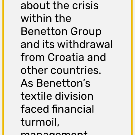
about the crisis
within the
Benetton Group
and its withdrawal
from Croatia and
other countries.
As Benetton’s
textile division
faced financial
turmoil,
management