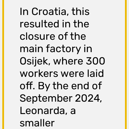
In Croatia, this
resulted in the
closure of the
main factory in
Osijek, where 300
workers were laid
off. By the end of
September 2024,
Leonarda, a
smaller