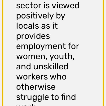
sector is viewed
positively by
locals as it
provides
employment for
women, youth,
and unskilled
workers who
otherwise
struggle to find