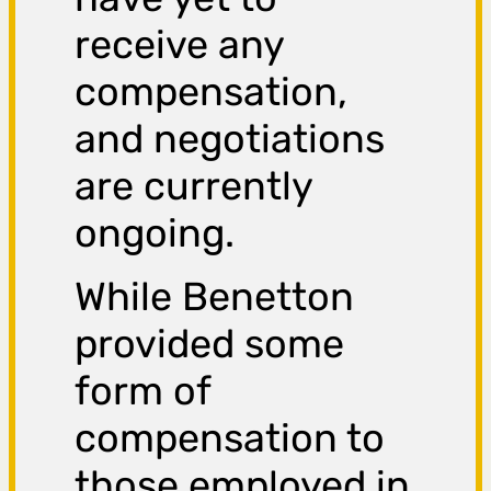
receive any
compensation,
and negotiations
are currently
ongoing.
While Benetton
provided some
form of
compensation to
those employed in