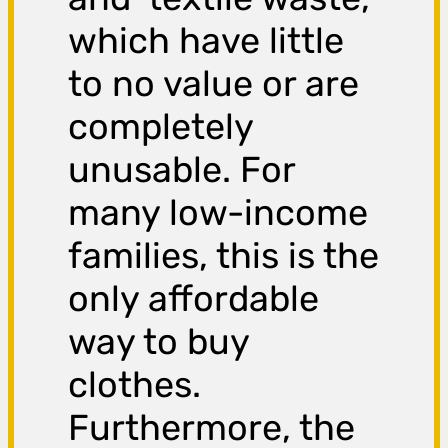
which have little
to no value or are
completely
unusable. For
many low-income
families, this is the
only affordable
way to buy
clothes.
Furthermore, the