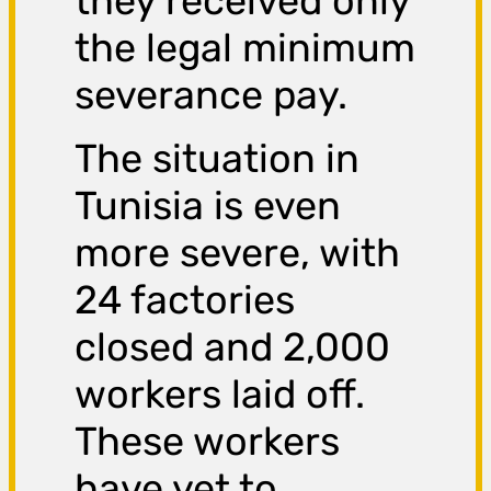
they received only
the legal minimum
severance pay.
The situation in
Tunisia is even
more severe, with
24 factories
closed and 2,000
workers laid off.
These workers
have yet to