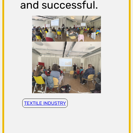
and successful.
TEXTILE INDUSTRY