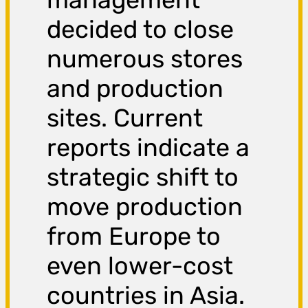
decided to close
numerous stores
and production
sites. Current
reports indicate a
strategic shift to
move production
from Europe to
even lower-cost
countries in Asia.