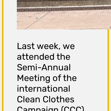
Last week, we
attended the
Semi-Annual
Meeting of the
international
Clean Clothes
Campaign (CCC)