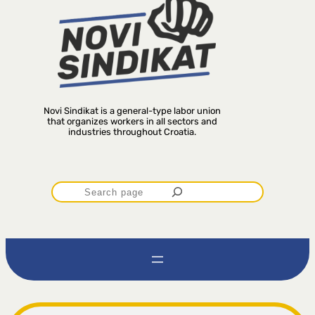
Novi Sindikat is a general-type labor union
that organizes workers in all sectors and
industries throughout Croatia.
P
r
e
t