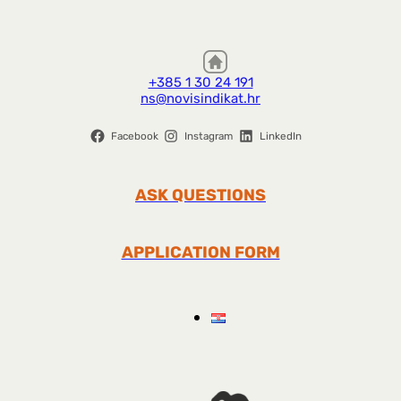
+385 1 30 24 191
ns@novisindikat.hr
Facebook
Instagram
LinkedIn
ASK QUESTIONS
APPLICATION FORM