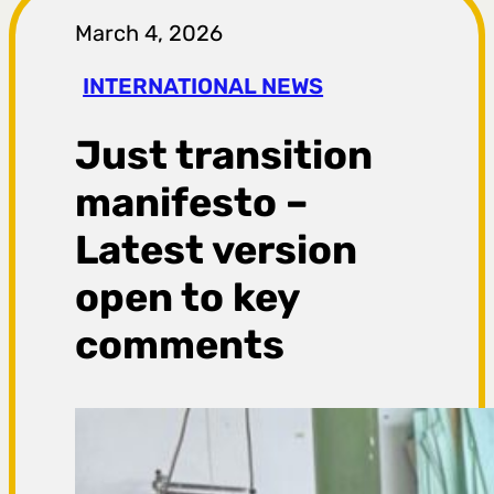
r
March 4, 2026
a
INTERNATIONAL NEWS
g
Just transition
a
manifesto –
Latest version
open to key
comments