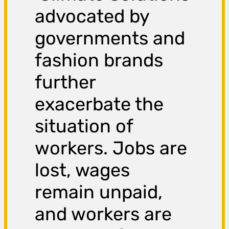
advocated by
governments and
fashion brands
further
exacerbate the
situation of
workers. Jobs are
lost, wages
remain unpaid,
and workers are