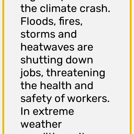
the climate crash.
Floods, fires,
storms and
heatwaves are
shutting down
jobs, threatening
the health and
safety of workers.
In extreme
weather