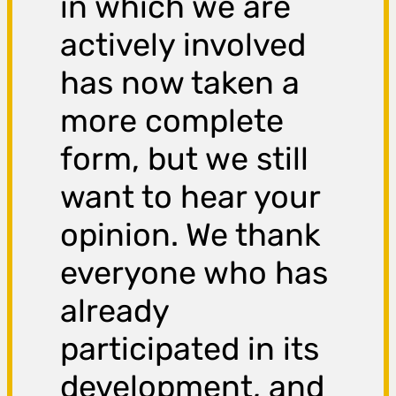
in which we are
actively involved
has now taken a
more complete
form, but we still
want to hear your
opinion. We thank
everyone who has
already
participated in its
development, and