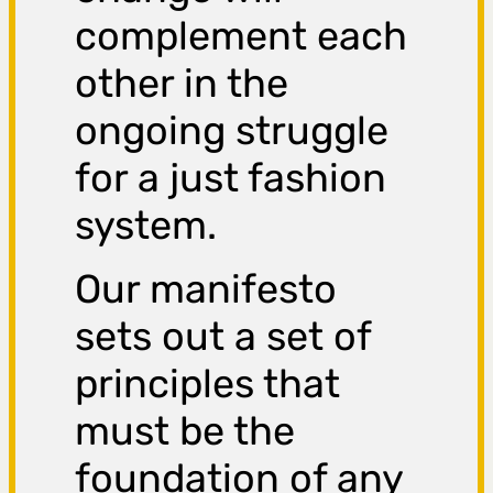
complement each
other in the
ongoing struggle
for a just fashion
system.
Our manifesto
sets out a set of
principles that
must be the
foundation of any