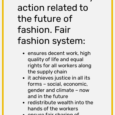
action related to
the future of
fashion. Fair
fashion system:
ensures decent work, high
quality of life and equal
rights for all workers along
the supply chain
it achieves justice in all its
forms – social, economic,
gender and climate – now
and in the future
redistribute wealth into the
hands of the workers
ensure fair sharing of