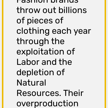
throw out billions
of pieces of
clothing each year
through the
exploitation of
Labor and the
depletion of
Natural
Resources. Their
overproduction