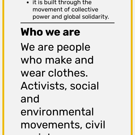
it is built through the
movement of collective
power and global solidarity.
Who we are
We are people
who make and
wear clothes.
Activists, social
and
environmental
movements, civil