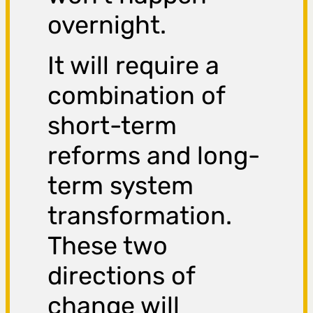
overnight.
It will require a
combination of
short-term
reforms and long-
term system
transformation.
These two
directions of
change will