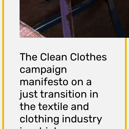
The Clean Clothes
campaign
manifesto on a
just transition in
the textile and
clothing industry