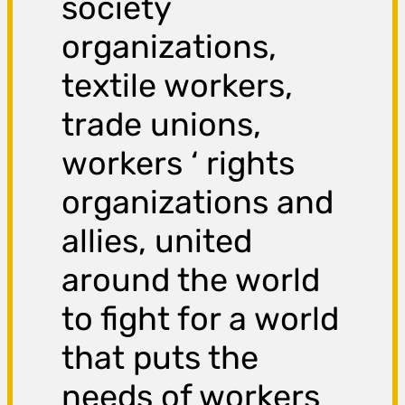
society
organizations,
textile workers,
trade unions,
workers ‘ rights
organizations and
allies, united
around the world
to fight for a world
that puts the
needs of workers