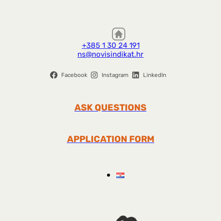
+385 1 30 24 191
ns@novisindikat.hr
Facebook
Instagram
LinkedIn
ASK QUESTIONS
APPLICATION FORM