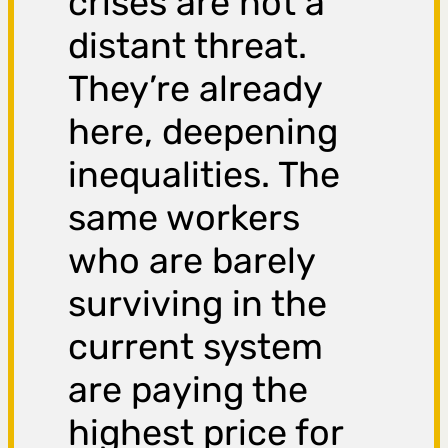
crises are not a
distant threat.
They’re already
here, deepening
inequalities. The
same workers
who are barely
surviving in the
current system
are paying the
highest price for