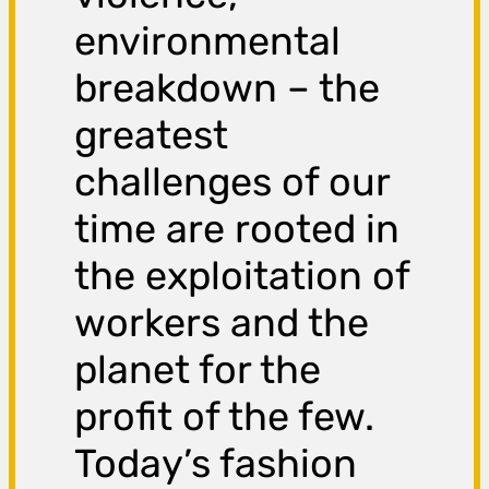
environmental
breakdown – the
greatest
challenges of our
time are rooted in
the exploitation of
workers and the
planet for the
profit of the few.
Today’s fashion