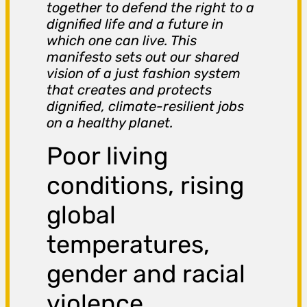
together to defend the right to a
dignified life and a future in
which one can live. This
manifesto sets out our shared
vision of a just fashion system
that creates and protects
dignified, climate-resilient jobs
on a healthy planet.
Poor living
conditions, rising
global
temperatures,
gender and racial
violence,