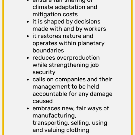
climate adaptation and
mitigation costs
it is shaped by decisions
made with and by workers
it restores nature and
operates within planetary
boundaries
reduces overproduction
while strengthening job
security
calls on companies and their
management to be held
accountable for any damage
caused
embraces new, fair ways of
manufacturing,
transporting, selling, using
and valuing clothing