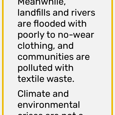
Meanwhile,
landfills and rivers
are flooded with
poorly to no-wear
clothing, and
communities are
polluted with
textile waste.
Climate and
environmental