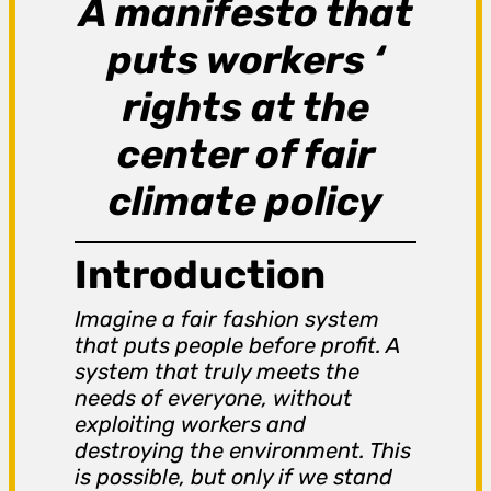
A manifesto that
puts workers ‘
rights at the
center of fair
climate policy
Introduction
Imagine a fair fashion system
that puts people before profit. A
system that truly meets the
needs of everyone, without
exploiting workers and
destroying the environment. This
is possible, but only if we stand