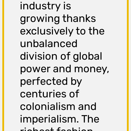
industry is
growing thanks
exclusively to the
unbalanced
division of global
power and money,
perfected by
centuries of
colonialism and
imperialism. The