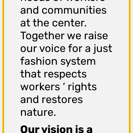
and communities
at the center.
Together we raise
our voice for a just
fashion system
that respects
workers ‘ rights
and restores
nature.
Our vision is a