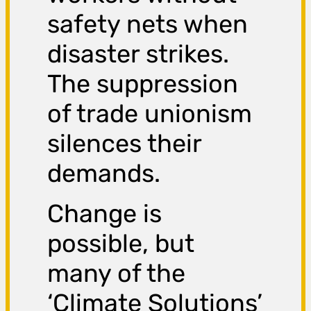
safety nets when
disaster strikes.
The suppression
of trade unionism
silences their
demands.
Change is
possible, but
many of the
‘Climate Solutions’