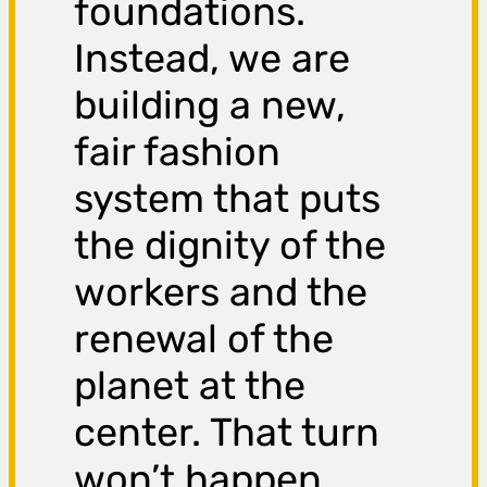
foundations.
Instead, we are
building a new,
fair fashion
system that puts
the dignity of the
workers and the
renewal of the
planet at the
center. That turn
won’t happen