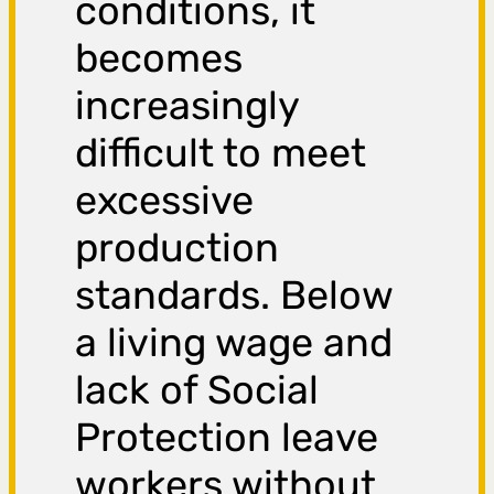
conditions, it
becomes
increasingly
difficult to meet
excessive
production
standards. Below
a living wage and
lack of Social
Protection leave
workers without