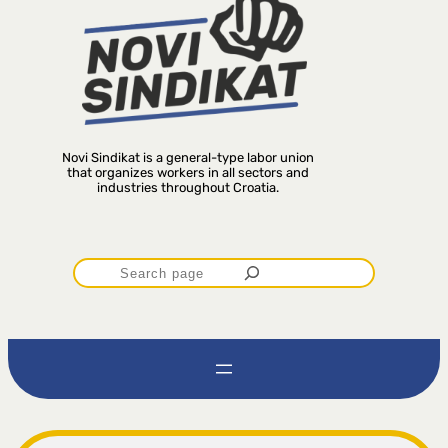
Novi Sindikat is a general-type labor union
that organizes workers in all sectors and
industries throughout Croatia.
P
r
e
t