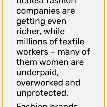
richest fashion
companies are
getting even
richer, while
millions of textile
workers – many of
them women are
underpaid,
overworked and
unprotected.
Fashion brands