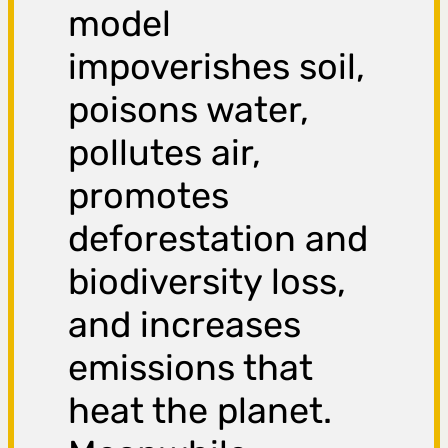
model
impoverishes soil,
poisons water,
pollutes air,
promotes
deforestation and
biodiversity loss,
and increases
emissions that
heat the planet.