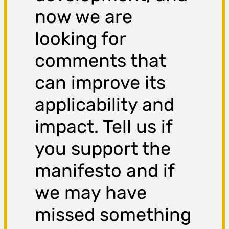
now we are
looking for
comments that
can improve its
applicability and
impact. Tell us if
you support the
manifesto and if
we may have
missed something