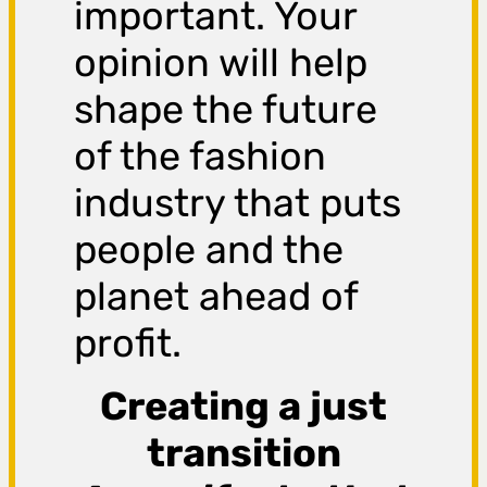
important. Your
opinion will help
shape the future
of the fashion
industry that puts
people and the
planet ahead of
profit.
Creating a just
transition