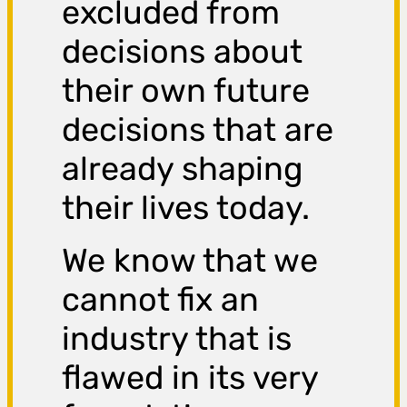
excluded from
decisions about
their own future
decisions that are
already shaping
their lives today.
We know that we
cannot fix an
industry that is
flawed in its very