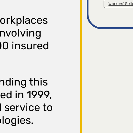
Workers’ Stri
workplaces
involving
00 insured
nding this
ed in 1999,
d service to
logies.