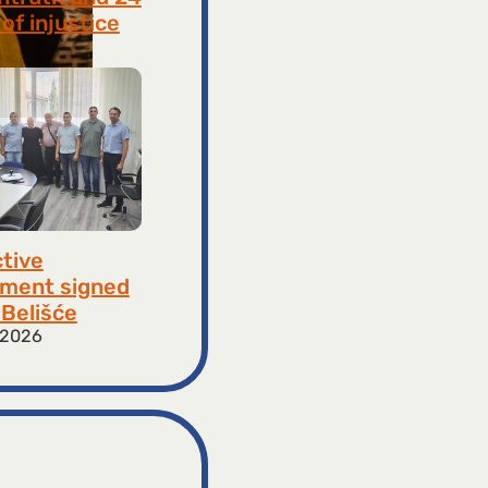
of injustice
 2026
ctive
ment signed
​​Belišće
 2026