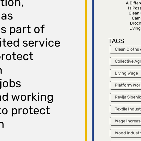
tion,
A Diffe
Is Poss
 as
Clean 
Cam
Broch
is part of
Livin
ited service
TAGS
Clean Cloths
protect
Collective A
n
Living Wage
 jobs
Platform Wor
nd working
Revija Šibeni
to protect
Textile Indust
h
Wage Increas
Wood Indust