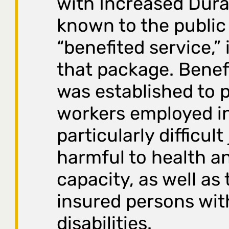
with Increased Dura
known to the public
“benefited service,” 
that package. Benef
was established to 
workers employed i
particularly difficult
harmful to health a
capacity, as well as 
insured persons wit
disabilities.