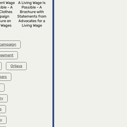
rent Wage
A Living Wage Is
ible – A
Possible – A
Clothes
Brochure with
paign
Statements from
ure on
Advocates for a
g Wages
Living Wage
 campaign
greement
Orljava
kers
k
ry
e
ry