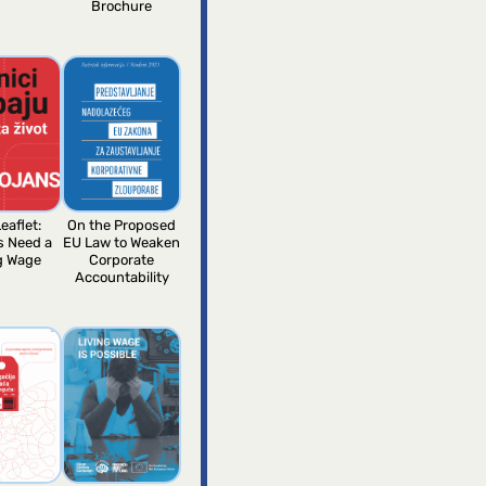
Brochure
eaflet:
On the Proposed
s Need a
EU Law to Weaken
g Wage
Corporate
Accountability