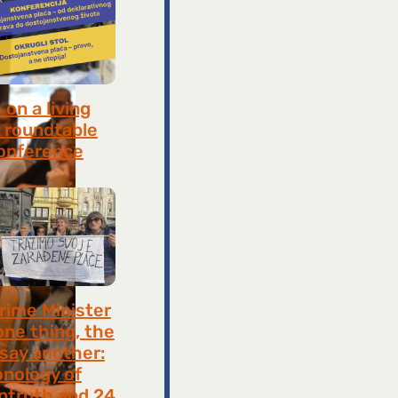
on a living
 roundtable
onference
8, 2026
rime Minister
one thing, the
 say another:
onology of
ntruth and 24