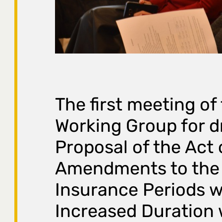
The first meeting of
Working Group for d
Proposal of the Act
Amendments to the
Insurance Periods w
Increased Duration 