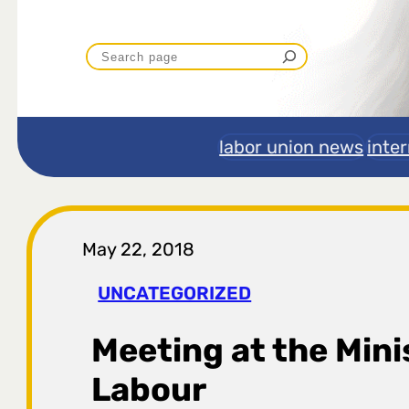
P
r
e
labor union news
inte
t
r
May 22, 2018
a
UNCATEGORIZED
g
Meeting at the Mini
a
Labour