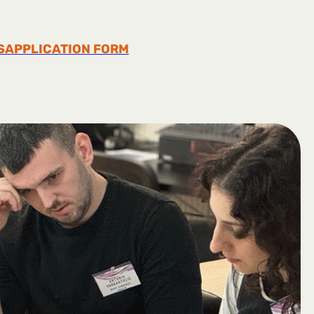
S
APPLICATION FORM