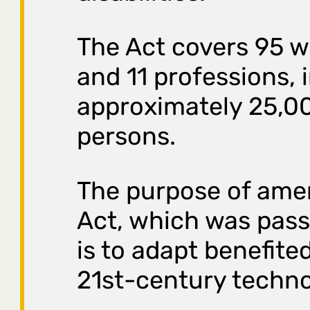
The Act covers 95 
and 11 professions, 
approximately 25,0
persons.
The purpose of ame
Act, which was pass
is to adapt benefite
21st-century techno