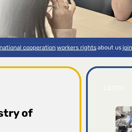
rnational cooperation
workers rights
about us
joi
LATEST
stry of