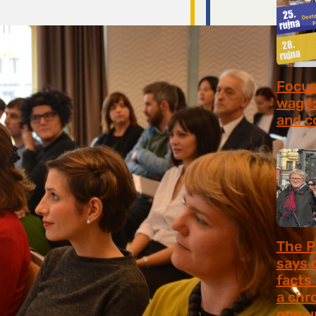
Focus 
wage:
and c
July 2
The P
says 
facts
a chr
one u