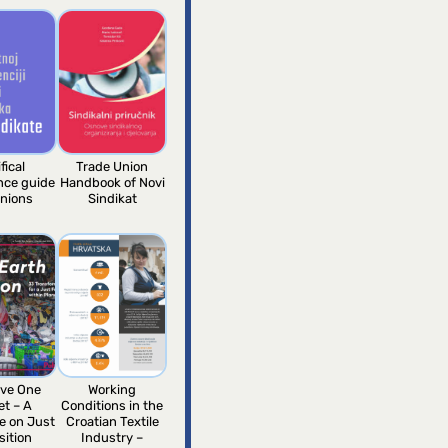
fical
Trade Union
ence guide
Handbook of Novi
unions
Sindikat
ve One
Working
et – A
Conditions in the
e on Just
Croatian Textile
sition
Industry –