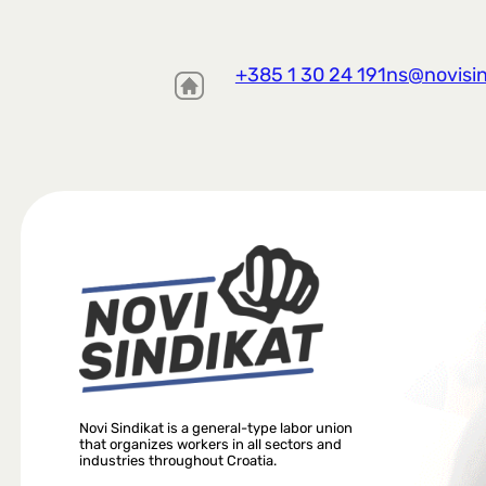
+385 1 30 24 191
ns@novisin
Novi Sindikat is a general-type labor union
that organizes workers in all sectors and
industries throughout Croatia.