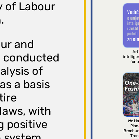
y of Labour
.
our and
Arti
s conducted
intellig
for 
lysis of
as a basis
tire
laws, with
g positive
We Ha
Plan
Brochur
n system
Tran