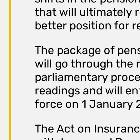
that will ultimately r
better position for r
The package of pen
will go through the 
parliamentary proce
readings and will en
force on 1 January 
The Act on Insuranc