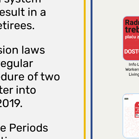
esult in a
etirees.
sion laws
regular
Info L
Worker
dure of two
Livin
ter into
2019.
e Periods