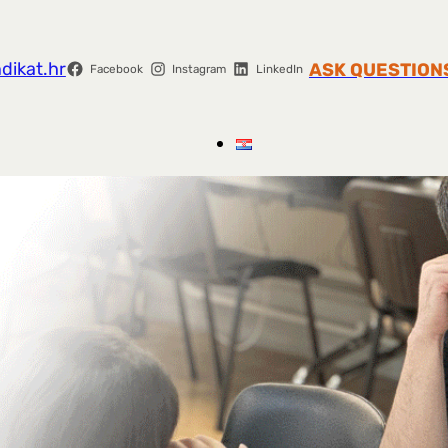
dikat.hr
ASK QUESTION
Facebook
Instagram
LinkedIn