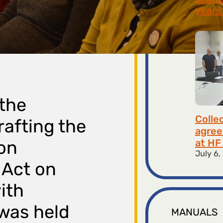
years 
July 9,
 the
Colle
rafting the
agree
at HF 
 on
July 6,
 Act on
ith
was held
MANUALS