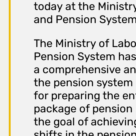
today at the Ministr
and Pension System
The Ministry of Lab
Pension System ha
a comprehensive ana
the pension system 
for preparing the en
package of pension 
the goal of achievin
shifts in the pensio