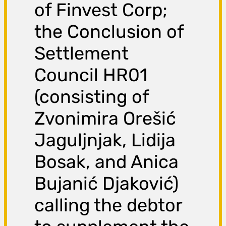
of Finvest Corp;
the Conclusion of
Settlement
Council HR01
(consisting of
Zvonimira Orešić
Jaguljnjak, Lidija
Bosak, and Anica
Bujanić Djaković)
calling the debtor