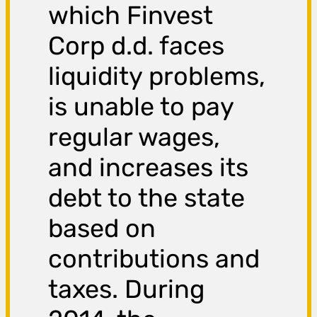
which Finvest
Corp d.d. faces
liquidity problems,
is unable to pay
regular wages,
and increases its
debt to the state
based on
contributions and
taxes. During