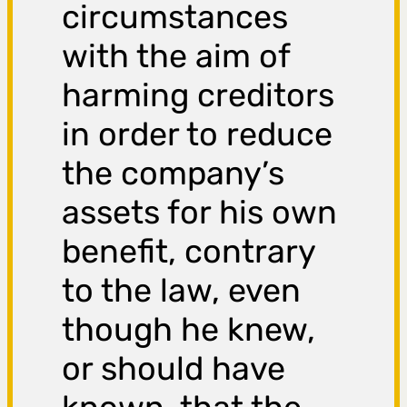
circumstances
with the aim of
harming creditors
in order to reduce
the company’s
assets for his own
benefit, contrary
to the law, even
though he knew,
or should have