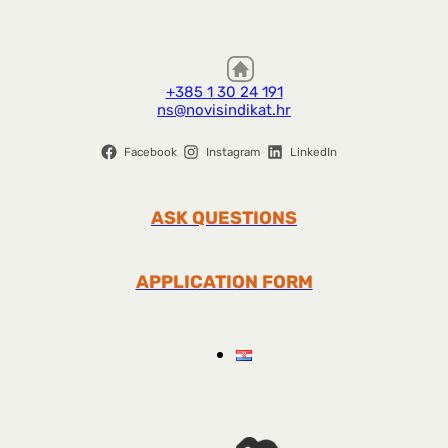
+385 1 30 24 191
ns@novisindikat.hr
Facebook
Instagram
LinkedIn
ASK QUESTIONS
APPLICATION FORM