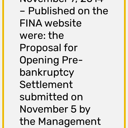
– Published on the
FINA website
were: the
Proposal for
Opening Pre-
bankruptcy
Settlement
submitted on
November 5 by
the Management