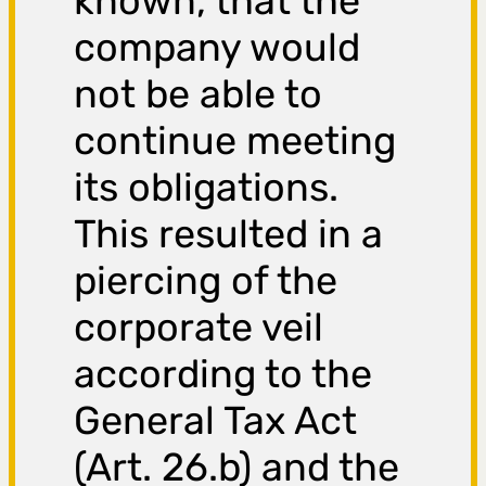
known, that the
company would
not be able to
continue meeting
its obligations.
This resulted in a
piercing of the
corporate veil
according to the
General Tax Act
(Art. 26.b) and the