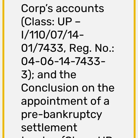
Corp’s accounts
(Class: UP –
I/110/07/14-
01/7433, Reg. No.:
04-06-14-7433-
3); and the
Conclusion on the
appointment of a
pre-bankruptcy
settlement