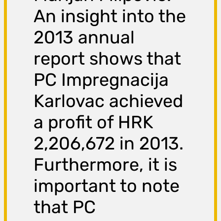
An insight into the
2013 annual
report shows that
PC Impregnacija
Karlovac achieved
a profit of HRK
2,206,672 in 2013.
Furthermore, it is
important to note
that PC