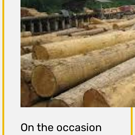
On the occasion