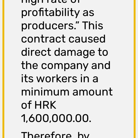
profitability as
producers.” This
contract caused
direct damage to
the company and
its workers in a
minimum amount
of HRK
1,600,000.00.
Therefore, by