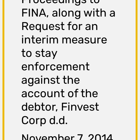
FINA, along with a
Request for an
interim measure
to stay
enforcement
against the
account of the
debtor, Finvest
Corp d.d.
November 7, 2014