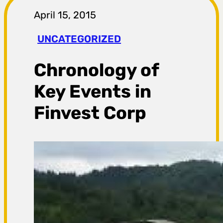
r
April 15, 2015
a
UNCATEGORIZED
g
Chronology of
a
Key Events in
Finvest Corp