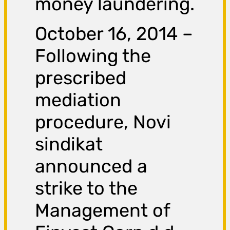
money laundering.
October 16, 2014 –
Following the
prescribed
mediation
procedure, Novi
sindikat
announced a
strike to the
Management of