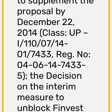
to supplement the
proposal by
December 22,
2014 (Class: UP –
I/110/07/14-
01/7433, Reg. No:
04-06-14-7433-
5); the Decision
on the interim
measure to
unblock Finvest