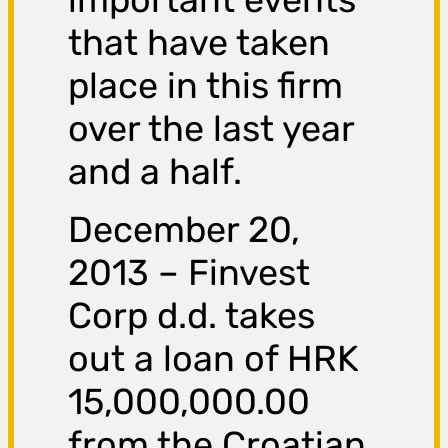
that have taken
place in this firm
over the last year
and a half.
December 20,
2013 – Finvest
Corp d.d. takes
out a loan of HRK
15,000,000.00
from the Croatian