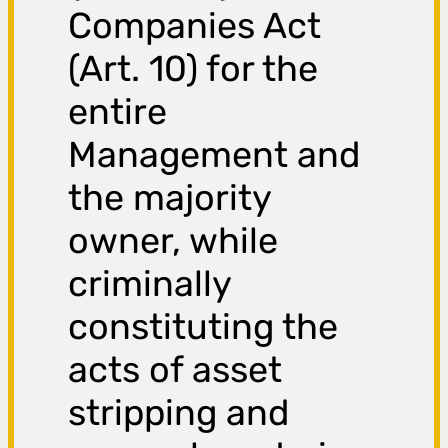
Companies Act
(Art. 10) for the
entire
Management and
the majority
owner, while
criminally
constituting the
acts of asset
stripping and