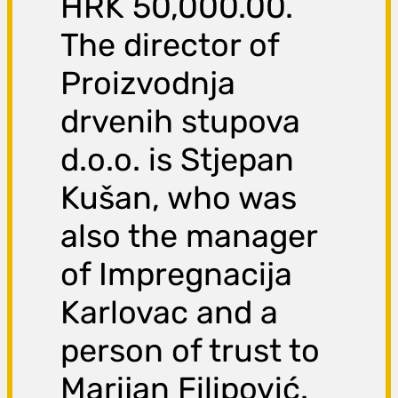
HRK 50,000.00.
The director of
Proizvodnja
drvenih stupova
d.o.o. is Stjepan
Kušan, who was
also the manager
of Impregnacija
Karlovac and a
person of trust to
Marijan Filipović.