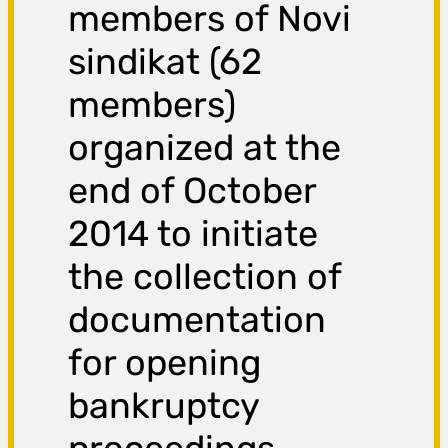
members of Novi
sindikat (62
members)
organized at the
end of October
2014 to initiate
the collection of
documentation
for opening
bankruptcy