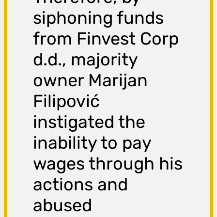
siphoning funds
from Finvest Corp
d.d., majority
owner Marijan
Filipović
instigated the
inability to pay
wages through his
actions and
abused