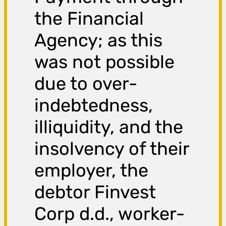
the Financial
Agency; as this
was not possible
due to over-
indebtedness,
illiquidity, and the
insolvency of their
employer, the
debtor Finvest
Corp d.d., worker-