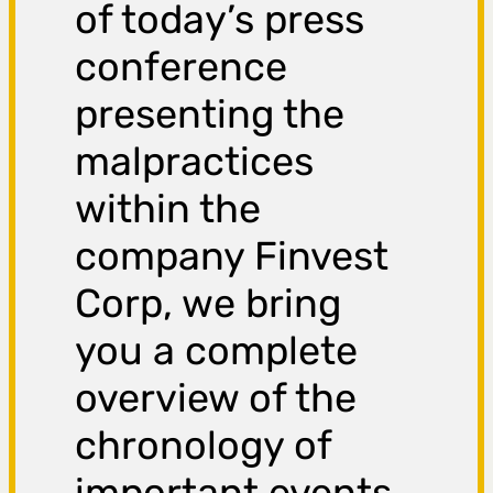
of today’s press
conference
presenting the
malpractices
within the
company Finvest
Corp, we bring
you a complete
overview of the
chronology of
important events