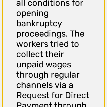
all conditions for
opening
bankruptcy
proceedings. The
workers tried to
collect their
unpaid wages
through regular
channels via a
Request for Direct
Payment through