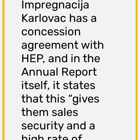
Impregnacija
Karlovac has a
concession
agreement with
HEP, and in the
Annual Report
itself, it states
that this “gives
them sales
security and a
high rate of