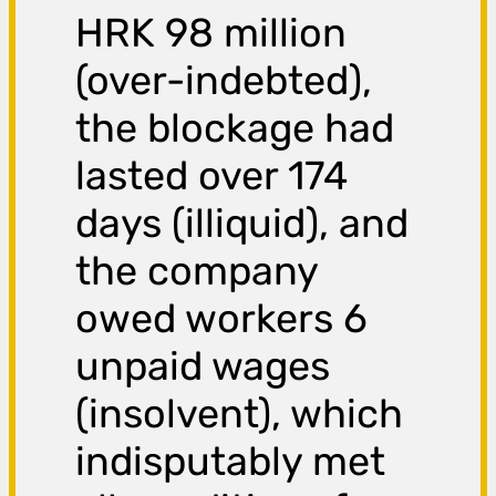
HRK 98 million
(over-indebted),
the blockage had
lasted over 174
days (illiquid), and
the company
owed workers 6
unpaid wages
(insolvent), which
indisputably met