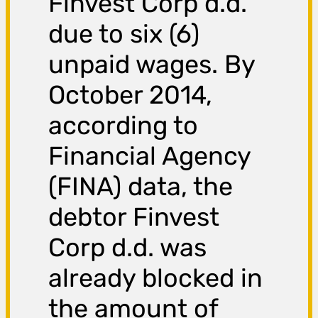
Finvest Corp d.d.
due to six (6)
unpaid wages. By
October 2014,
according to
Financial Agency
(FINA) data, the
debtor Finvest
Corp d.d. was
already blocked in
the amount of