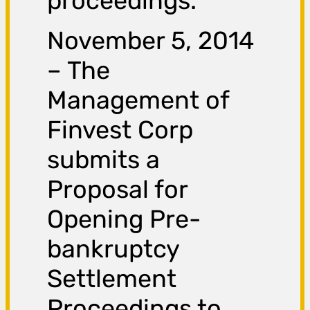
proceedings.
November 5, 2014
– The
Management of
Finvest Corp
submits a
Proposal for
Opening Pre-
bankruptcy
Settlement
Proceedings to