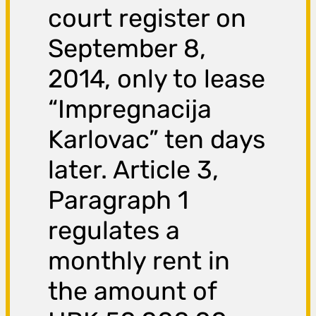
court register on
September 8,
2014, only to lease
“Impregnacija
Karlovac” ten days
later. Article 3,
Paragraph 1
regulates a
monthly rent in
the amount of