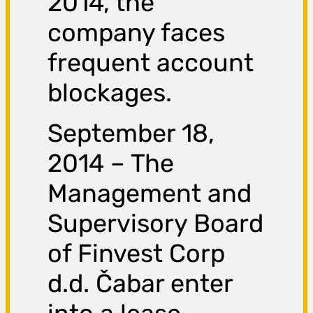
2014, the
company faces
frequent account
blockages.
September 18,
2014 – The
Management and
Supervisory Board
of Finvest Corp
d.d. Čabar enter