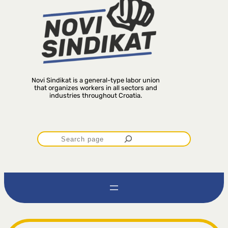
Novi Sindikat is a general-type labor union
that organizes workers in all sectors and
industries throughout Croatia.
P
r
e
t