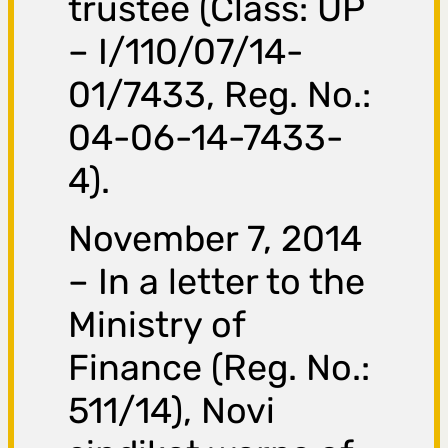
trustee (Class: UP
– I/110/07/14-
01/7433, Reg. No.:
04-06-14-7433-
4).
November 7, 2014
– In a letter to the
Ministry of
Finance (Reg. No.:
511/14), Novi