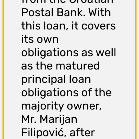
Postal Bank. With
this loan, it covers
its own
obligations as well
as the matured
principal loan
obligations of the
majority owner,
Mr. Marijan
Filipović, after