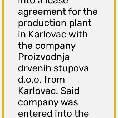
into a lease
agreement for the
production plant
in Karlovac with
the company
Proizvodnja
drvenih stupova
d.o.o. from
Karlovac. Said
company was
entered into the