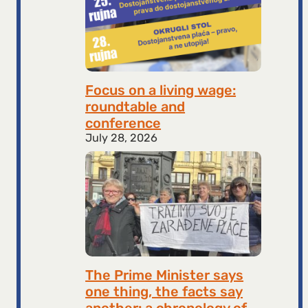
Focus on a living wage:
roundtable and
conference
July 28, 2026
The Prime Minister says
one thing, the facts say
another: a chronology of