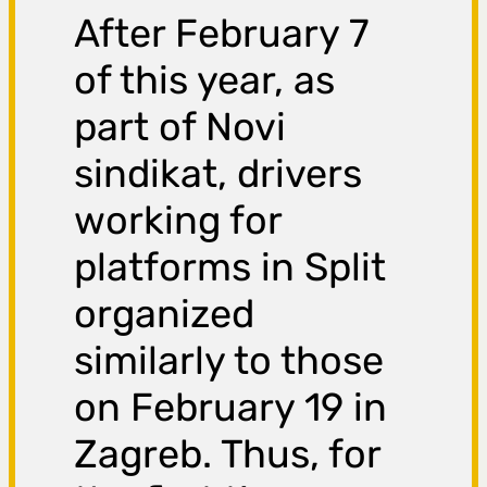
After February 7
of this year, as
part of Novi
sindikat, drivers
working for
platforms in Split
organized
similarly to those
on February 19 in
Zagreb. Thus, for