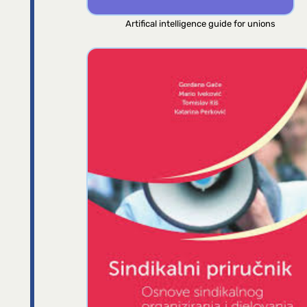
Artifical intelligence guide for unions