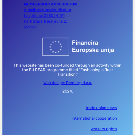
MEMBERSHIP APPLICATION
e-mail: ns@novisindikat.hr
telephone: 01 3024 191
Park Stara Trešnjevka 2,
Zagreb
This website has been co-funded through an activity within
the EU DEAR programme titled “Fashioning a Just
Transition.”
Web design: Demiurg d.o.o.
2024.
trade union news
international cooperation
workers rights