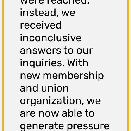
instead, we
received
inconclusive
answers to our
inquiries. With
new membership
and union
organization, we
are now able to
generate pressure