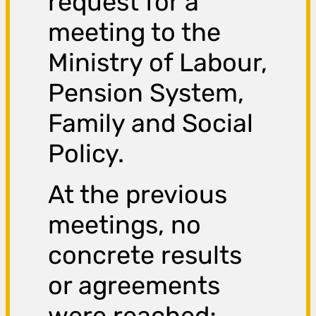
request for a
meeting to the
Ministry of Labour,
Pension System,
Family and Social
Policy.
At the previous
meetings, no
concrete results
or agreements
were reached;