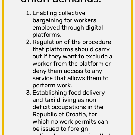
Enabling collective
bargaining for workers
employed through digital
platforms.
Regulation of the procedure
that platforms should carry
out if they want to exclude a
worker from the platform or
deny them access to any
service that allows them to
perform work.
Establishing food delivery
and taxi driving as non-
deficit occupations in the
Republic of Croatia, for
which no work permits can
be issued to foreign