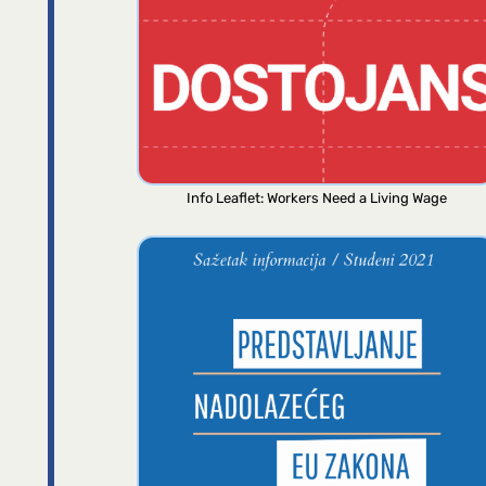
Info Leaflet: Workers Need a Living Wage