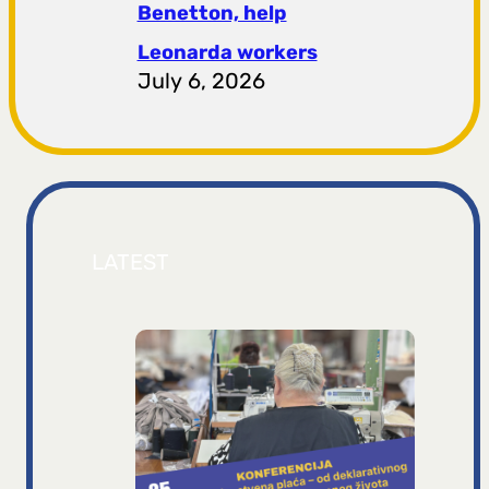
Benetton, help
Leonarda workers
July 6, 2026
LATEST