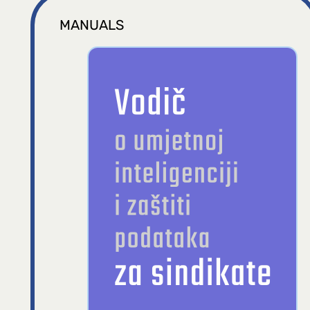
MANUALS