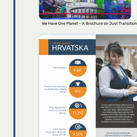
We Have One Planet – A Brochure on Just Transition