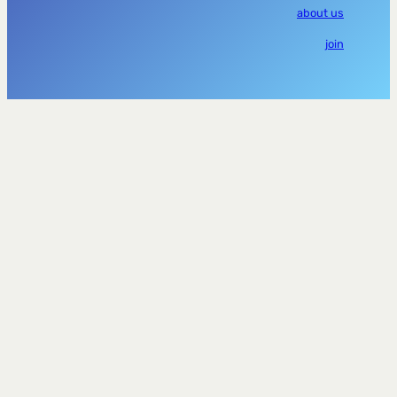
about us
join