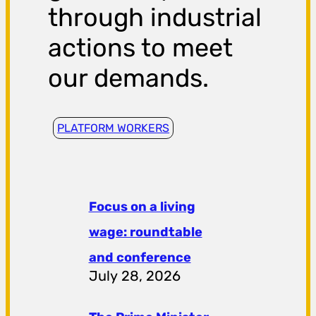
through industrial
actions to meet
our demands.
PLATFORM WORKERS
Focus on a living
wage: roundtable
and conference
July 28, 2026