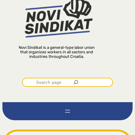
Novi Sindikat is a general-type labor union
that organizes workers in all sectors and
industries throughout Croatia.
P
r
e
t