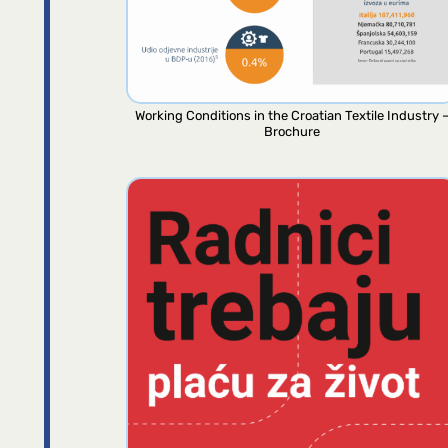
Working Conditions in the Croatian Textile Industry 
Brochure