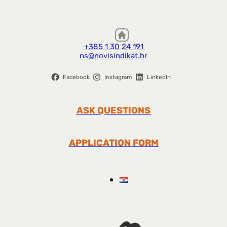
+385 1 30 24 191
ns@novisindikat.hr
Facebook
Instagram
LinkedIn
ASK QUESTIONS
APPLICATION FORM