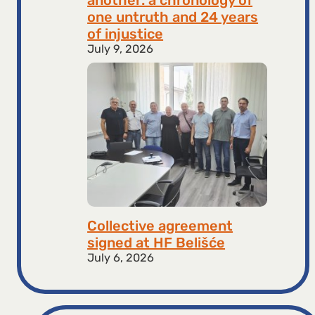
one untruth and 24 years
of injustice
July 9, 2026
Collective agreement
signed at HF ​​Belišće
July 6, 2026