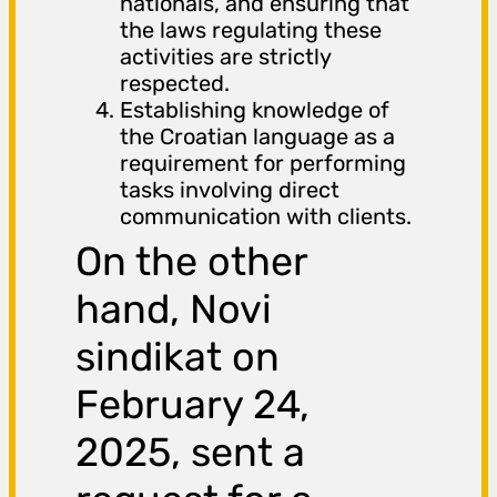
nationals, and ensuring that
the laws regulating these
activities are strictly
respected.
Establishing knowledge of
the Croatian language as a
requirement for performing
tasks involving direct
communication with clients.
On the other
hand, Novi
sindikat on
February 24,
2025, sent a