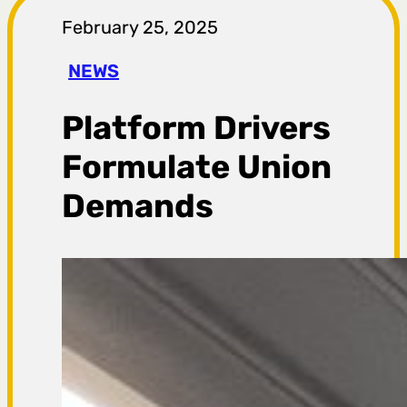
r
February 25, 2025
a
NEWS
g
Platform Drivers
a
Formulate Union
Demands