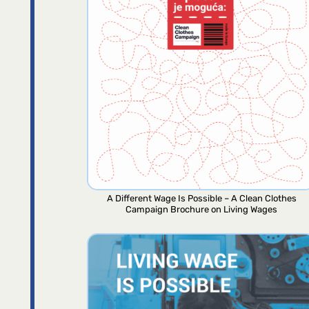
A Different Wage Is Possible – A Clean Clothes
Campaign Brochure on Living Wages