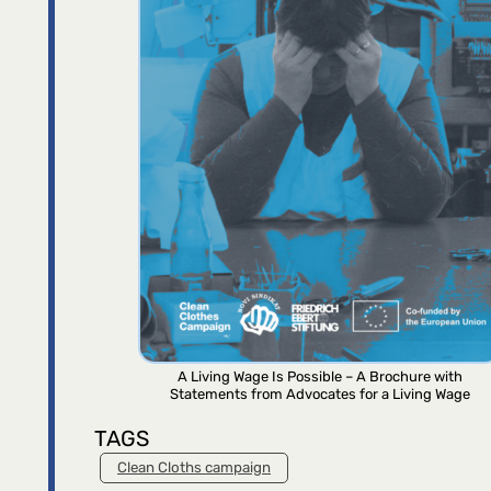
A Living Wage Is Possible – A Brochure with
Statements from Advocates for a Living Wage
TAGS
Clean Cloths campaign