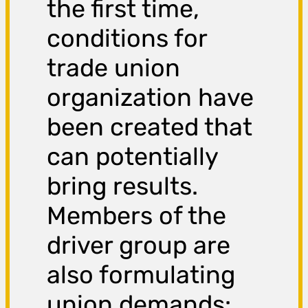
the first time,
conditions for
trade union
organization have
been created that
can potentially
bring results.
Members of the
driver group are
also formulating
union demands: