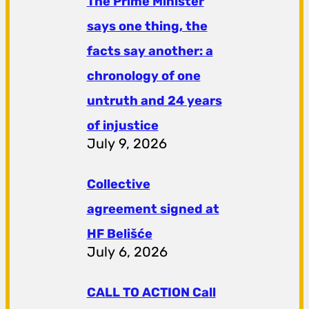
The Prime Minister
says one thing, the
facts say another: a
chronology of one
untruth and 24 years
of injustice
July 9, 2026
Collective
agreement signed at
HF ​​Belišće
July 6, 2026
CALL TO ACTION Call