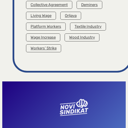
Collective Agreement
Deminers
Living Wage
Orljava
Platform Workers
Textile Industry
Wage Increase
Wood Industry
Workers’ Strike