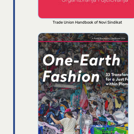
Trade Union Handbook of Novi Sindikat