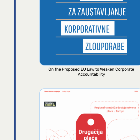
On the Proposed EU Law to Weaken Corporate
Accountability