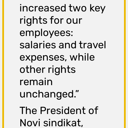
increased two key
rights for our
employees:
salaries and travel
expenses, while
other rights
remain
unchanged.”
The President of
Novi sindikat,