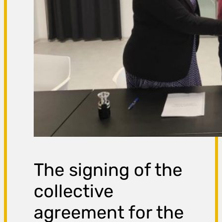
The signing of the
collective
agreement for the