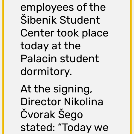
employees of the
Šibenik Student
Center took place
today at the
Palacin student
dormitory.
At the signing,
Director Nikolina
Čvorak Šego
stated: “Today we