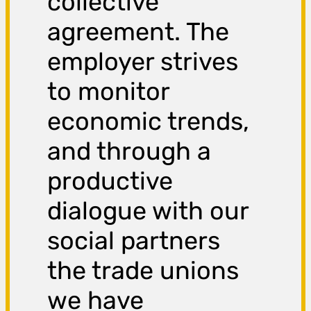
collective
agreement. The
employer strives
to monitor
economic trends,
and through a
productive
dialogue with our
social partners
the trade unions
we have