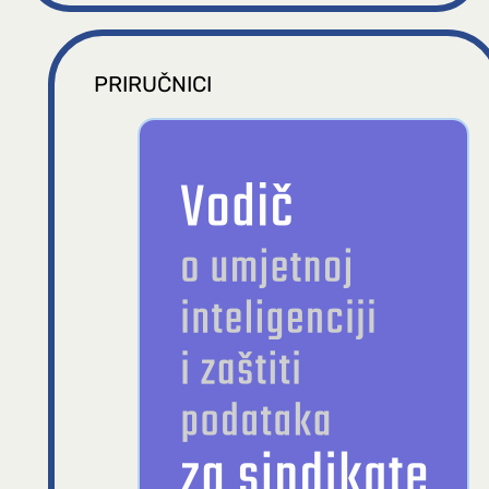
PRIRUČNICI