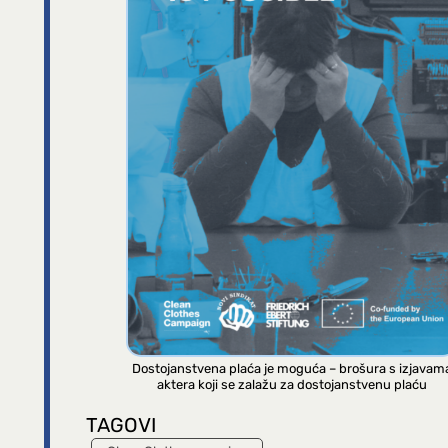
Dostojanstvena plaća je moguća – brošura s izjavam
aktera koji se zalažu za dostojanstvenu plaću
TAGOVI