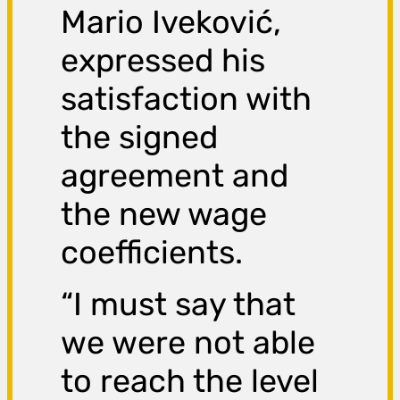
Mario Iveković,
expressed his
satisfaction with
the signed
agreement and
the new wage
coefficients.
“I must say that
we were not able
to reach the level