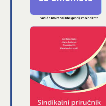
Vodič o umjetnoj inteligenciji za sindikate