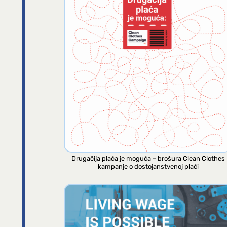
Drugačija plaća je moguća – brošura Clean Clothes
kampanje o dostojanstvenoj plaći