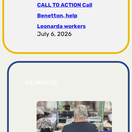
CALL TO ACTION Call
Benetton, help
Leonarda workers
July 6, 2026
NAJNOVIJE