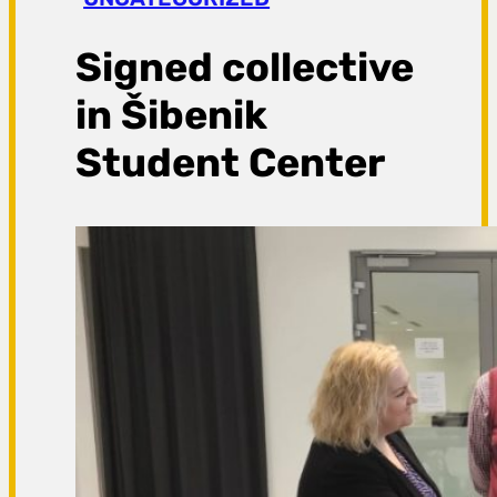
a
g
Signed collective
a
in Šibenik
Student Center