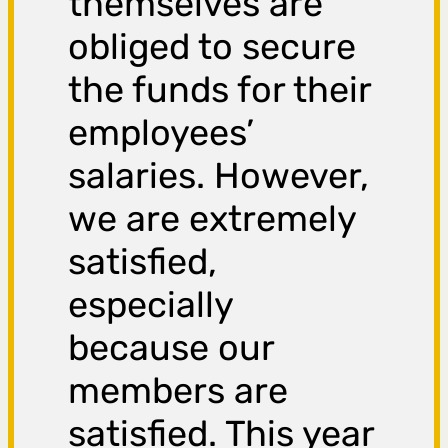
themselves are
obliged to secure
the funds for their
employees’
salaries. However,
we are extremely
satisfied,
especially
because our
members are
satisfied. This year