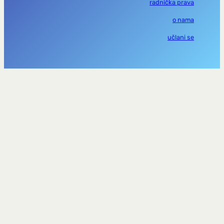
radnička prava
o nama
učlani se