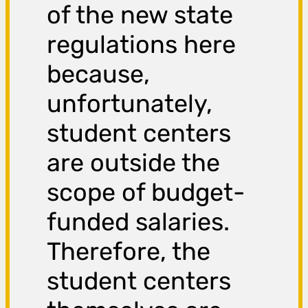
of the new state
regulations here
because,
unfortunately,
student centers
are outside the
scope of budget-
funded salaries.
Therefore, the
student centers