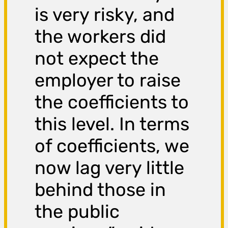
is very risky, and
the workers did
not expect the
employer to raise
the coefficients to
this level. In terms
of coefficients, we
now lag very little
behind those in
the public