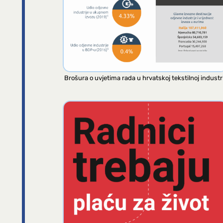
Brošura o uvjetima rada u hrvatskoj tekstilnoj industri