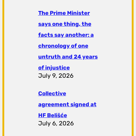
The Prime Minister
says one thing, the
facts say another: a
chronology of one
untruth and 24 years
of injustice
July 9, 2026
Collective
agreement signed at
HF ​​Belišće
July 6, 2026