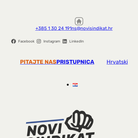
+385 1 30 24 191
ns@novisindikat.hr
Facebook
Instagram
LinkedIn
PITAJTE NAS
PRISTUPNICA
Hrvatski