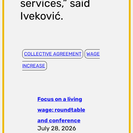
services,” said
Iveković.
COLLECTIVE AGREEMENT
WAGE
INCREASE
Focus on a living
wage: roundtable
and conference
July 28, 2026