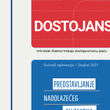
Info letak: Radnici trebaju dostojanstvenu plaću