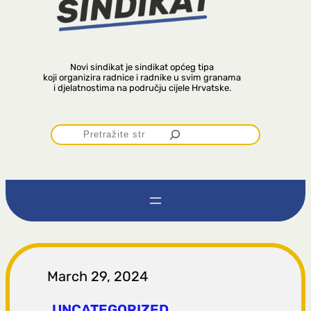
Novi sindikat je sindikat općeg tipa
koji organizira radnice i radnike u svim granama
i djelatnostima na području cijele Hrvatske.
P
r
e
t
r
March 29, 2024
UNCATEGORIZED