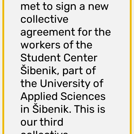
met to sign a new
collective
agreement for the
workers of the
Student Center
Šibenik, part of
the University of
Applied Sciences
in Šibenik. This is
our third