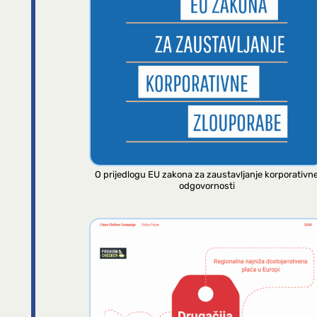
O prijedlogu EU zakona za zaustavljanje korporativn
odgovornosti