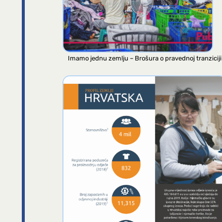
Imamo jednu zemlju – Brošura o pravednoj tranziciji