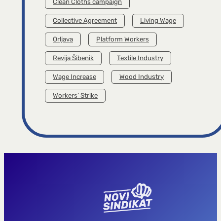
Clean Cloths campaign
Collective Agreement
Living Wage
Orljava
Platform Workers
Revija Šibenik
Textile Industry
Wage Increase
Wood Industry
Workers’ Strike