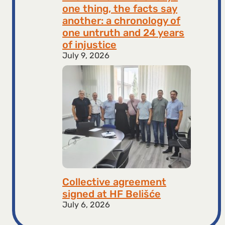
one thing, the facts say
another: a chronology of
one untruth and 24 years
of injustice
July 9, 2026
Collective agreement
signed at HF ​​Belišće
July 6, 2026