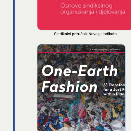
Sindikalni priručnik Novog sindikata