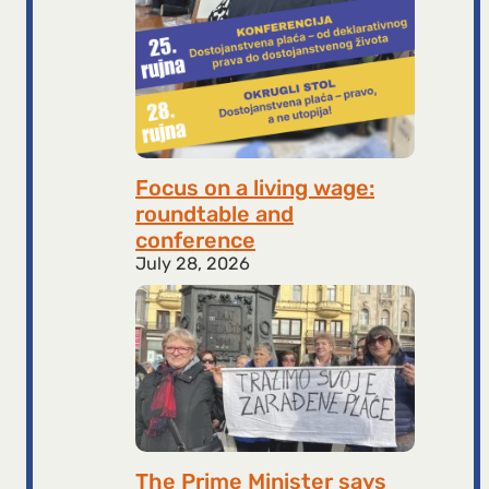
Focus on a living wage:
roundtable and
conference
July 28, 2026
The Prime Minister says