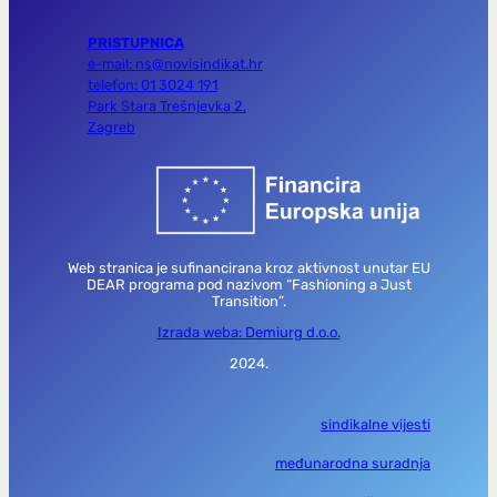
PRISTUPNICA
e-mail: ns@novisindikat.hr
telefon: 01 3024 191
Park Stara Trešnjevka 2,
Zagreb
Web stranica je sufinancirana kroz aktivnost unutar EU
DEAR programa pod nazivom “Fashioning a Just
Transition”.
Izrada weba: Demiurg d.o.o.
2024.
sindikalne vijesti
međunarodna suradnja