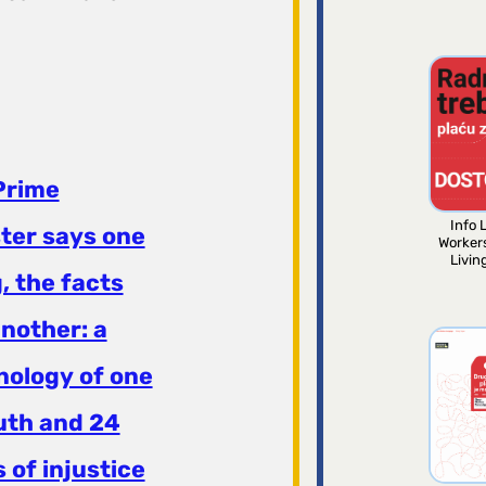
Prime
Info L
ster says one
Worker
Livin
, the facts
nother: a
nology of one
uth and 24
 of injustice