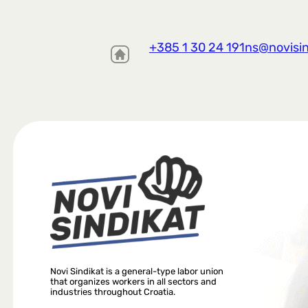
+385 1 30 24 191
ns@novisin
Novi Sindikat is a general-type labor union
that organizes workers in all sectors and
industries throughout Croatia.