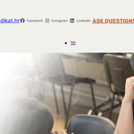
dikat.hr
ASK QUESTION
Facebook
Instagram
LinkedIn