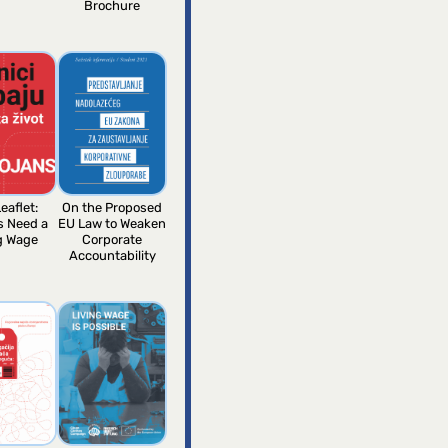
Brochure
eaflet:
On the Proposed
s Need a
EU Law to Weaken
g Wage
Corporate
Accountability