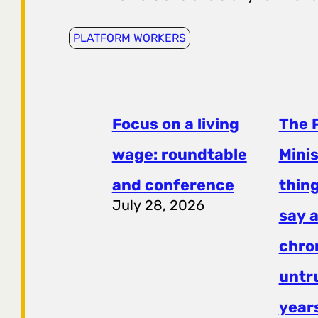
PLATFORM WORKERS
Focus on a living
The 
wage: roundtable
Mini
and conference
thing
July 28, 2026
say a
chro
untr
years