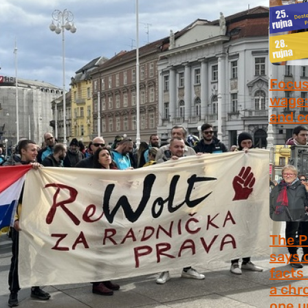
Focus 
wage:
and c
July 2
The P
says 
facts
a chr
one u