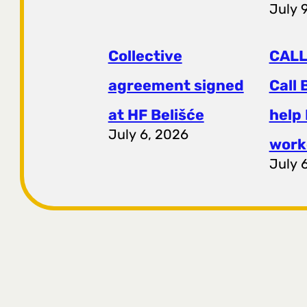
July 
Collective
CALL
agreement signed
Call 
at HF ​​Belišće
help
July 6, 2026
work
July 