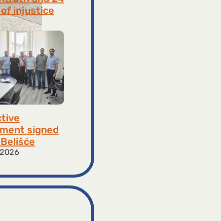
of injustice
 2026
ctive
ment signed
​​Belišće
 2026