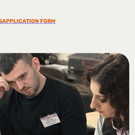
S
APPLICATION FORM