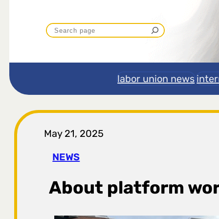
P
r
e
labor union news
inte
t
r
May 21, 2025
a
NEWS
g
About platform wo
a