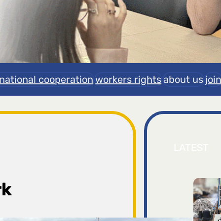
rnational cooperation
workers rights
about us
joi
LATEST
rk