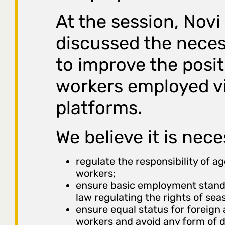
At the session, Novi
discussed the neces
to improve the posit
workers employed vi
platforms.
We believe it is nece
regulate the responsibility of a
workers;
ensure basic employment standa
law regulating the rights of sea
ensure equal status for foreign
workers and avoid any form of d