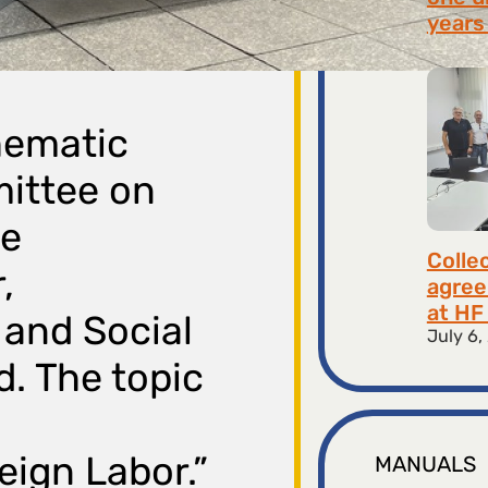
years 
July 9,
thematic
mittee on
he
Colle
,
agree
at HF 
and Social
July 6,
d. The topic
ign Labor.”
MANUALS