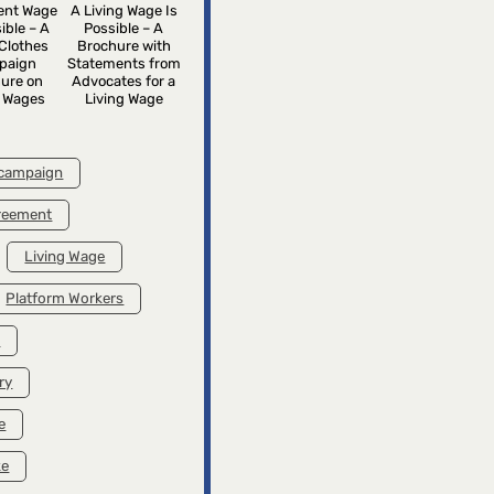
rent Wage
A Living Wage Is
ible – A
Possible – A
Clothes
Brochure with
paign
Statements from
ure on
Advocates for a
g Wages
Living Wage
 campaign
greement
Living Wage
Platform Workers
k
ry
e
ke