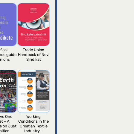
fical
Trade Union
ence guide
Handbook of Novi
unions
Sindikat
ve One
Working
et – A
Conditions in the
e on Just
Croatian Textile
sition
Industry –