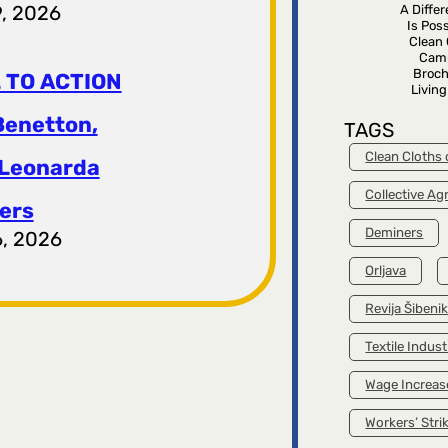
9, 2026
A Diffe
Is Poss
Clean 
Cam
Broch
 TO ACTION
Livin
Benetton,
TAGS
Clean Cloths
 Leonarda
Collective A
ers
Deminers
6, 2026
Orljava
Revija Šibeni
Textile Indust
Wage Increas
Workers’ Stri