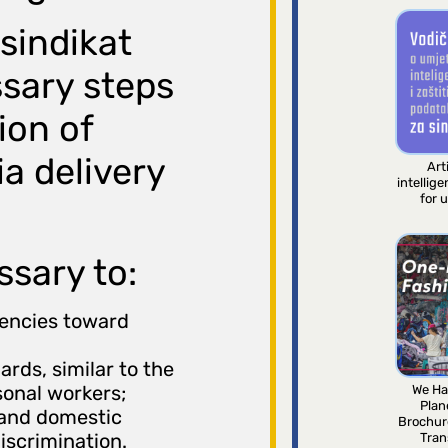
 sindikat
sary steps
ion of
a delivery
Arti
intellig
for 
ssary to:
gencies toward
rds, similar to the
sonal workers;
We Ha
Plan
 and domestic
Brochur
iscrimination.
Tran