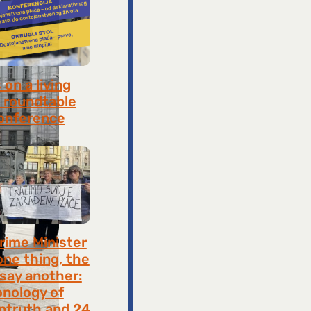
on a living
 roundtable
onference
8, 2026
rime Minister
one thing, the
 say another:
onology of
ntruth and 24