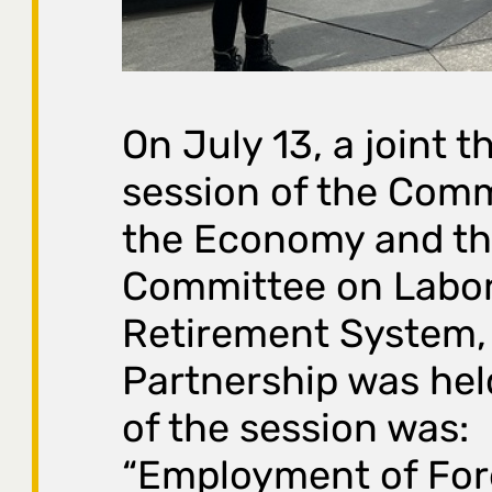
On July 13, a joint 
session of the Com
the Economy and t
Committee on Labor
Retirement System, 
Partnership was hel
of the session was:
“Employment of Fore