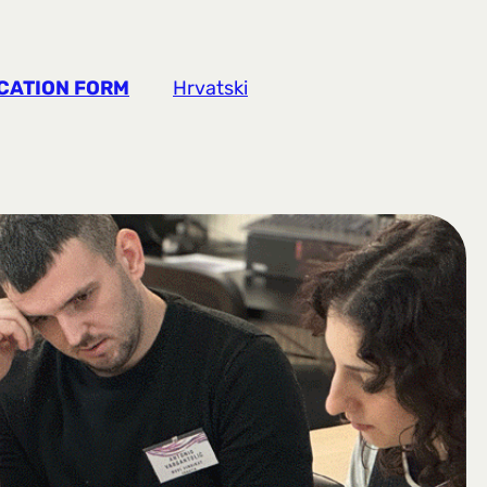
CATION FORM
Hrvatski