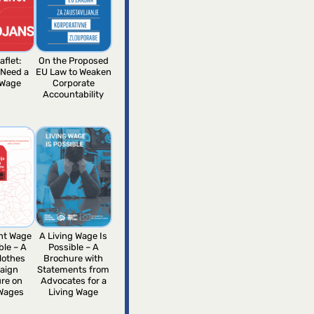
aflet:
On the Proposed
 Need a
EU Law to Weaken
 Wage
Corporate
Accountability
ent Wage
A Living Wage Is
ble – A
Possible – A
lothes
Brochure with
aign
Statements from
re on
Advocates for a
 Wages
Living Wage