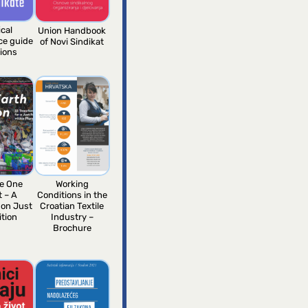
ical
Union Handbook
nce guide
of Novi Sindikat
nions
e One
Working
t – A
Conditions in the
 on Just
Croatian Textile
ition
Industry –
Brochure