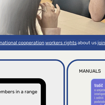
rnational cooperation
workers rights
about us
joi
MANUALS
embers in a range