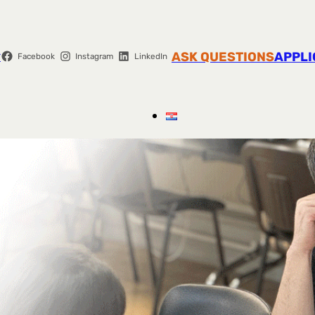
r
ASK QUESTIONS
APPLI
Facebook
Instagram
LinkedIn