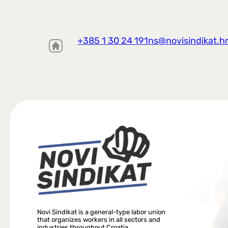
+385 1 30 24 191
ns@novisindikat.h
Novi Sindikat is a general-type labor union
that organizes workers in all sectors and
industries throughout Croatia.