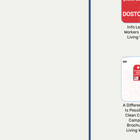
Info Le
Workers
Living
A Differ
Is Possi
Clean C
Camp
Brochu
Living