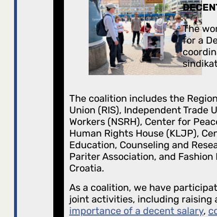
DECEN
The wor
for a D
coordin
sindikat
The coalition includes the Region
Union (RIS), Independent Trade U
Workers (NSRH), Center for Peac
Human Rights House (KLJP), Cen
Education, Counseling and Resea
Pariter Association, and Fashion
Croatia.
As a coalition, we have participa
joint activities, including raisin
importance of a decent salary
,
c