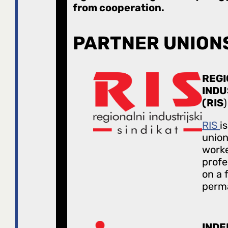
from cooperation.
PARTNER UNION
REGI
INDU
(RIS
)
RIS
i
union
worke
profe
on a 
perma
IND