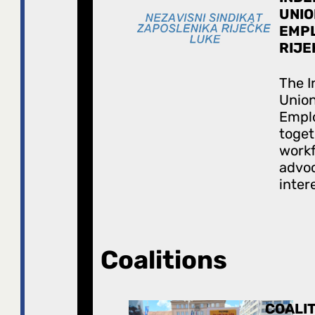
UNIO
EMPL
RIJE
The 
Union
Empl
toget
work
advoc
inter
Coalitions
COALIT