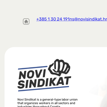
+385 1 30 24 191
ns@novisindikat.h
Novi Sindikat is a general-type labor union
that organizes workers in all sectors and
industries throughout Croatia.