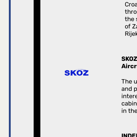
Croa
thro
the 
of Z
Rije
SKOZ
Airc
The u
and 
inter
cabi
in the
INDE