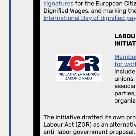
signatures
for the European Citize
Dignified Wages, and marking the 
International Day of dignified pa
LABOU
INITIA
Members
for wor
include
unions,
associat
parties,
organiz
The initiative drafted its own pro
Labour Act (ZOR) as an alternati
anti-labor government proposal. 