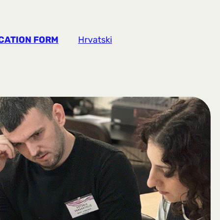
CATION FORM
Hrvatski