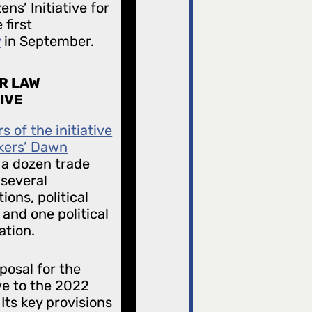
ns’ Initiative for
first
y
in September.
R LAW
TIVE
 of the initiative
kers’ Dawn
 a dozen trade
 several
ions, political
 and one political
ation.
posal for the
ve to the 2022
Its key provisions