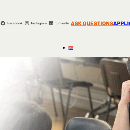
r
ASK QUESTIONS
APPLI
Facebook
Instagram
LinkedIn