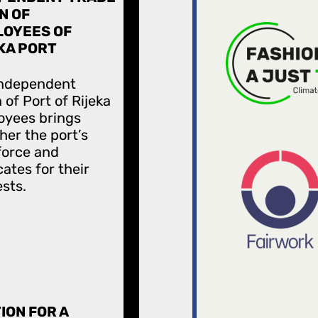
N OF
OYEES OF
KA PORT
Independent
 of Port of Rijeka
oyees brings
her the port’s
force and
ates for their
ests.
ION FOR A