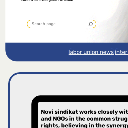
P
r
e
labor union news
inte
t
r
a
g
Novi sindikat works closely wi
and NGOs in the common strugg
a
rights, believing in the synerg