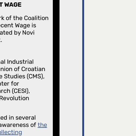
T WAGE
k of the Coalition
ecent Wage is
ated by Novi
.
al Industrial
nion of Croatian
e Studies (CMS),
ter for
rch (CESI),
 Revolution
ted in several
g awareness of
the
ollecting