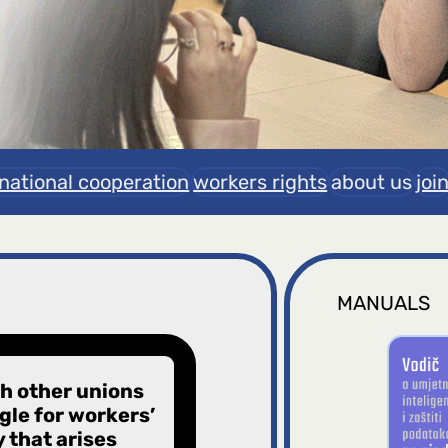
rnational cooperation
workers rights
about us
joi
MANUALS
th other unions
le for workers’
y that arises