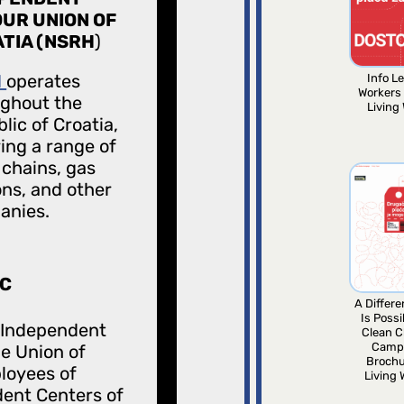
UR UNION OF
TIA (NSRH
)
H
operates
Info Le
Workers
ghout the
Living
lic of Croatia,
ing a range of
l chains, gas
ons, and other
anies.
C
A Differ
Is Possi
 Independent
Clean C
Camp
e Union of
Brochu
loyees of
Living
ent Centers of