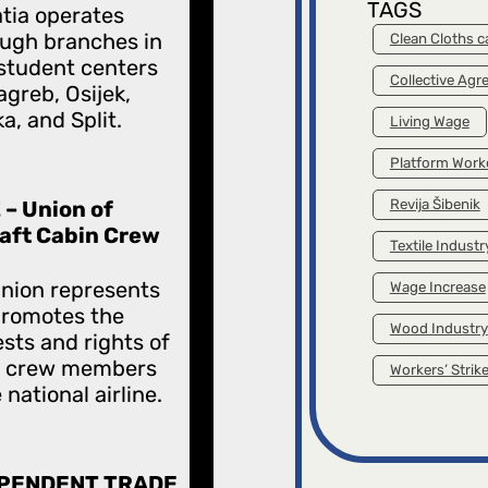
TAGS
tia operates
ugh branches in
Clean Cloths 
student centers
Collective Ag
agreb, Osijek,
ka, and Split.
Living Wage
Platform Work
 – Union of
Revija Šibenik
raft Cabin Crew
Textile Industr
nion represents
Wage Increase
promotes the
Wood Industry
ests and rights of
n crew members
Workers’ Strik
 national airline.
PENDENT TRADE