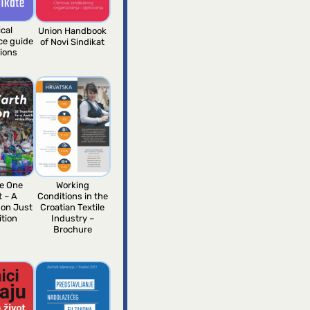
ical
Union Handbook
nce guide
of Novi Sindikat
nions
e One
Working
t – A
Conditions in the
 on Just
Croatian Textile
ition
Industry –
Brochure