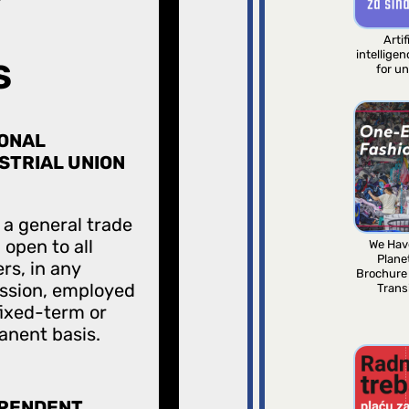
Artif
intellige
S
for u
ONAL
STRIAL UNION
s a general trade
 open to all
We Hav
Plane
rs, in any
Brochure
ssion, employed
Trans
fixed-term or
nent basis.
EPENDENT