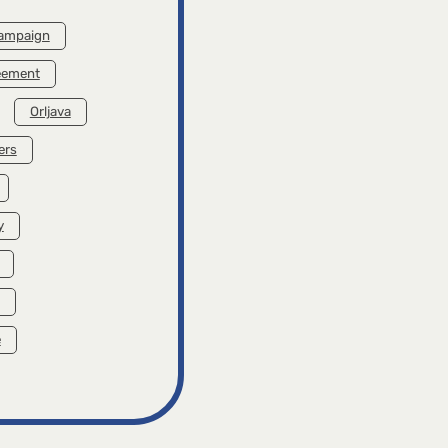
campaign
reement
Orljava
ers
y
e