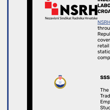
LABO
CROA
NSR
throu
Repub
cover
retai
stati
comp
SSS
The
Trad
Emp
Stud