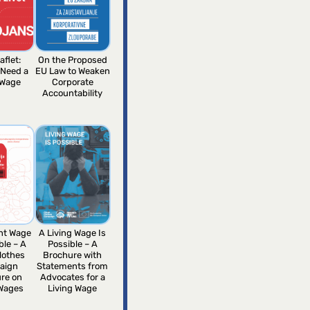
aflet:
On the Proposed
 Need a
EU Law to Weaken
 Wage
Corporate
Accountability
ent Wage
A Living Wage Is
ble – A
Possible – A
lothes
Brochure with
aign
Statements from
re on
Advocates for a
 Wages
Living Wage