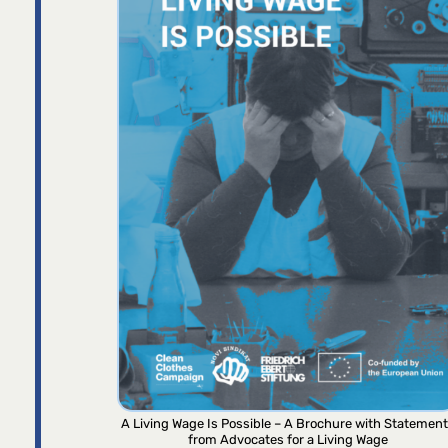
A Living Wage Is Possible – A Brochure with Statemen
from Advocates for a Living Wage