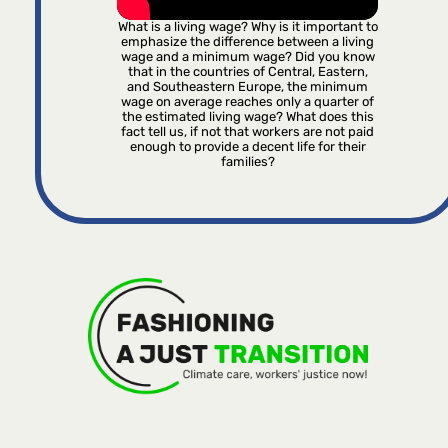
What is a living wage? Why is it important to
emphasize the difference between a living
wage and a minimum wage? Did you know
that in the countries of Central, Eastern,
and Southeastern Europe, the minimum
wage on average reaches only a quarter of
the estimated living wage? What does this
fact tell us, if not that workers are not paid
enough to provide a decent life for their
families?