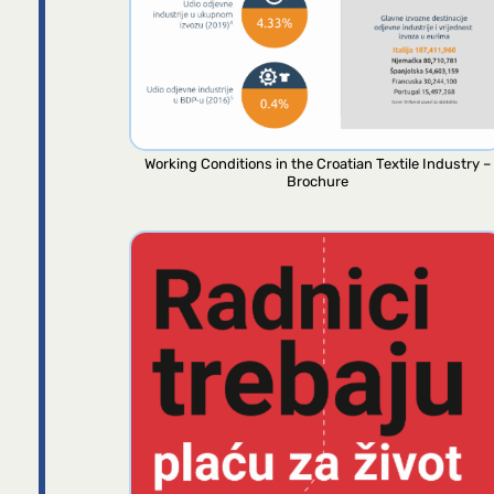
Working Conditions in the Croatian Textile Industry –
Brochure