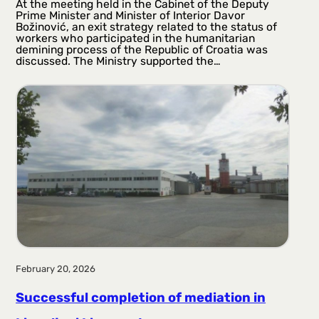
At the meeting held in the Cabinet of the Deputy
Prime Minister and Minister of Interior Davor
Božinović, an exit strategy related to the status of
workers who participated in the humanitarian
demining process of the Republic of Croatia was
discussed. The Ministry supported the…
February 20, 2026
Successful completion of mediation in