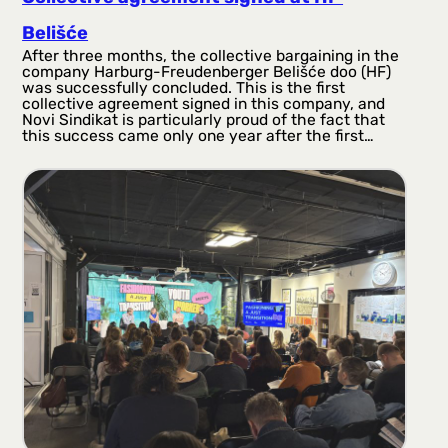
Belišće
After three months, the collective bargaining in the
company Harburg-Freudenberger Belišće doo (HF)
was successfully concluded. This is the first
collective agreement signed in this company, and
Novi Sindikat is particularly proud of the fact that
this success came only one year after the first…