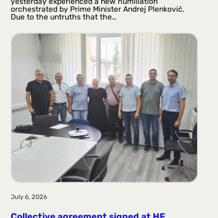
yesterday experienced a new humiliation
orchestrated by Prime Minister Andrej Plenković.
Due to the untruths that the…
July 6, 2026
Collective agreement signed at HF ​​