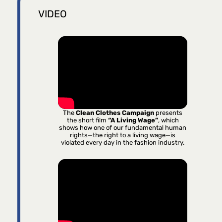
VIDEO
The
Clean Clothes Campaign
presents
the short film
“A Living Wage”
, which
shows how one of our fundamental human
rights—the right to a living wage—is
violated every day in the fashion industry.