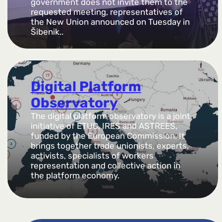
government does not invite them to the
requested meeting, representatives of
the New Union announced on Tuesday in
Šibenik..
Digital Platform
Observatory
The digital platform observatory is a joint
initiative of ETUC, IRES and ASTREES,
funded by the European Commission. It
brings together trade unionists, experts,
activists, specialists of workers
representation and collective action in
the platform economy.