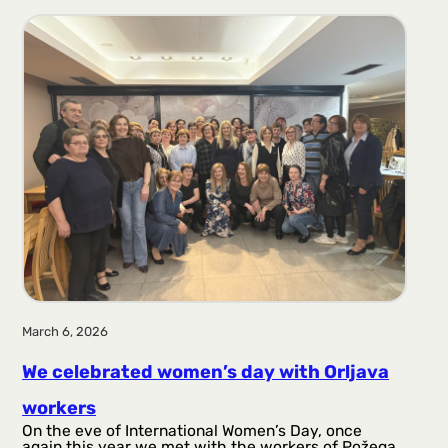
March 6, 2026
We celebrated women’s day with Orljava
workers
On the eve of International Women’s Day, once
again this year we met with the workers of Požega