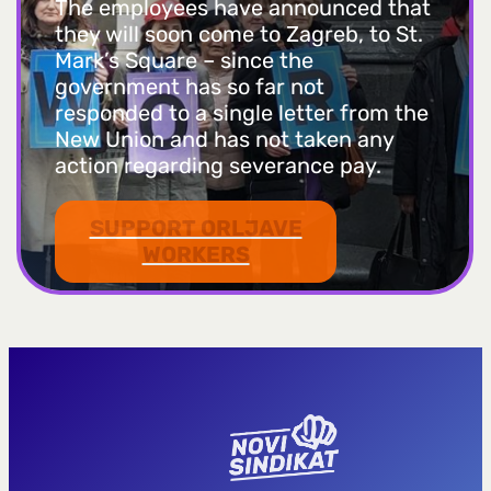
The employees have announced that
they will soon come to Zagreb, to St.
Mark’s Square – since the
government has so far not
responded to a single letter from the
New Union and has not taken any
action regarding severance pay.
SUPPORT ORLJAVE
WORKERS