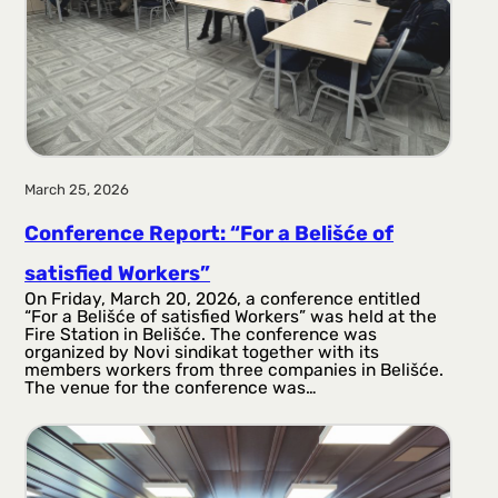
March 25, 2026
Conference Report: “For a Belišće of
satisfied Workers”
On Friday, March 20, 2026, a conference entitled
“For a Belišće of satisfied Workers” was held at the
Fire Station in Belišće. The conference was
organized by Novi sindikat together with its
members workers from three companies in Belišće.
The venue for the conference was…