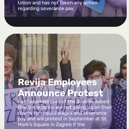
Union and has not taken any action
regarding severance pay.
Revija Employees
Announce Protest
Former employees of the Šibenik-based
Revija
magazine are not giving up on their
claims for unpaid wages and severance
pay and will protest in September at St.
Mark’s Square in Zagreb if the