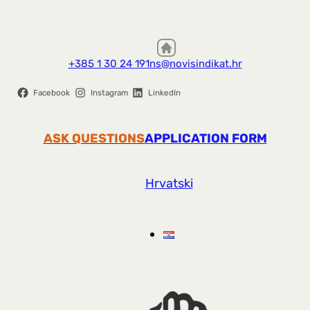
+385 1 30 24 191
ns@novisindikat.hr
Facebook
Instagram
LinkedIn
ASK QUESTIONS
APPLICATION FORM
Hrvatski