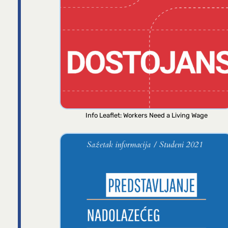
Info Leaflet: Workers Need a Living Wage