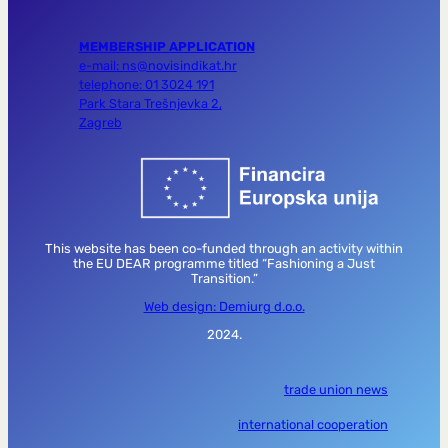
MEMBERSHIP APPLICATION
e-mail: ns@novisindikat.hr
telephone: 01 3024 191
Park Stara Trešnjevka 2,
Zagreb
This website has been co-funded through an activity within
the EU DEAR programme titled “Fashioning a Just
Transition.”
Web design: Demiurg d.o.o.
2024.
trade union news
international cooperation