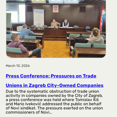
March 10, 2026
Press Conference: Pressures on Trade
Unions in Zagreb City-Owned Companies
Due to the systematic obstruction of trade union
activity in companies owned by the City of Zagreb,
a press conference was held where Tomislav Kiš
and Mario Iveković addressed the public on behalf
of Novi sindikat. The pressure exerted on the union
commissioners of Novi…