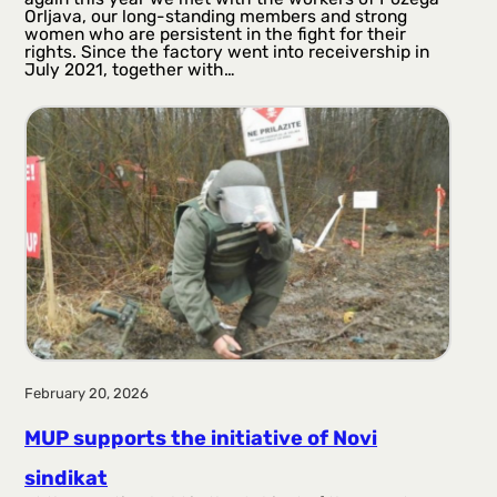
Orljava, our long-standing members and strong
women who are persistent in the fight for their
rights. Since the factory went into receivership in
July 2021, together with…
February 20, 2026
MUP supports the initiative of Novi
sindikat