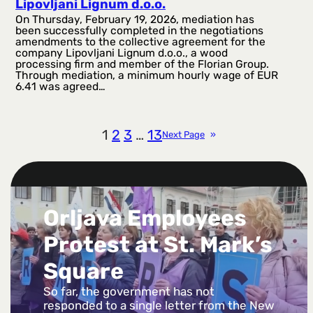
Lipovljani Lignum d.o.o.
On Thursday, February 19, 2026, mediation has
been successfully completed in the negotiations
amendments to the collective agreement for the
company Lipovljani Lignum d.o.o., a wood
processing firm and member of the Florian Group.
Through mediation, a minimum hourly wage of EUR
6.41 was agreed…
1
2
3
…
13
Next Page
»
Orljava Employees
Protest at St. Mark’s
Square
So far, the government has not
responded to a single letter from the New