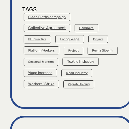
TAGS
Clean Cloths campaign
Collective Agreement
Deminers
Living Wage
Orljava
EU Directive
Platform Workers
Project
Revija Šibenik
Textile Industry
Seasonal Workers
Wage Increase
Wood Industry
Workers’ Strike
Zagreb Holding