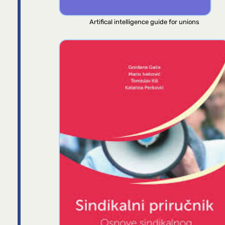
Artifical intelligence guide for unions