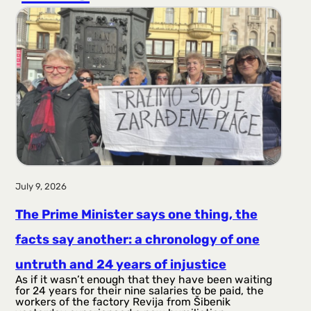
r
a
g
a
July 9, 2026
The Prime Minister says one thing, the
facts say another: a chronology of one
untruth and 24 years of injustice
As if it wasn’t enough that they have been waiting
for 24 years for their nine salaries to be paid, the
workers of the factory Revija from Šibenik