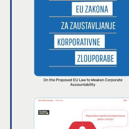
On the Proposed EU Law to Weaken Corporate
Accountability