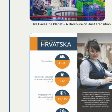
We Have One Planet – A Brochure on Just Transition