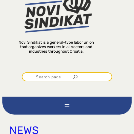
Novi Sindikat is a general-type labor union
that organizes workers in all sectors and
industries throughout Croatia.
P
r
e
t
NEWS