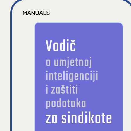
MANUALS