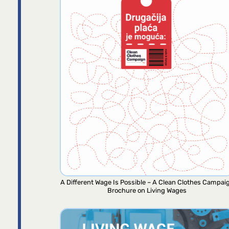
A Different Wage Is Possible – A Clean Clothes Campai
Brochure on Living Wages