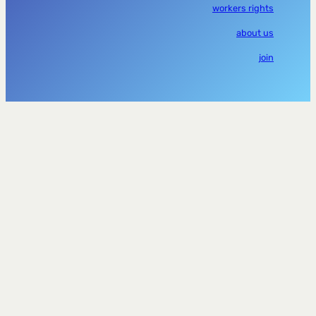
workers rights
about us
join