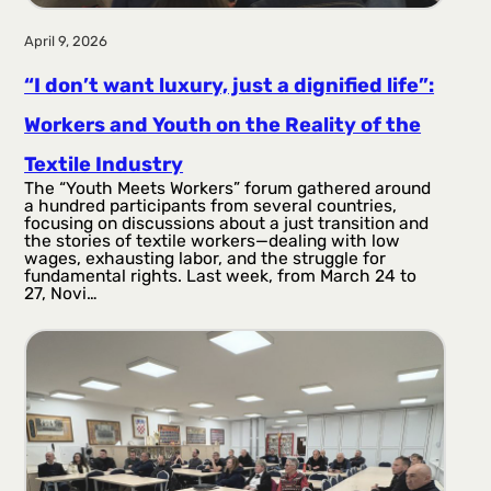
April 9, 2026
“I don’t want luxury, just a dignified life”:
Workers and Youth on the Reality of the
Textile Industry
The “Youth Meets Workers” forum gathered around
a hundred participants from several countries,
focusing on discussions about a just transition and
the stories of textile workers—dealing with low
wages, exhausting labor, and the struggle for
fundamental rights. Last week, from March 24 to
27, Novi…