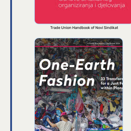
Trade Union Handbook of Novi Sindikat