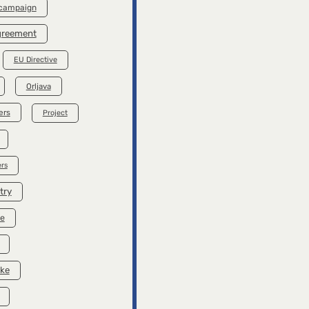
 campaign
Agreement
EU Directive
Orljava
ers
Project
rs
try
se
ike