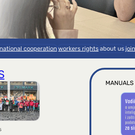
rnational cooperation
workers rights
about us
joi
S
MANUALS
5