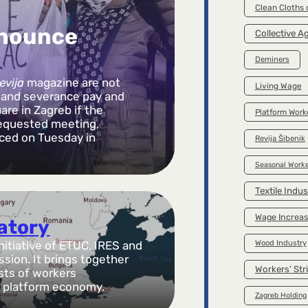
Clean Cloths
nnounce
Collective 
Deminers
evija
magazine are not
Living Wage
s and severance pay and
are in Zagreb if the
Platform Work
requested meeting,
ced on Tuesday in
Revija Šibenik
Seasonal Worke
Textile Indus
Wage Increa
vatory
Wood Industry
initiative of ETUC, IRES and
ion. It brings together
Workers’ Str
ists of workers
he platform economy.
Zagreb Holding