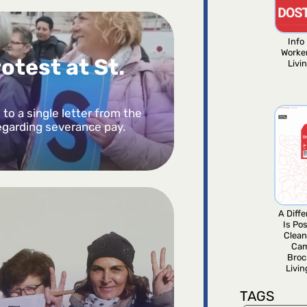
Info 
Worke
otest at St.
Livi
to a single letter from the
egarding severance pay.
A Diff
Is Pos
Clean
Ca
Broc
Livi
TAGS