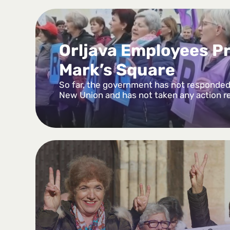
Orljava Employees Pr
Mark’s Square
So far, the government has not responded 
New Union and has not taken any action r