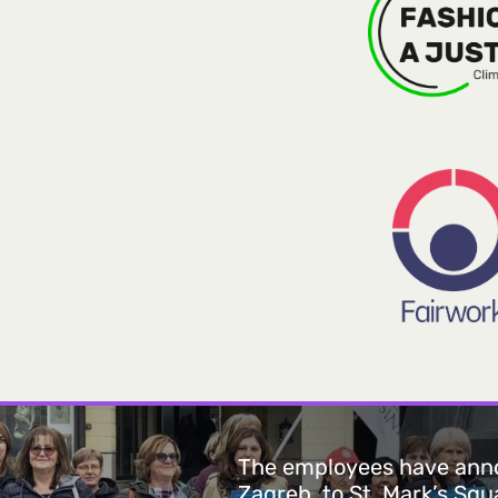
The employees have anno
Zagreb, to St. Mark’s Sq