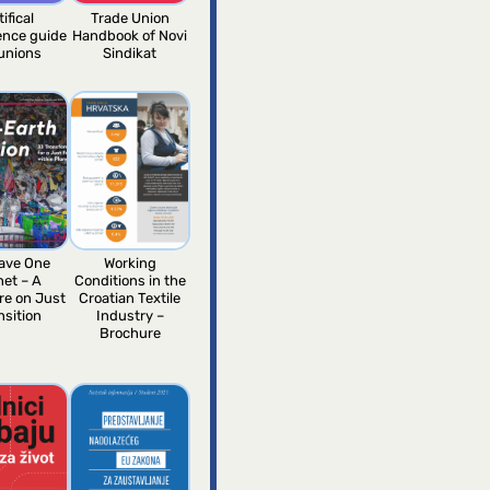
tifical
Trade Union
gence guide
Handbook of Novi
 unions
Sindikat
ave One
Working
net – A
Conditions in the
re on Just
Croatian Textile
nsition
Industry –
Brochure