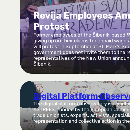
Revija Employees A
Protest
Former employees of the Šibenik-based
R
giving up on their claims for unpaid wage
will protest in September at St. Mark’s Squ
government does not invite them to the 
representatives of the New Union announ
Šibenik..
Digital Platform Obser
The digital platform observatory is a joint 
ASTREES, funded by the European Commiss
trade unionists, experts, activists, special
representation and collective action in t