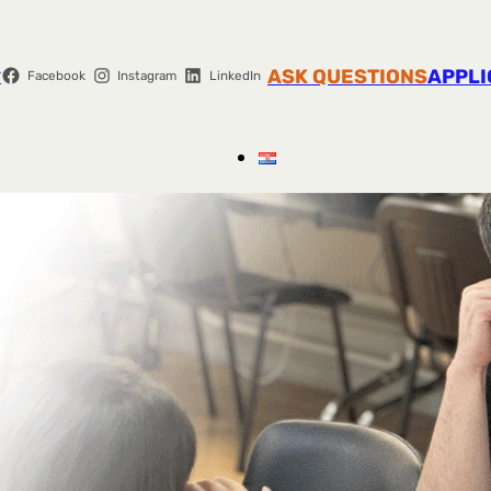
r
ASK QUESTIONS
APPLI
Facebook
Instagram
LinkedIn