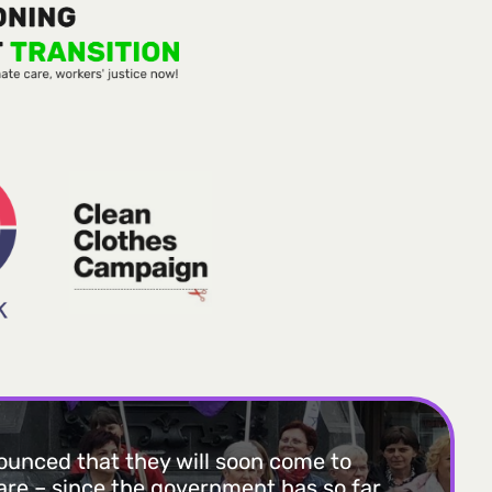
unced that they will soon come to
uare – since the government has so far