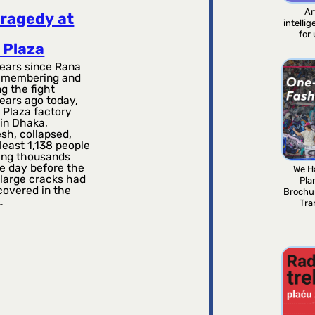
Ar
tragedy at
intelli
for
 Plaza
ears since Rana
emembering and
g the fight
ears ago today,
 Plaza factory
in Dhaka,
sh, collapsed,
t least 1,138 people
ring thousands
e day before the
We H
 large cracks had
Pla
covered in the
Brochu
…
Tra
2