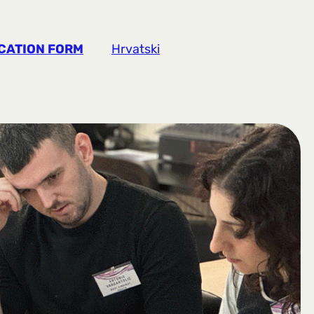
CATION FORM
Hrvatski