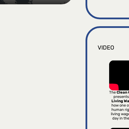
VIDEO
The
Clean
presents
Living W
how one o
human rig
living wag
day in th