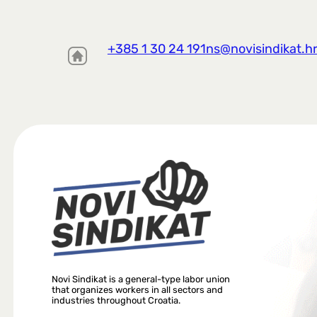
+385 1 30 24 191
ns@novisindikat.h
Novi Sindikat is a general-type labor union
that organizes workers in all sectors and
industries throughout Croatia.