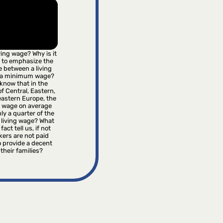
iving wage? Why is it
 to emphasize the
e between a living
 a minimum wage?
know that in the
f Central, Eastern,
astern Europe, the
wage on average
ly a quarter of the
 living wage? What
fact tell us, if not
kers are not paid
 provide a decent
r their families?