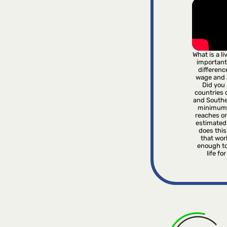
What is a l
important
differenc
wage and
Did you 
countries o
and Southe
minimum 
reaches on
estimated
does this 
that wor
enough to
life fo