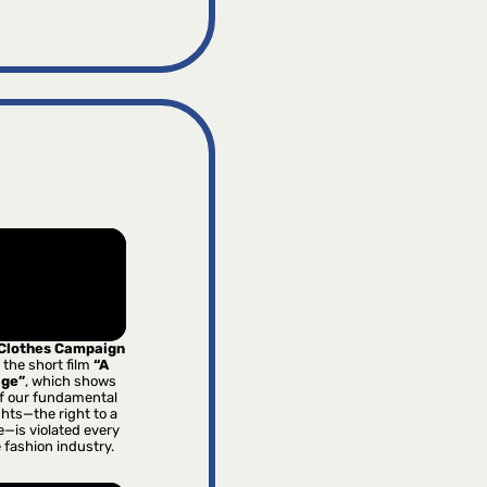
 Clothes Campaign
 the short film
“A
age”
, which shows
f our fundamental
hts—the right to a
e—is violated every
e fashion industry.