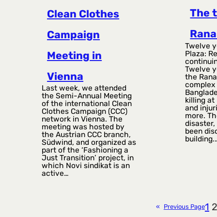
The 
Clean Clothes
Rana
Campaign
Twelve y
Plaza: R
Meeting in
continuin
Twelve y
Vienna
the Rana
complex 
Last week, we attended
Banglade
the Semi-Annual Meeting
killing a
of the international Clean
and inju
Clothes Campaign (CCC)
more. Th
network in Vienna. The
disaster,
meeting was hosted by
been dis
the Austrian CCC branch,
building.
Südwind, and organized as
part of the ‘Fashioning a
Just Transition’ project, in
which Novi sindikat is an
active…
1
«
Previous Page