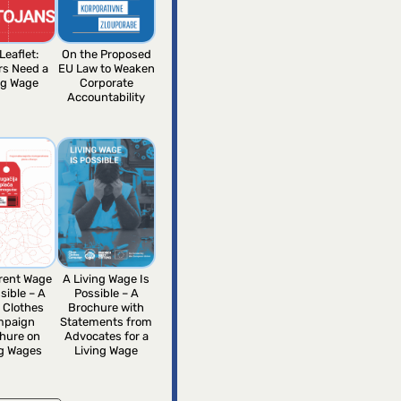
Leaflet:
On the Proposed
rs Need a
EU Law to Weaken
ng Wage
Corporate
Accountability
erent Wage
A Living Wage Is
sible – A
Possible – A
 Clothes
Brochure with
mpaign
Statements from
hure on
Advocates for a
ng Wages
Living Wage